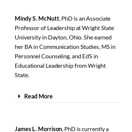
Mindy S. McNutt
, PhD is an Associate
Professor of Leadership at Wright State
University in Dayton, Ohio. She earned
her BA in Communication Studies, MS in
Personnel Counseling, and EdS in
Educational Leadership from Wright
State.
Read More
James L. Morrison
, PhD is currently a