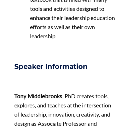
tools and activities designed to
enhance their leadership education
efforts as well as their own
leadership.
Speaker Information
Tony Middlebrooks
, PhD creates tools,
explores, and teaches at the intersection
of leadership, innovation, creativity, and
design as Associate Professor and