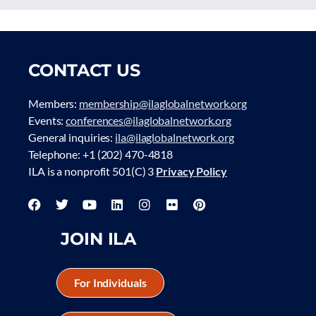
CONTACT US
Members:
membership@ilaglobalnetwork.org
Events:
conferences@ilaglobalnetwork.org
General inquiries:
ila@ilaglobalnetwork.org
Telephone: +1 (202) 470-4818
ILA is a nonprofit 501(C) 3
Privacy Policy
JOIN ILA
For Individuals