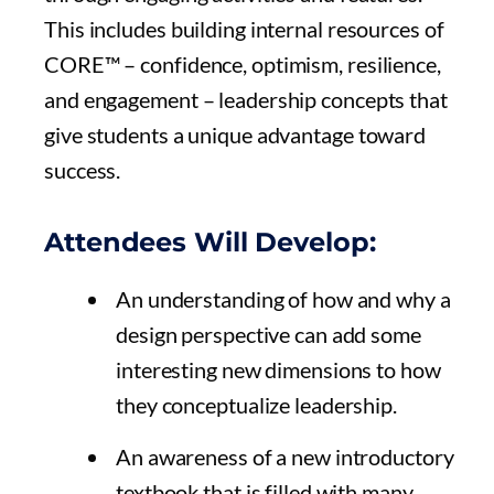
This includes building internal resources of
CORE™ – confidence, optimism, resilience,
and engagement – leadership concepts that
give students a unique advantage toward
success.
Attendees Will Develop:
An understanding of how and why a
design perspective can add some
interesting new dimensions to how
they conceptualize leadership.
An awareness of a new introductory
textbook that is filled with many