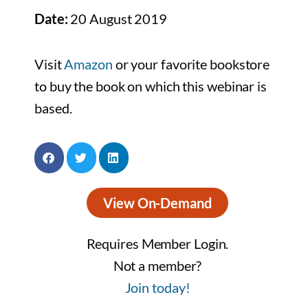
Date:
20 August 2019
Visit
Amazon
or your favorite bookstore
to buy the book on which this webinar is
based.
View On-Demand
Requires Member Login.
Not a member?
Join today!