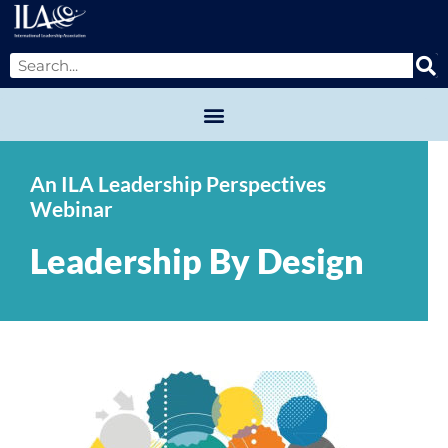
An ILA Leadership Perspectives
Webinar
Leadership By Design