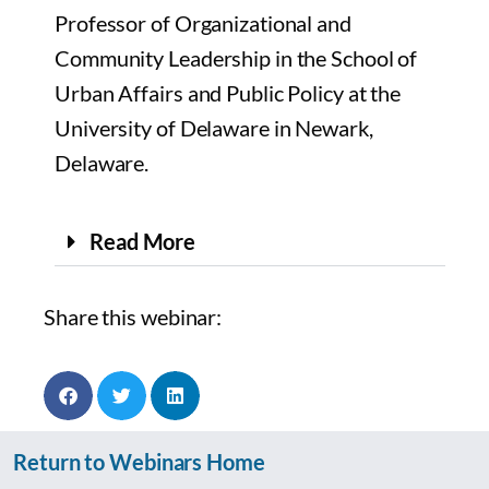
Professor of Organizational and
Community Leadership in the School of
Urban Affairs and Public Policy at the
University of Delaware in Newark,
Delaware.
Read More
Share this webinar:
Return to Webinars Home