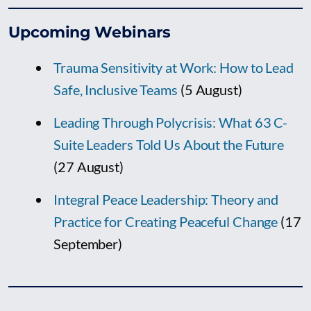
Upcoming Webinars
Trauma Sensitivity at Work: How to Lead
Safe, Inclusive Teams
(5 August)
Leading Through Polycrisis: What 63 C-
Suite Leaders Told Us About the Future
(27 August)
Integral Peace Leadership: Theory and
Practice for Creating Peaceful Change
(17
September)