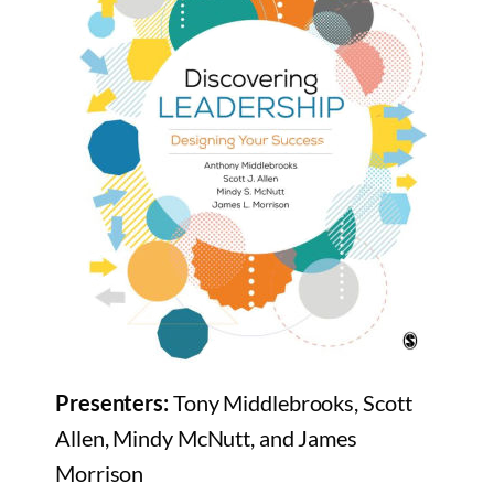
Presenters:
Tony Middlebrooks, Scott
Allen, Mindy McNutt, and James
Morrison