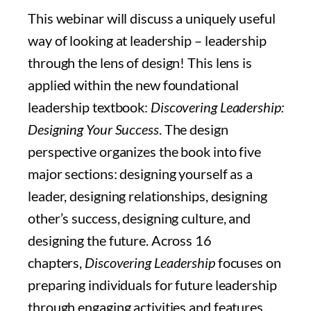
This webinar will discuss a uniquely useful
way of looking at leadership – leadership
through the lens of design! This lens is
applied within the new foundational
leadership textbook:
Discovering Leadership:
Designing Your Success
. The design
perspective organizes the book into five
major sections: designing yourself as a
leader, designing relationships, designing
other’s success, designing culture, and
designing the future. Across 16
chapters,
Discovering Leadership
focuses on
preparing individuals for future leadership
through engaging activities and features.