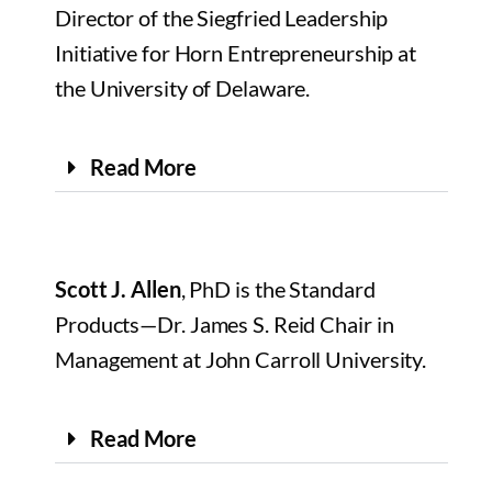
Director of the Siegfried Leadership
Initiative for Horn Entrepreneurship at
the University of Delaware.
Read More
Scott J. Allen
, PhD is the Standard
Products—Dr. James S. Reid Chair in
Management at John Carroll University.
Read More