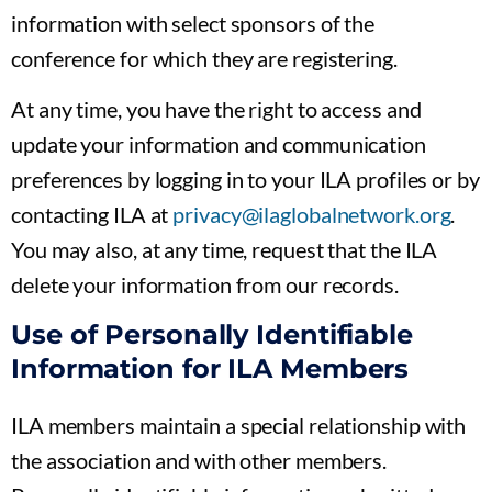
information with select sponsors of the
conference for which they are registering.
At any time, you have the right to access and
update your information and communication
preferences by logging in to your ILA profiles or by
contacting ILA at
privacy@ilaglobalnetwork.org
.
You may also, at any time, request that the ILA
delete your information from our records.
Use of Personally Identifiable
Information for ILA Members
ILA members maintain a special relationship with
the association and with other members.