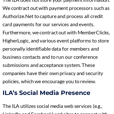
We contract out with payment processors such as
Authorize.Net to capture and process all credit
card payments for our services and events.
Furthermore, we contract out with MemberClicks,
HigherLogic, and various event platforms to store
personally identifiable data for members and
business contacts and to run our conference
submissions and acceptance system. These
companies have their own privacy and security
policies, which we encourage you to review.
ILA’s Social Media Presence
The ILA utilizes social media web services (e.g.,