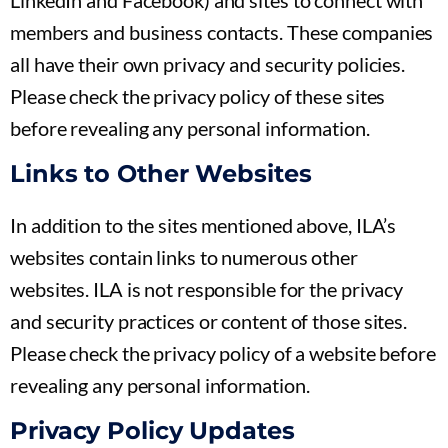
LinkedIn and Facebook) and sites to connect with
members and business contacts. These companies
all have their own privacy and security policies.
Please check the privacy policy of these sites
before revealing any personal information.
Links to Other Websites
In addition to the sites mentioned above, ILA’s
websites contain links to numerous other
websites. ILA is not responsible for the privacy
and security practices or content of those sites.
Please check the privacy policy of a website before
revealing any personal information.
Privacy Policy Updates