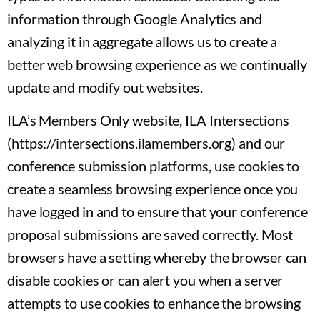
information through Google Analytics and
analyzing it in aggregate allows us to create a
better web browsing experience as we continually
update and modify out websites.
ILA’s Members Only website, ILA Intersections
(https://intersections.ilamembers.org) and our
conference submission platforms, use cookies to
create a seamless browsing experience once you
have logged in and to ensure that your conference
proposal submissions are saved correctly. Most
browsers have a setting whereby the browser can
disable cookies or can alert you when a server
attempts to use cookies to enhance the browsing