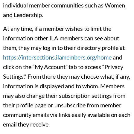
individual member communities such as Women
and Leadership.
At any time, if a member wishes to limit the
information other ILA members can see about
them, they may log in to their directory profile at
https://intersections.ilamembers.org/home
and
click on the “My Account” tab to access “Privacy
Settings.” From there they may choose what, if any,
information is displayed and to whom. Members
may also change their subscription settings from
their profile page or unsubscribe from member
community emails via links easily available on each
email they receive.