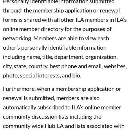
Personally identifiable information submitted
through the membership application or renewal
forms is shared with all other ILA members in ILA’s
online member directory for the purposes of
networking. Members are able to view each
other’s personally identifiable information
including name, title, department, organization,
city, state, country, best phone and email, websites,
photo, special interests, and bio.
Furthermore, when a membership application or
renewal is submitted, members are also
automatically subscribed to ILA’s online member
community discussion lists including the
community wide HubILA and lists associated with