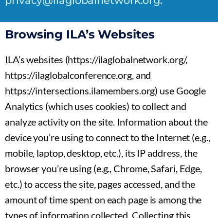
privacy@ilaglobalnetwork.org
.
Browsing ILA’s Websites
ILA’s websites (https://ilaglobalnetwork.org/,
https://ilaglobalconference.org, and
https://intersections.ilamembers.org) use Google
Analytics (which uses cookies) to collect and
analyze activity on the site. Information about the
device you’re using to connect to the Internet (e.g.,
mobile, laptop, desktop, etc.), its IP address, the
browser you’re using (e.g., Chrome, Safari, Edge,
etc.) to access the site, pages accessed, and the
amount of time spent on each page is among the
types of information collected. Collecting this