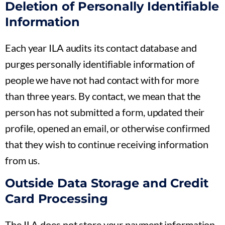
Deletion of Personally Identifiable
Information
Each year ILA audits its contact database and
purges personally identifiable information of
people we have not had contact with for more
than three years. By contact, we mean that the
person has not submitted a form, updated their
profile, opened an email, or otherwise confirmed
that they wish to continue receiving information
from us.
Outside Data Storage and Credit
Card Processing
The ILA does not store your payment information.