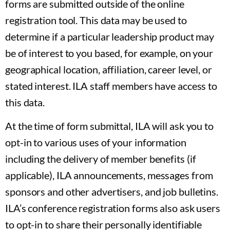
forms are submitted outside of the online
registration tool. This data may be used to
determine if a particular leadership product may
be of interest to you based, for example, on your
geographical location, affiliation, career level, or
stated interest. ILA staff members have access to
this data.
At the time of form submittal, ILA will ask you to
opt-in to various uses of your information
including the delivery of member benefits (if
applicable), ILA announcements, messages from
sponsors and other advertisers, and job bulletins.
ILA’s conference registration forms also ask users
to opt-in to share their personally identifiable