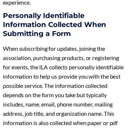
experience.
Personally Identifiable
Information Collected When
Submitting a Form
When subscribing for updates, joining the
association, purchasing products, or registering
for events, the ILA collects personally identifiable
information to help us provide you with the best
possible service. The information collected
depends on the form you take but typically
includes, name, email, phone number, mailing
address, job title, and organization name. This
information is also collected when paper or pdf