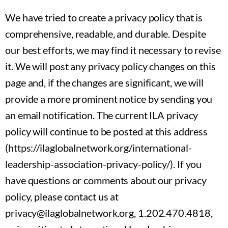
We have tried to create a privacy policy that is
comprehensive, readable, and durable. Despite
our best efforts, we may find it necessary to revise
it. We will post any privacy policy changes on this
page and, if the changes are significant, we will
provide a more prominent notice by sending you
an email notification. The current ILA privacy
policy will continue to be posted at this address
(https://ilaglobalnetwork.org/international-
leadership-association-privacy-policy/). If you
have questions or comments about our privacy
policy, please contact us at
privacy@ilaglobalnetwork.org, 1.202.470.4818,