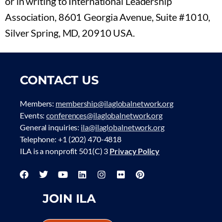
or in writing to International Leadership
Association, 8601 Georgia Avenue, Suite #1010,
Silver Spring, MD, 20910 USA.
CONTACT US
Members:
membership@ilaglobalnetwork.org
Events:
conferences@ilaglobalnetwork.org
General inquiries:
ila@ilaglobalnetwork.org
Telephone: +1 (202) 470-4818
ILA is a nonprofit 501(C) 3
Privacy Policy
JOIN ILA