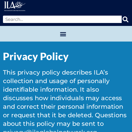
Privacy Policy
This privacy policy describes ILA’s
collection and usage of personally
identifiable information. It also
discusses how individuals may access
and correct their personal information
or request that it be deleted. Questions
about this policy may be sent to