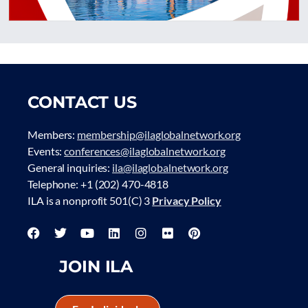
CONTACT US
Members:
membership@ilaglobalnetwork.org
Events:
conferences@ilaglobalnetwork.org
General inquiries:
ila@ilaglobalnetwork.org
Telephone: +1 (202) 470-4818
ILA is a nonprofit 501(C) 3
Privacy Policy
JOIN ILA