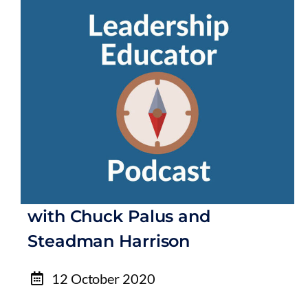
with Chuck Palus and
Steadman Harrison
12 October 2020