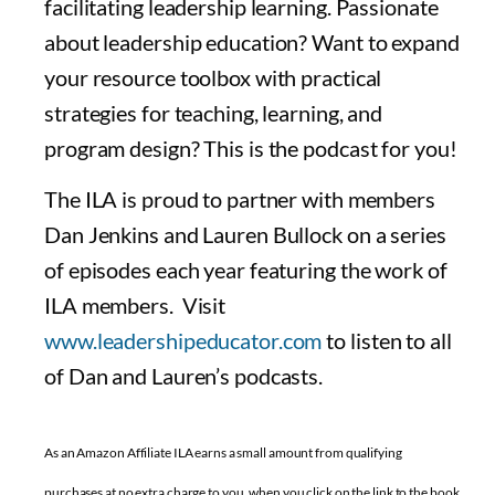
facilitating leadership learning. Passionate
about leadership education? Want to expand
your resource toolbox with practical
strategies for teaching, learning, and
program design? This is the podcast for you!
The ILA is proud to partner with members
Dan Jenkins and Lauren Bullock on a series
of episodes each year featuring the work of
ILA members. Visit
www.leadershipeducator.com
to listen to all
of Dan and Lauren’s podcasts.
As an Amazon Affiliate ILA earns a small amount from qualifying
purchases at no extra charge to you, when you click on the link to the book