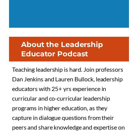
About the Leadership
Educator Podcast
Teaching leadership is hard. Join professors
Dan Jenkins and Lauren Bullock, leadership
educators with 25+ yrs experience in
curricular and co-curricular leadership
programs in higher education, as they
capture in dialogue questions from their
peers and share knowledge and expertise on