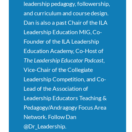
leadership pedagogy, followership,
and curriculum and course design.
Dan is also a past Chair of the ILA
Leadership Education MIG, Co-
Founder of the ILA Leadership
Education Academy, Co-Host of
The Leadership Educator Podcast
,
Vice-Chair of the Collegiate
Leadership Competition, and Co-
Lead of the Association of
Leadership Educators Teaching &
Pedagogy/Andragogy Focus Area
Network. Follow Dan
@Dr_Leadership.