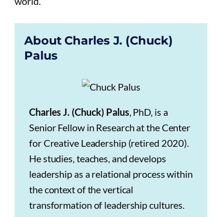
world.
About Charles J. (Chuck)
Palus
Charles J. (Chuck) Palus
, PhD, is a
Senior Fellow in Research at the Center
for Creative Leadership (retired 2020).
He studies, teaches, and develops
leadership as a relational process within
the context of the vertical
transformation of leadership cultures.