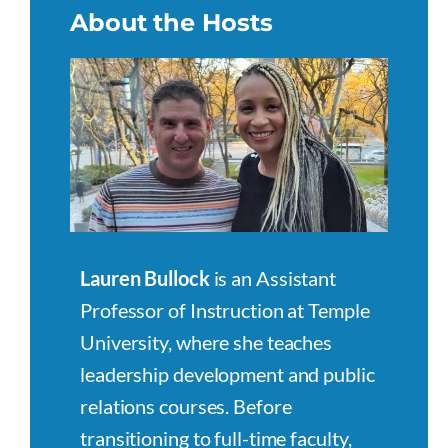
About the Hosts
Lauren Bullock
is an Assistant
Professor of Instruction at Temple
University, where she teaches
leadership development and public
relations courses. Before
transitioning to full-time faculty,