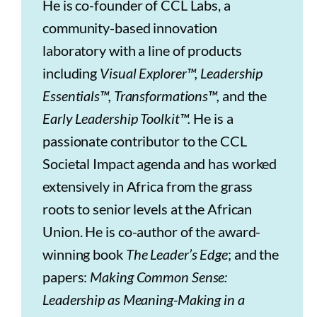
He is co-founder of CCL Labs, a
community-based innovation
laboratory with a line of products
including
Visual Explorer™, Leadership
Essentials™, Transformations™,
and the
Early Leadership Toolkit™.
He is a
passionate contributor to the CCL
Societal Impact agenda and has worked
extensively in Africa from the grass
roots to senior levels at the African
Union. He is co-author of the award-
winning book
The Leader’s Edge
; and the
papers:
Making Common Sense:
Leadership as Meaning-Making in a