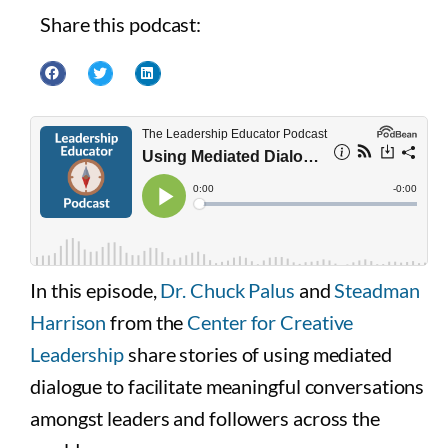
Share this podcast:
In this episode,
Dr. Chuck Palus
and
Steadman
Harrison
from the
Center for Creative
Leadership
share stories of using mediated
dialogue to facilitate meaningful conversations
amongst leaders and followers across the