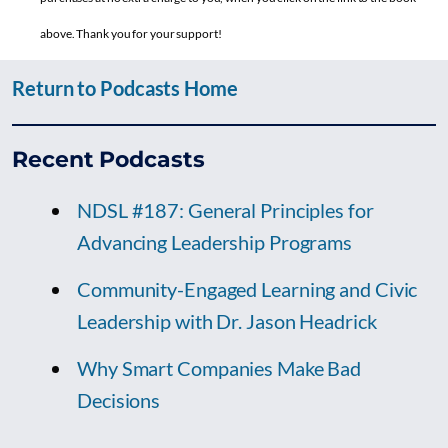
above. Thank you for your support!
Return to Podcasts Home
Recent Podcasts
NDSL #187: General Principles for
Advancing Leadership Programs
Community-Engaged Learning and Civic
Leadership with Dr. Jason Headrick
Why Smart Companies Make Bad
Decisions