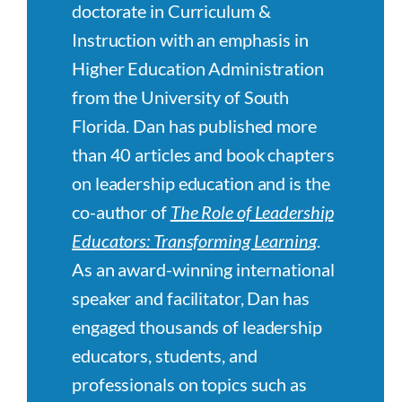
doctorate in Curriculum &
Instruction with an emphasis in
Higher Education Administration
from the University of South
Florida. Dan has published more
than 40 articles and book chapters
on leadership education and is the
co-author of
The Role of Leadership
Educators: Transforming Learnin
g
.
As an award-winning international
speaker and facilitator, Dan has
engaged thousands of leadership
educators, students, and
professionals on topics such as