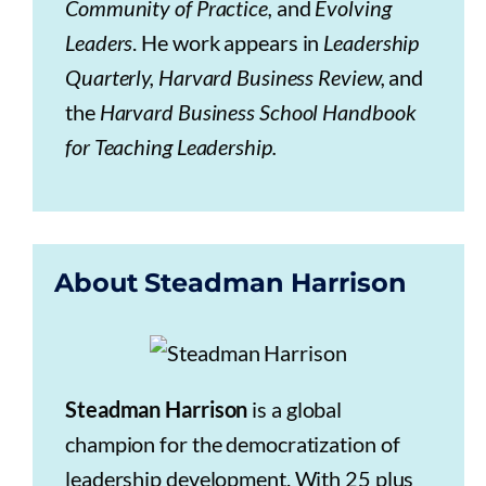
Community of Practice,
and
Evolving
Leaders
. He work appears in
Leadership
Quarterly, Harvard Business Review,
and
the
Harvard Business School Handbook
for Teaching Leadership.
About Steadman Harrison
Steadman Harrison
is a global
champion for the democratization of
leadership development. With 25 plus