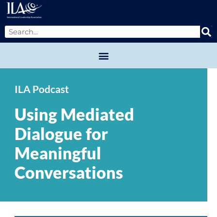
ILA Podcast
Using Mediated
Dialogue for
Meaningful
Conversations