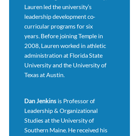
Lauren led the university’s
leadership development co-
curricular programs for six
years. Before joining Temple in
2008, Lauren worked in athletic
administration at Florida State
University and the University of
Texas at Austin.
Dan Jenkins
is Professor of
Leadership & Organizational
Studies at the University of
Southern Maine. He received his