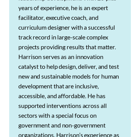
years of experience, he is an expert
facilitator, executive coach, and
curriculum designer with a successful
track record in large-scale complex
projects providing results that matter.
Harrison serves as an innovation
catalyst to help design, deliver, and test
new and sustainable models for human
development that are inclusive,
accessible, and affordable. He has
supported interventions across all
sectors with a special focus on
government and non-government
organizations. Harrison’s experience as