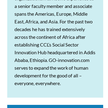
a senior faculty member and associate
spans the Americas, Europe, Middle
East, Africa, and Asia. For the past two
decades he has trained extensively
across the continent of Africa after
establishing CCL’s Social Sector
Innovation Hub headquartered in Addis
Ababa, Ethiopia. GO-innovation.com
serves to expand the work of human
development for the good of all –
everyone, everywhere.