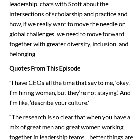
leadership, chats with Scott about the
intersections of scholarship and practice and
how, if we really want to move the needle on
global challenges, we need to move forward
together with greater diversity, inclusion, and
belonging.
Quotes From This Episode
“I have CEOs all the time that say to me, ‘okay,
I’m hiring women, but they’re not staying.’ And
I’m like, ‘describe your culture.'”
“The research is so clear that when you have a
mix of great men and great women working
together in leadership teams…better things are