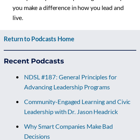
you make a difference in how you lead and
live.
Return to Podcasts Home
Recent Podcasts
NDSL #187: General Principles for
Advancing Leadership Programs
Community-Engaged Learning and Civic
Leadership with Dr. Jason Headrick
Why Smart Companies Make Bad
Decisions