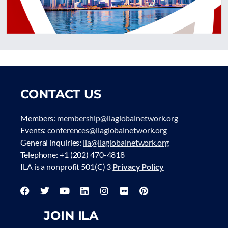
CONTACT US
Members:
membership@ilaglobalnetwork.org
Events:
conferences@ilaglobalnetwork.org
General inquiries:
ila@ilaglobalnetwork.org
Telephone: +1 (202) 470-4818
ILA is a nonprofit 501(C) 3
Privacy Policy
JOIN ILA