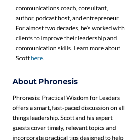
communications coach, consultant,
author, podcast host, and entrepreneur.
For almost two decades, he’s worked with
clients to improve their leadership and
communication skills. Learn more about
Scott
here
.
About Phronesis
Phronesis: Practical Wisdom for Leaders
offers a smart, fast-paced discussion on all
things leadership. Scott and his expert
guests cover timely, relevant topics and
incorporate practical tips designed to help