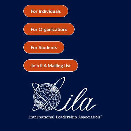
For Individuals
For Organizations
For Students
Join ILA Mailing List