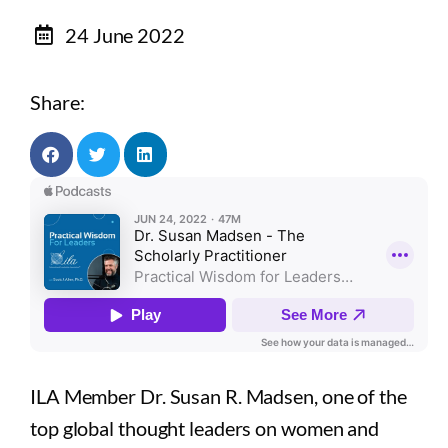
24 June 2022
Share:
ILA Member Dr. Susan R. Madsen, one of the
top global thought leaders on women and