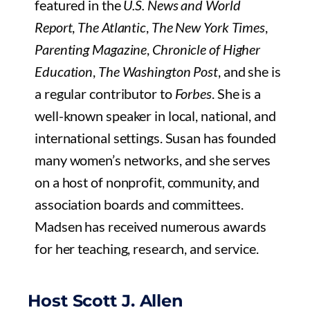
featured in the
U.S. News and World
Report
,
The Atlantic
,
The New York Times
,
Parenting Magazine
,
Chronicle of Higher
Education
,
The Washington Post
, and she is
a regular contributor to
Forbes
. She is a
well-known speaker in local, national, and
international settings. Susan has founded
many women’s networks, and she serves
on a host of nonprofit, community, and
association boards and committees.
Madsen has received numerous awards
for her teaching, research, and service.
Host Scott J. Allen