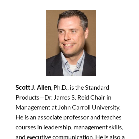
Scott J. Allen
, Ph.D., is the Standard
Products—Dr. James S. Reid Chair in
Management at John Carroll University.
He is an associate professor and teaches
courses in leadership, management skills,
and executive communication. He is also a