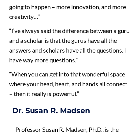
going to happen – more innovation, and more
creativity…”
“I’ve always said the difference between a guru
and a scholar is that the gurus have all the
answers and scholars have all the questions. I
have way more questions.”
“When you can get into that wonderful space
where your head, heart, and hands all connect
– then it really is powerful.”
Dr. Susan R. Madsen
Professor Susan R. Madsen, Ph.D., is the