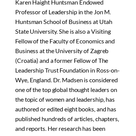
Karen Haight Huntsman Endowed
Professor of Leadership in the Jon M.
Huntsman School of Business at Utah
State University. She is also a Visiting
Fellow of the Faculty of Economics and
Business at the University of Zagreb
(Croatia) and a former Fellow of The
Leadership Trust Foundation in Ross-on-
Wye, England. Dr. Madsen is considered
one of the top global thought leaders on
the topic of women and leadership, has
authored or edited eight books, and has
published hundreds of articles, chapters,
and reports. Her research has been