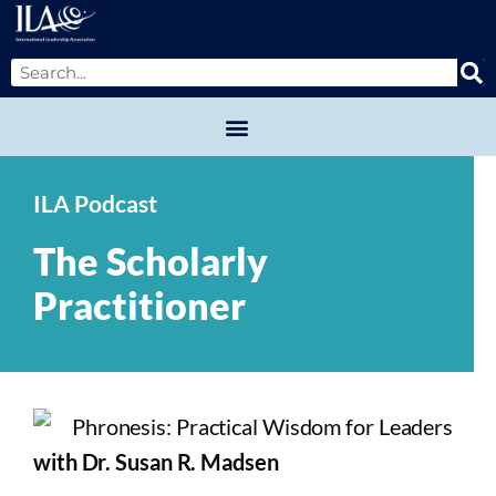
ILA Podcast
The Scholarly
Practitioner
with Dr. Susan R. Madsen