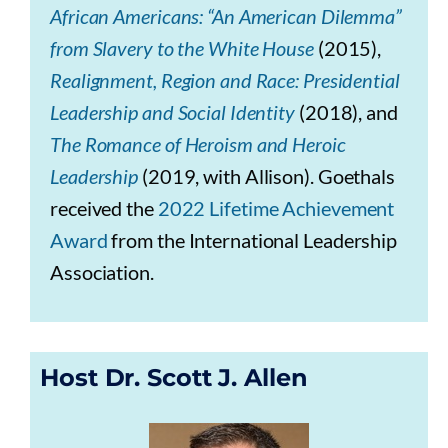
African Americans: “An American Dilemma”
from Slavery to the White House
(2015),
Realignment, Region and Race: Presidential
Leadership and Social Identity
(2018), and
The Romance of Heroism and Heroic
Leadership
(2019, with Allison). Goethals
received the
2022 Lifetime Achievement
Award
from the International Leadership
Association.
Host Dr. Scott J. Allen