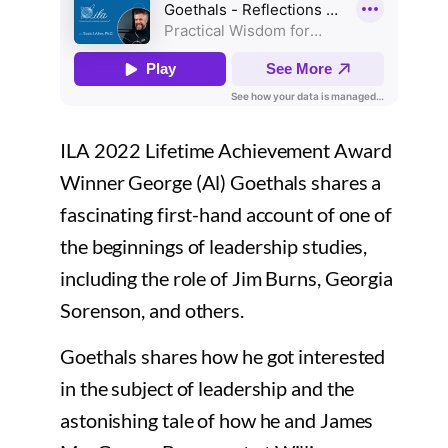
ILA 2022 Lifetime Achievement Award
Winner George (Al) Goethals shares a
fascinating first-hand account of one of
the beginnings of leadership studies,
including the role of Jim Burns, Georgia
Sorenson, and others.
Goethals shares how he got interested
in the subject of leadership and the
astonishing tale of how he and James