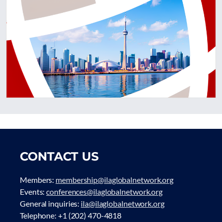
CONTACT US
Members:
membership@ilaglobalnetwork.org
Events:
conferences@ilaglobalnetwork.org
General inquiries:
ila@ilaglobalnetwork.org
Telephone: +1 (202) 470-4818