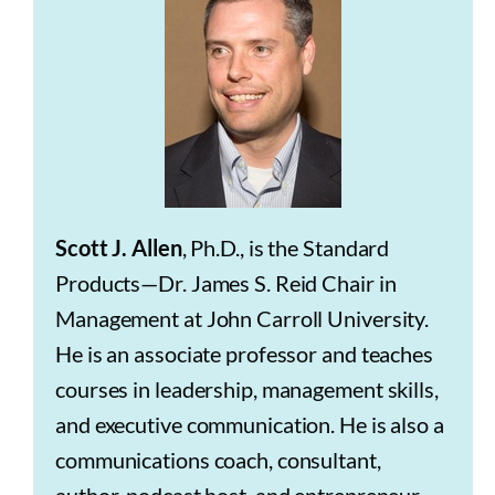
Scott J. Allen
, Ph.D., is the Standard
Products—Dr. James S. Reid Chair in
Management at John Carroll University.
He is an associate professor and teaches
courses in leadership, management skills,
and executive communication. He is also a
communications coach, consultant,