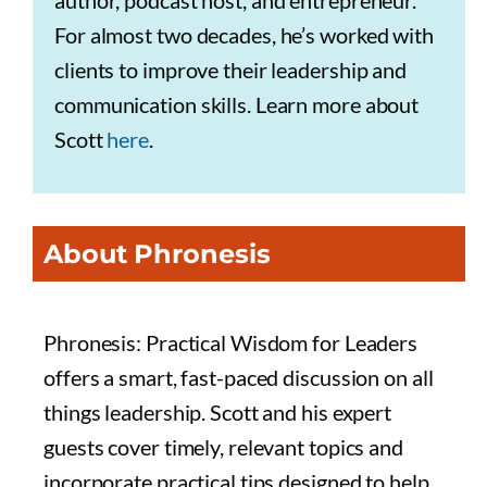
author, podcast host, and entrepreneur.
For almost two decades, he’s worked with
clients to improve their leadership and
communication skills. Learn more about
Scott
here
.
About Phronesis
Phronesis: Practical Wisdom for Leaders
offers a smart, fast-paced discussion on all
things leadership. Scott and his expert
guests cover timely, relevant topics and
incorporate practical tips designed to help