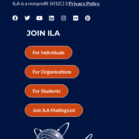
ILA is a nonprofit 501(C) 3
Privacy Policy
JOIN ILA
For Individuals
For Organizations
For Students
Join ILA Mailing List