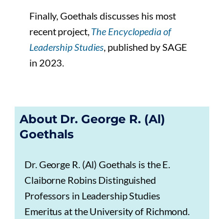
Finally, Goethals discusses his most
recent project,
The Encyclopedia of
Leadership Studies
, published by SAGE
in 2023.
About Dr. George R. (Al)
Goethals
Dr. George R. (Al) Goethals is the E.
Claiborne Robins Distinguished
Professors in Leadership Studies
Emeritus at the University of Richmond.