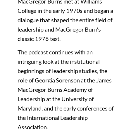
MacGregor Burns met at Williams
College in the early 1970s and began a
dialogue that shaped the entire field of
leadership and MacGregor Burn’s
classic 1978 text.
The podcast continues with an
intriguing look at the institutional
beginnings of leadership studies, the
role of Georgia Sorenson at the James
MacGregor Burns Academy of
Leadership at the University of
Maryland, and the early conferences of
the International Leadership
Association.