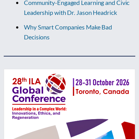
Community-Engaged Learning and Civic
Leadership with Dr. Jason Headrick
Why Smart Companies Make Bad
Decisions