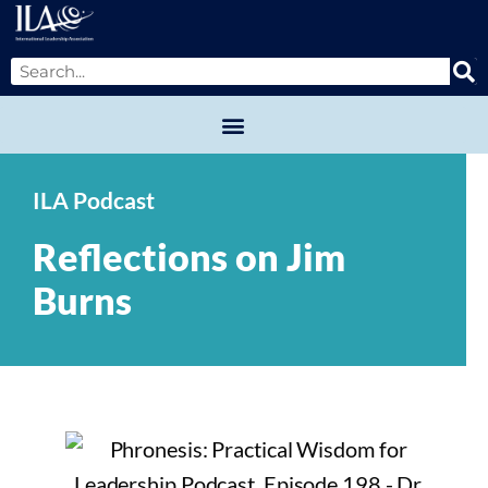
ILA Podcast
Reflections on Jim
Burns