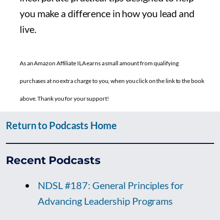
you make a difference in how you lead and
live.
As an Amazon Affiliate ILA earns a small amount from qualifying
purchases at no extra charge to you, when you click on the link to the book
above. Thank you for your support!
Return to Podcasts Home
Recent Podcasts
NDSL #187: General Principles for
Advancing Leadership Programs