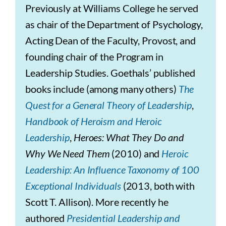
Previously at Williams College he served
as chair of the Department of Psychology,
Acting Dean of the Faculty, Provost, and
founding chair of the Program in
Leadership Studies. Goethals’ published
books include (among many others)
The
Quest for a General Theory of Leadership
,
Handbook of Heroism and Heroic
Leadership
,
Heroes: What They Do and
Why We Need Them
(2010) and
Heroic
Leadership: An Influence Taxonomy of 100
Exceptional Individuals
(2013, both with
Scott T. Allison). More recently he
authored
Presidential Leadership and