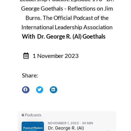
With Dr. George R. (Al) Goethals
1 November 2023
Share: