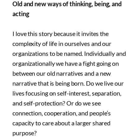
Old and new ways of thinking, being, and
acting
I love this story because it invites the
complexity of life in ourselves and our
organizations to be named. Individually and
organizationally we have a fight going on
between our old narratives and a new
narrative that is being born. Do we live our
lives focusing on self-interest, separation,
and self-protection? Or do we see
connection, cooperation, and people’s
capacity to care about a larger shared
purpose?