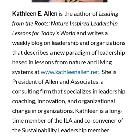
Kathleen E. Allen
is the author of
Leading
from the Roots: Nature Inspired Leadership
Lessons for Today’s World
and writes a
weekly blog on leadership and organizations
that describes a new paradigm of leadership
based in lessons from nature and living
systems at
www.kathleenallen.net
. She is
President of Allen and Associates, a
consulting firm that specializes in leadership
coaching, innovation, and organizational
change in organizations. Kathleen is a long-
time member of the ILA and co-convener of
the Sustainability Leadership member