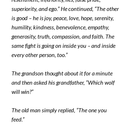
superiority, and ego.” He continued, “The other
is good – he is joy, peace, love, hope, serenity,
humility, kindness, benevolence, empathy,
generosity, truth, compassion, and faith. The
same fight is going on inside you – and inside
every other person, too.”
The grandson thought about it for a minute
and then asked his grandfather, “Which wolf
will win?”
The old man simply replied, “The one you
feed.”