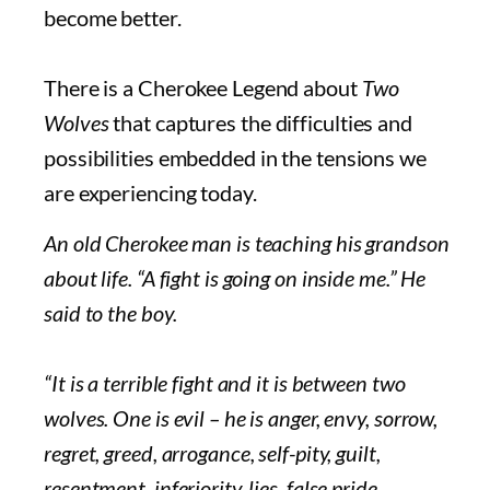
become better.
There is a Cherokee Legend about
Two
Wolves
that captures the difficulties and
possibilities embedded in the tensions we
are experiencing today.
An old Cherokee man is teaching his grandson
about life. “A fight is going on inside me.” He
said to the boy.
“It is a terrible fight and it is between two
wolves. One is evil – he is anger, envy, sorrow,
regret, greed, arrogance, self-pity, guilt,
resentment, inferiority, lies, false pride,