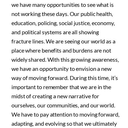
we have many opportunities to see what is
not working these days. Our public health,
education, policing, social justice, economy,
and political systems are all showing
fracture lines. We are seeing our world as a
place where benefits and burdens are not
widely shared. With this growing awareness,
we have an opportunity to envision a new
way of moving forward. During this time, it’s
important to remember that we are in the
midst of creating a new narrative for
ourselves, our communities, and our world.
We have to pay attention to moving forward,
adapting, and evolving so that we ultimately