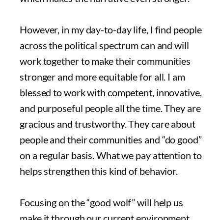
However, in my day-to-day life, I find people
across the political spectrum can and will
work together to make their communities
stronger and more equitable for all. I am
blessed to work with competent, innovative,
and purposeful people all the time. They are
gracious and trustworthy. They care about
people and their communities and “do good”
on a regular basis. What we pay attention to
helps strengthen this kind of behavior.
Focusing on the “good wolf” will help us
make it through our current environment,