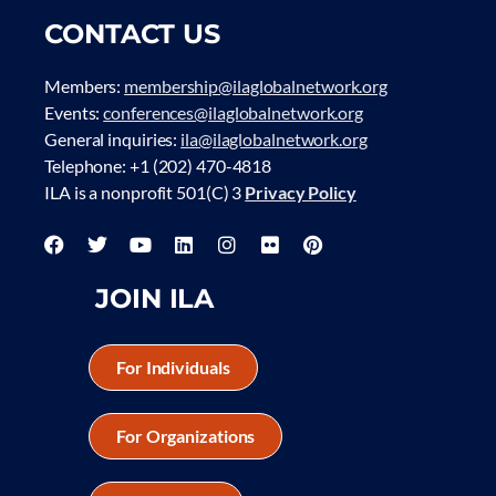
CONTACT US
Members:
membership@ilaglobalnetwork.org
Events:
conferences@ilaglobalnetwork.org
General inquiries:
ila@ilaglobalnetwork.org
Telephone: +1 (202) 470-4818
ILA is a nonprofit 501(C) 3
Privacy Policy
JOIN ILA
For Individuals
For Organizations