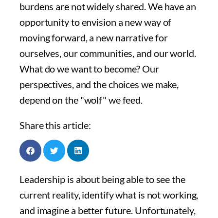
burdens are not widely shared. We have an
opportunity to envision a new way of
moving forward, a new narrative for
ourselves, our communities, and our world.
What do we want to become? Our
perspectives, and the choices we make,
depend on the "wolf" we feed.
Share this article:
Leadership is about being able to see the
current reality, identify what is not working,
and imagine a better future. Unfortunately,