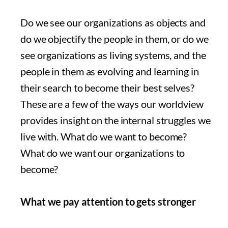
Do we see our organizations as objects and
do we objectify the people in them, or do we
see organizations as living systems, and the
people in them as evolving and learning in
their search to become their best selves?
These are a few of the ways our worldview
provides insight on the internal struggles we
live with. What do we want to become?
What do we want our organizations to
become?
What we pay attention to gets stronger