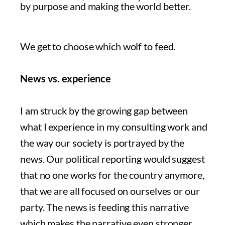
by purpose and making the world better.
We get to choose which wolf to feed.
News vs. experience
I am struck by the growing gap between
what I experience in my consulting work and
the way our society is portrayed by the
news. Our political reporting would suggest
that no one works for the country anymore,
that we are all focused on ourselves or our
party. The news is feeding this narrative
which makes the narrative even stronger.