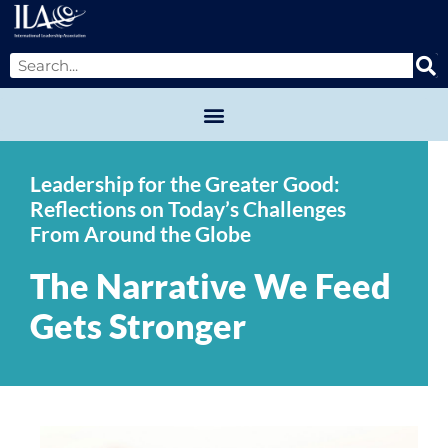
Leadership for the Greater Good:
Reflections on Today’s Challenges
From Around the Globe
The Narrative We Feed
Gets Stronger