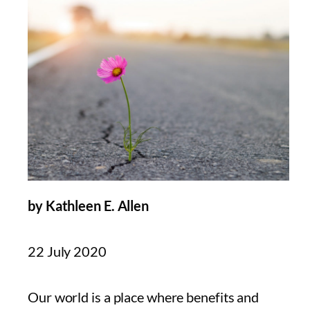
by Kathleen E. Allen
22 July 2020
Our world is a place where benefits and