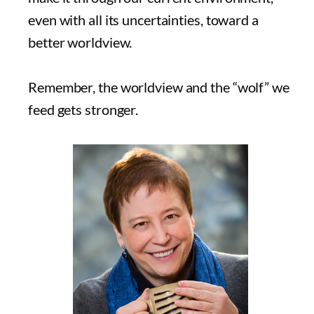
even with all its uncertainties, toward a
better worldview.
Remember, the worldview and the “wolf” we
feed gets stronger.