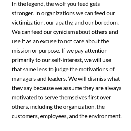
In the legend, the wolf you feed gets
stronger. In organizations we can feed our
victimization, our apathy, and our boredom.
We can feed our cynicism about others and
use it as an excuse to not care about the
mission or purpose. If we pay attention
primarily to our self-interest, we will use
that same lens to judge the motivations of
managers and leaders. We will dismiss what
they say because we assume they are always
motivated to serve themselves first over
others, including the organization, the
customers, employees, and the environment.