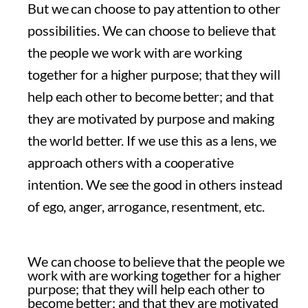
But we can choose to pay attention to other
possibilities. We can choose to believe that
the people we work with are working
together for a higher purpose; that they will
help each other to become better; and that
they are motivated by purpose and making
the world better. If we use this as a lens, we
approach others with a cooperative
intention. We see the good in others instead
of ego, anger, arrogance, resentment, etc.
We can choose to believe that the people we
work with are working together for a higher
purpose; that they will help each other to
become better; and that they are motivated