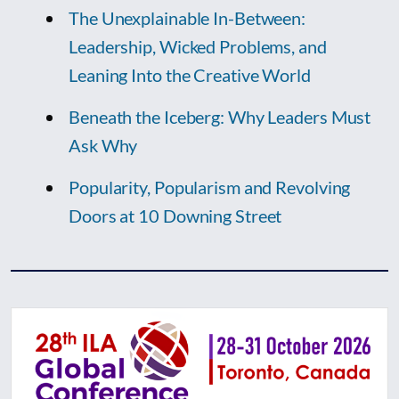
The Unexplainable In-Between:
Leadership, Wicked Problems, and
Leaning Into the Creative World
Beneath the Iceberg: Why Leaders Must
Ask Why
Popularity, Popularism and Revolving
Doors at 10 Downing Street