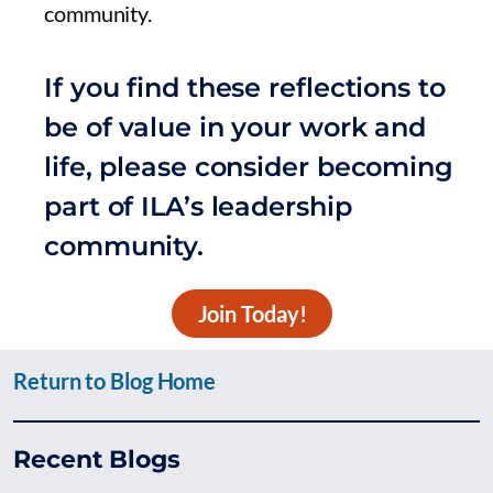
community.
If you find these reflections to
be of value in your work and
life, please consider becoming
part of ILA’s leadership
community.
Join Today!
Return to Blog Home
Recent Blogs