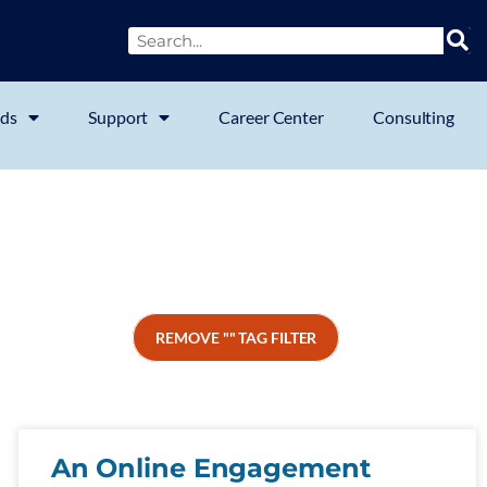
ds
Support
Career Center
Consulting
REMOVE "" TAG FILTER
An Online Engagement