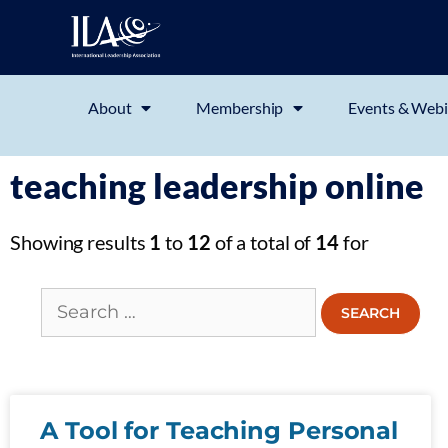
About
Membership
Events & Webi
teaching leadership online
Showing results
1
to
12
of a total of
14
for
A Tool for Teaching Personal