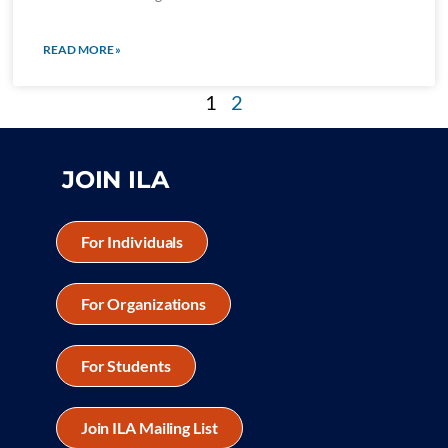
READ MORE »
1
2
JOIN ILA
For Individuals
For Organizations
For Students
Join ILA Mailing List