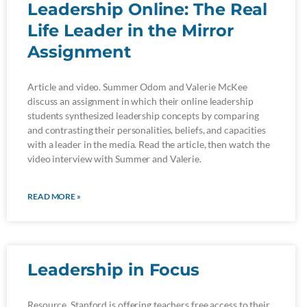
Leadership Online: The Real
Life Leader in the Mirror
Assignment
Article and video. Summer Odom and Valerie McKee
discuss an assignment in which their online leadership
students synthesized leadership concepts by comparing
and contrasting their personalities, beliefs, and capacities
with a leader in the media. Read the article, then watch the
video interview with Summer and Valerie.
READ MORE »
Leadership in Focus
Resource. Stanford is offering teachers free access to their