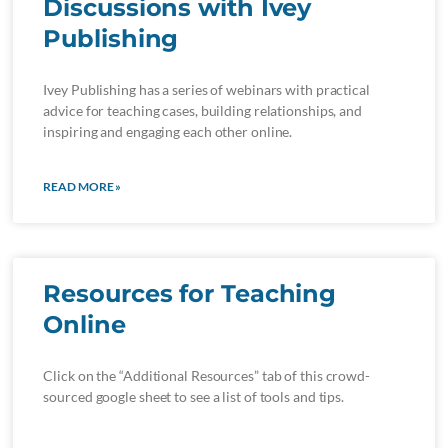
Discussions with Ivey
Publishing
Ivey Publishing has a series of webinars with practical
advice for teaching cases, building relationships, and
inspiring and engaging each other online.
READ MORE »
Resources for Teaching
Online
Click on the “Additional Resources” tab of this crowd-
sourced google sheet to see a list of tools and tips.