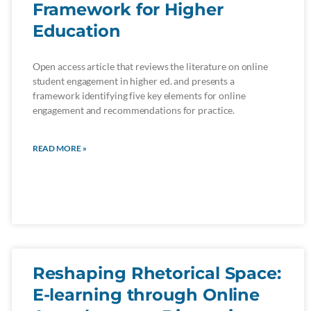
Framework for Higher
Education
Open access article that reviews the literature on online
student engagement in higher ed. and presents a
framework identifying five key elements for online
engagement and recommendations for practice.
READ MORE »
Reshaping Rhetorical Space:
E-learning through Online