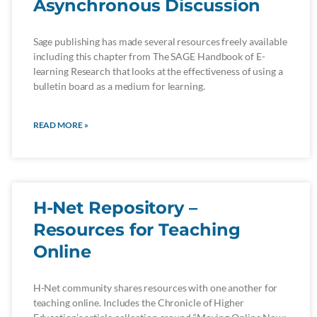
Asynchronous Discussion
Sage publishing has made several resources freely available
including this chapter from The SAGE Handbook of E-
learning Research that looks at the effectiveness of using a
bulletin board as a medium for learning.
READ MORE »
H-Net Repository –
Resources for Teaching
Online
H-Net community shares resources with one another for
teaching online. Includes the Chronicle of Higher