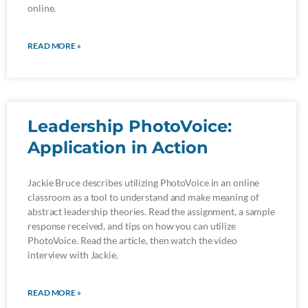
online.
READ MORE »
Leadership PhotoVoice:
Application in Action
Jackie Bruce describes utilizing PhotoVoice in an online
classroom as a tool to understand and make meaning of
abstract leadership theories. Read the assignment, a sample
response received, and tips on how you can utilize
PhotoVoice. Read the article, then watch the video
interview with Jackie.
READ MORE »