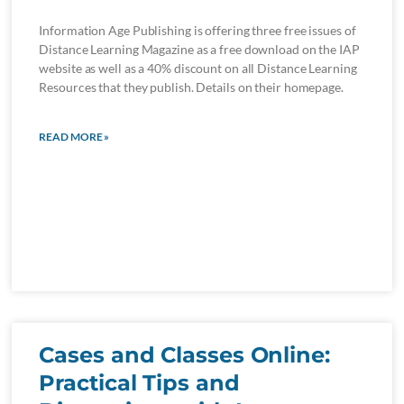
Information Age Publishing is offering three free issues of
Distance Learning Magazine as a free download on the IAP
website as well as a 40% discount on all Distance Learning
Resources that they publish. Details on their homepage.
READ MORE »
Cases and Classes Online:
Practical Tips and