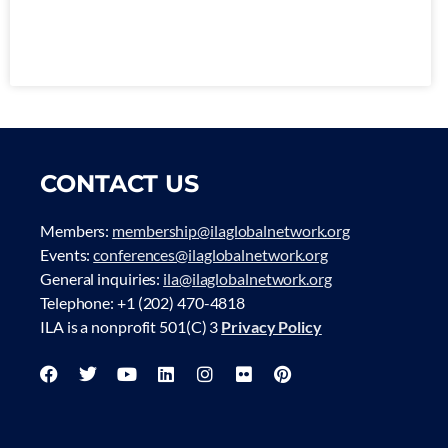
CONTACT US
Members:
membership@ilaglobalnetwork.org
Events:
conferences@ilaglobalnetwork.org
General inquiries:
ila@ilaglobalnetwork.org
Telephone: +1 (202) 470-4818
ILA is a nonprofit 501(C) 3
Privacy Policy