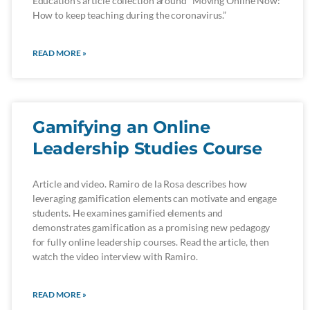
Education’s article collection around “Moving Online Now:
How to keep teaching during the coronavirus.”
READ MORE »
Gamifying an Online
Leadership Studies Course
Article and video. Ramiro de la Rosa describes how
leveraging gamification elements can motivate and engage
students. He examines gamified elements and
demonstrates gamification as a promising new pedagogy
for fully online leadership courses. Read the article, then
watch the video interview with Ramiro.
READ MORE »