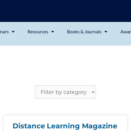
nars
Resources
Books & Journals
Awar
Distance Learning Magazine