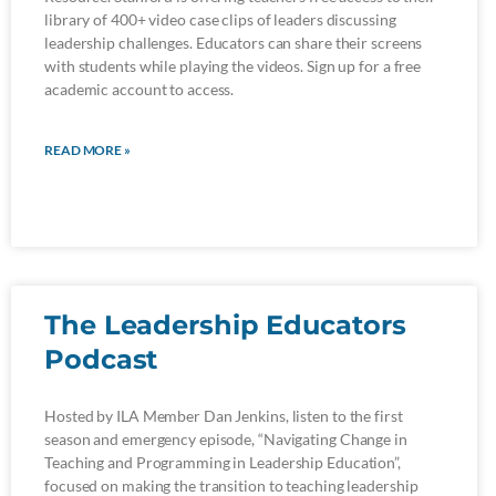
library of 400+ video case clips of leaders discussing
leadership challenges. Educators can share their screens
with students while playing the videos. Sign up for a free
academic account to access.
READ MORE »
The Leadership Educators
Podcast
Hosted by ILA Member Dan Jenkins, listen to the first
season and emergency episode, “Navigating Change in
Teaching and Programming in Leadership Education”,
focused on making the transition to teaching leadership