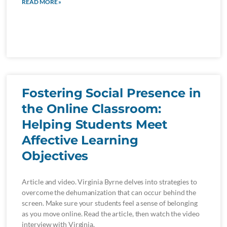
READ MORE »
Fostering Social Presence in
the Online Classroom:
Helping Students Meet
Affective Learning
Objectives
Article and video. Virginia Byrne delves into strategies to
overcome the dehumanization that can occur behind the
screen. Make sure your students feel a sense of belonging
as you move online. Read the article, then watch the video
interview with Virginia.