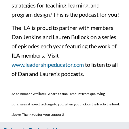
strategies for teaching, learning, and
program design? This is the podcast for you!
The ILA is proud to partner with members
Dan Jenkins and Lauren Bullock on a series
of episodes each year featuring the work of
ILA members. Visit
www.leadershipeducator.com
to listen to all
of Dan and Lauren’s podcasts.
As an Amazon Affiliate ILA earns a small amount from qualifying
purchases at no extra charge to you, when you click on the link to the book
above. Thank you for your support!