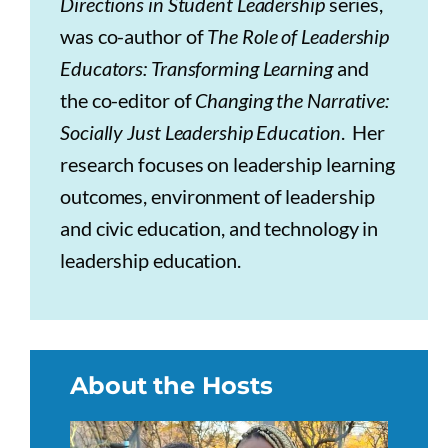
Directions in Student Leadership
series,
was co-author of
The Role of Leadership
Educators: Transforming Learning
and
the co-editor of
Changing the Narrative:
Socially Just Leadership Education
. Her
research focuses on leadership learning
outcomes, environment of leadership
and civic education, and technology in
leadership education.
About the Hosts