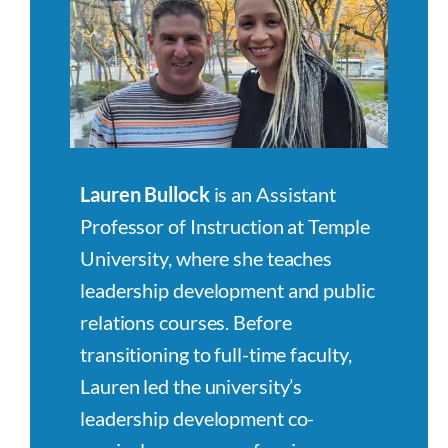
Lauren Bullock
is an Assistant
Professor of Instruction at Temple
University, where she teaches
leadership development and public
relations courses. Before
transitioning to full-time faculty,
Lauren led the university’s
leadership development co-