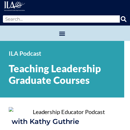
ILA Podcast
Teaching Leadership
Graduate Courses
with Kathy Guthrie