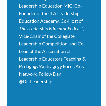
Leadership Education MIG, Co-
Founder of the ILA Leadership
Education Academy, Co-Host of
The Leadership Educator Podcast
,
Vice-Chair of the Collegiate
Leadership Competition, and Co-
Lead of the Association of
Leadership Educators Teaching &
Pedagogy/Andragogy Focus Area
Network. Follow Dan
@Dr_Leadership.