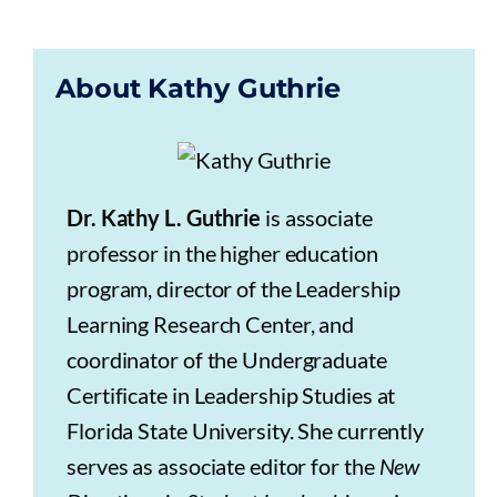
About Kathy Guthrie
Dr. Kathy L. Guthrie
is associate
professor in the higher education
program, director of the Leadership
Learning Research Center, and
coordinator of the Undergraduate
Certificate in Leadership Studies at
Florida State University. She currently
serves as associate editor for the
New