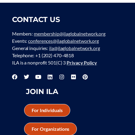
CONTACT US
Members:
membership@ilaglobalnetwork.org
Events:
conferences@ilaglobalnetwork.org
General inquiries:
ila@ilaglobalnetwork.org
Telephone: +1 (202) 470-4818
ILA is a nonprofit 501(C) 3
Privacy Policy
JOIN ILA
For Individuals
For Organizations