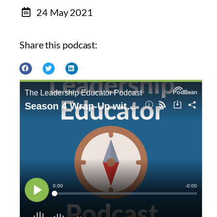
24 May 2021
Share this podcast: