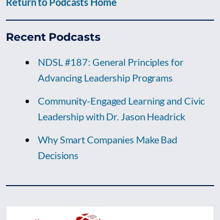
Return to Podcasts Home
Recent Podcasts
NDSL #187: General Principles for
Advancing Leadership Programs
Community-Engaged Learning and Civic
Leadership with Dr. Jason Headrick
Why Smart Companies Make Bad
Decisions