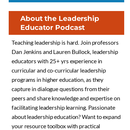
About the Leadership
Educator Podcast
Teaching leadership is hard. Join professors
Dan Jenkins and Lauren Bullock, leadership
educators with 25+ yrs experience in
curricular and co-curricular leadership
programs in higher education, as they
capture in dialogue questions from their
peers and share knowledge and expertise on
facilitating leadership learning. Passionate
about leadership education? Want to expand
your resource toolbox with practical