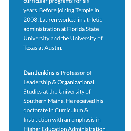
curricular programs for six
years. Before joining Temple in
2008, Lauren worked in athletic
administration at Florida State
University and the University of
Texas at Austin.
Dan Jenkins
is Professor of
Leadership & Organizational
Studies at the University of
Southern Maine. He received his
doctorate in Curriculum &
Instruction with an emphasis in
Higher Education Administration