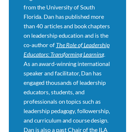
from the University of South
Florida. Dan has published more
than 40 articles and book chapters
on leadership education and is the
co-author of
The Role of Leadership
Educators: Transforming Learnin
g
.
As an award-winning international
speaker and facilitator, Dan has
engaged thousands of leadership
educators, students, and
professionals on topics such as
leadership pedagogy, followership,
and curriculum and course design.
Dan is also a past Chair of the ILA