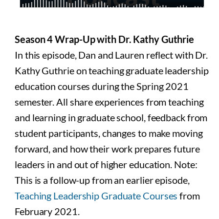
Season 4 Wrap-Up with Dr. Kathy Guthrie
In this episode, Dan and Lauren reflect with Dr.
Kathy Guthrie on teaching graduate leadership
education courses during the Spring 2021
semester. All share experiences from teaching
and learning in graduate school, feedback from
student participants, changes to make moving
forward, and how their work prepares future
leaders in and out of higher education. Note:
This is a follow-up from an earlier episode,
Teaching Leadership Graduate Courses
from
February 2021.