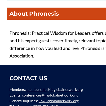
About Phronesis
Phronesis: Practical Wisdom for Leaders offers a
and his expert guests cover timely, relevant topi
difference in how you lead and live. Phronesis is
Association.
CONTACT US
Members:
membership@ilaglobalnetwork.org
Events:
conferences@ilaglobalnetwork.org
General inquiries:
ila@ilaglobalnetwork.org