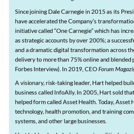
Since joining Dale Carnegie in 2015 as its Pre
have accelerated the Company’s transformation
initiative called “One Carnegie” which has incr
as strategic accounts by over 200%; a successf
and a dramatic digital transformation across t
delivery to more than 75% online and blended p
Forbes Interview). In 2019, CEO
Forum Magazi
A visionary, risk-taking leader, Hart helped bu
business called InfoAlly. In 2005, Hart sold 
helped form called Asset Health. Today, Asset H
technology, health promotion, and training co
systems, and other large businesses.