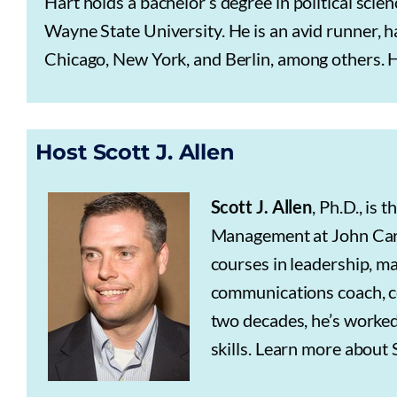
Hart holds a bachelor’s degree in political sci
Wayne State University. He is an avid runner,
Chicago, New York, and Berlin, among others. Ha
Host Scott J. Allen
Scott J. Allen
, Ph.D., is
Management at John Carro
courses in leadership, m
communications coach, co
two decades, he’s worked
skills. Learn more about