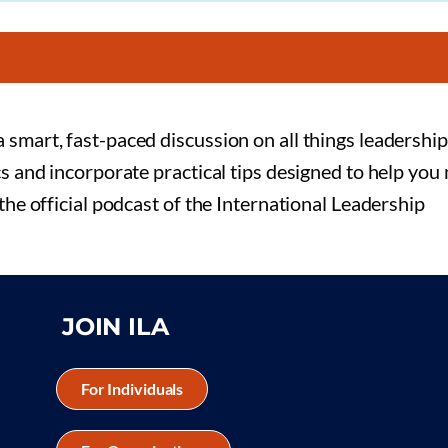
 smart, fast-paced discussion on all things leadership
cs and incorporate practical tips designed to help you
 the official podcast of the International Leadership
JOIN ILA
For Individuals