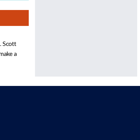
. Scott
 make a