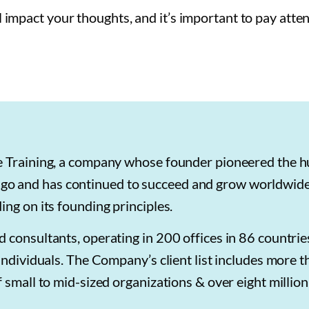
mpact your thoughts, and it’s important to pay atten
ie Training, a company whose founder pioneered the 
o and has continued to succeed and grow worldwide
ng on its founding principles.
 consultants, operating in 200 offices in 86 countri
individuals. The Company’s client list includes more 
 small to mid-sized organizations & over eight million