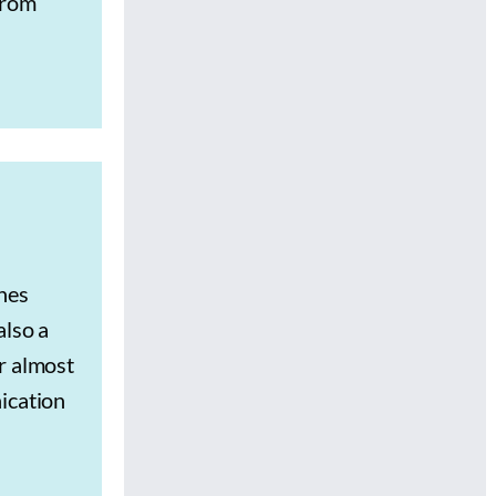
from
hes
also a
r almost
ication