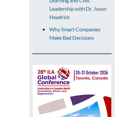
Learning and Civic
Leadership with Dr. Jason
Headrick
Why Smart Companies
Make Bad Decisions