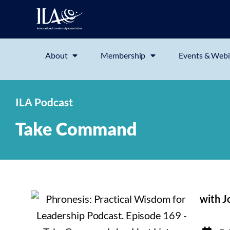
About
Membership
Events & Webi
ILA Podcast
Take Command
with J