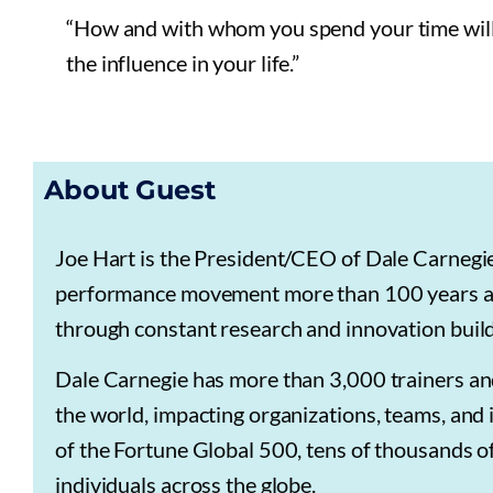
“How and with whom you spend your time will i
the influence in your life.”
About Guest
Joe Hart is the President/CEO of Dale Carneg
performance movement more than 100 years ag
through constant research and innovation buildi
Dale Carnegie has more than 3,000 trainers and
the world, impacting organizations, teams, and 
of the Fortune Global 500, tens of thousands of
individuals across the globe.