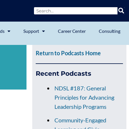
ds
Support
Career Center
Consulting
Return to Podcasts Home
Recent Podcasts
NDSL #187: General
Principles for Advancing
Leadership Programs
Community-Engaged