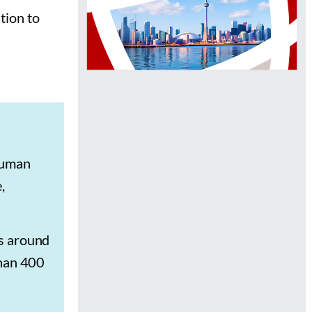
tion to
human
,
es around
than 400