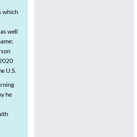
s which
as well
name;
rson
 2020
e U.S.
arning
ny he
alth