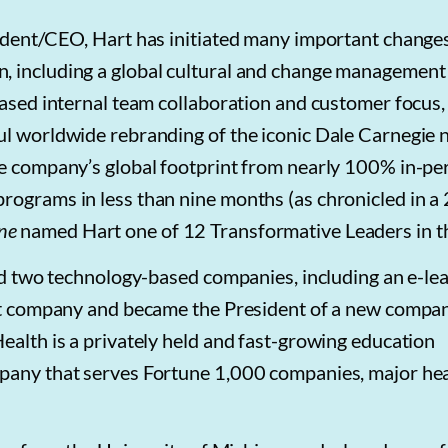
sident/CEO, Hart has initiated many important change
, including a global cultural and change management
eased internal team collaboration and customer focus, 
ul worldwide rebranding of the iconic Dale Carnegie 
he company’s global footprint from nearly 100% in-pe
rograms in less than nine months (as chronicled in a
ne
named Hart one of 12 Transformative Leaders in th
ild two technology-based companies, including an e-le
that company and became the President of a new compa
ealth is a privately held and fast-growing education
mpany that serves Fortune 1,000 companies, major he