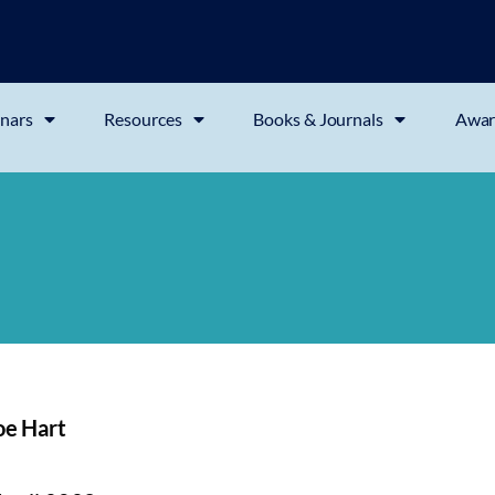
nars
Resources
Books & Journals
Awar
oe Hart