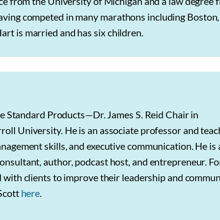
ence from the University of Michigan and a law degree 
 having competed in many marathons including Boston,
rt is married and has six children.
 the Standard Products—Dr. James S. Reid Chair in
ll University. He is an associate professor and teac
anagement skills, and executive communication. He is 
nsultant, author, podcast host, and entrepreneur. Fo
 with clients to improve their leadership and commun
 Scott
here
.