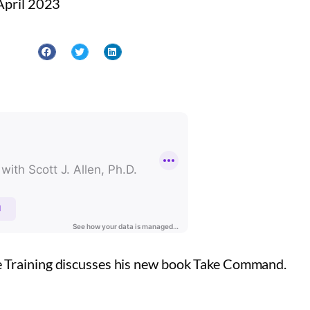
April 2023
e Training discusses his new book Take Command.