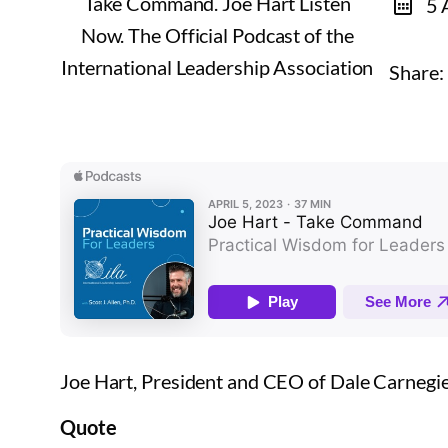
5 
Share:
Joe Hart, President and CEO of Dale Carnegi
Quote