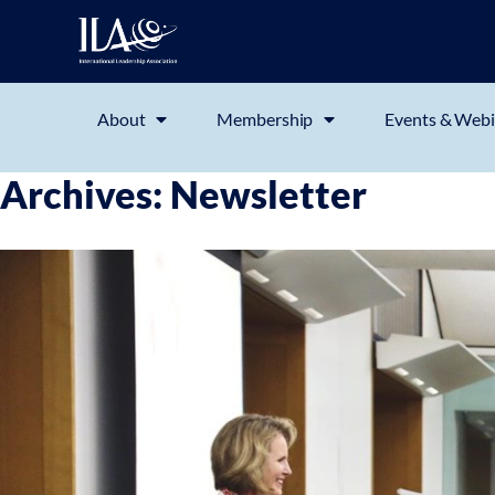
About
Membership
Events & Webi
Archives:
Newsletter