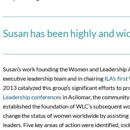
Susan has been highly and wi
Susan’s work founding the Women and Leadership
executive leadership team and in chairing
ILA’s fir
2013 catalyzed this group’s significant efforts to
Leadership conferences
in Asilomar, the community 
established the foundation of WLC’s subsequent w
change the status of women worldwide by assisting 
leaders. Five key areas of action were identified, i