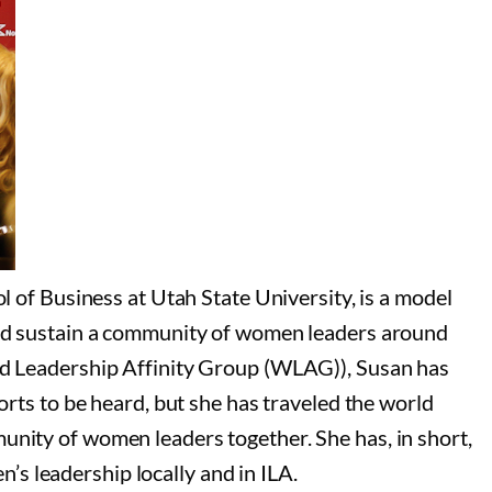
f Business at Utah State University, is a model
 and sustain a community of women leaders around
 Leadership Affinity Group (WLAG)), Susan has
orts to be heard, but she has traveled the world
unity of women leaders together. She has, in short,
s leadership locally and in ILA.