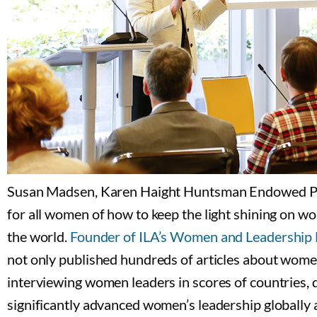
Susan Madsen, Karen Haight Huntsman Endowed Profe
for all women of how to keep the light shining on 
the world.
Founder of ILA’s Women and Leadershi
not only published hundreds of articles about women 
interviewing women leaders in scores of countries, 
significantly advanced women’s leadership globally