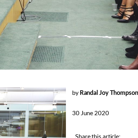
by
Randal Joy Thompso
30 June 2020
Share this article: