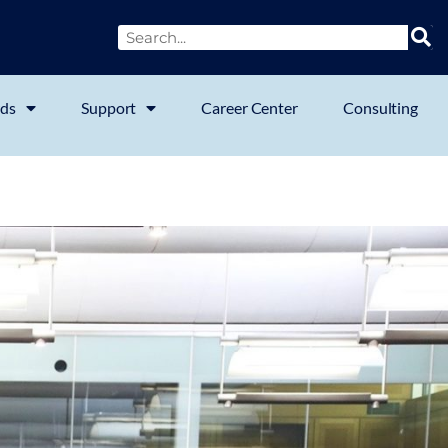
ds
Support
Career Center
Consulting