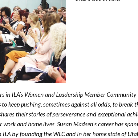
ders in ILA’s Women and Leadership Member Community 
 to keep pushing, sometimes against all odds, to break the
ares their stories of perseverance and exceptional achie
r work and home lives. Susan Madsen’s career has span
 ILA by founding the WLC and in her home state of Utah