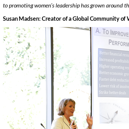
to promoting women’s leadership has grown around th
Susan Madsen: Creator of a Global Community o