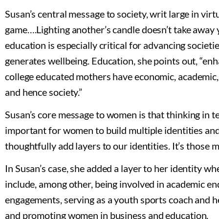
Susan’s central message to society, writ large in virtu
game….Lighting another’s candle doesn’t take away y
education is especially critical for advancing soc
generates wellbeing. Education, she points out, “enha
college educated mothers have economic, academic, 
and hence society.”
Susan’s core message to women is that thinking in term
important for women to build multiple identities and 
thoughtfully add layers to our identities. It’s those mu
In Susan’s case, she added a layer to her identity w
include, among other, being involved in academic en
engagements, serving as a youth sports coach and hea
and promoting women in business and education.