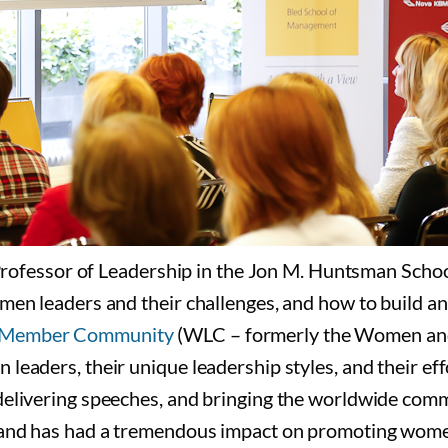
ssor of Leadership in the Jon M. Huntsman School o
women leaders and their challenges, and how to build
p Member Community
(WLC – formerly the Women and
leaders, their unique leadership styles, and their eff
delivering speeches, and bringing the worldwide comm
 and has had a tremendous impact on promoting women’