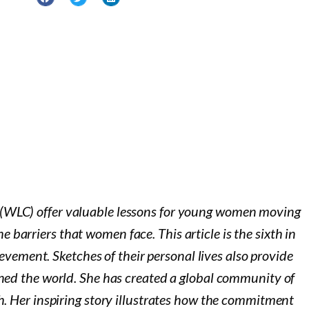
(WLC) offer valuable lessons for young women moving
 barriers that women face. This article is the sixth in
vement. Sketches of their personal lives also provide
ned the world. She has created a global community of
. Her inspiring story illustrates how the commitment