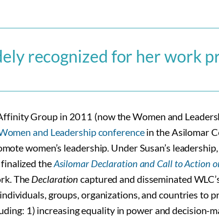
dely recognized for her work 
 Affinity Group in 2011 (now the Women and Leade
st Women and Leadership conference
in the Asilomar C
 promote women’s leadership. Under Susan’s leadership
finalized the
Asilomar Declaration and Call to Action
ork. The
Declaration
captured and disseminated WLC’s c
individuals, groups, organizations, and countries to 
ncluding: 1) increasing equality in power and decisio