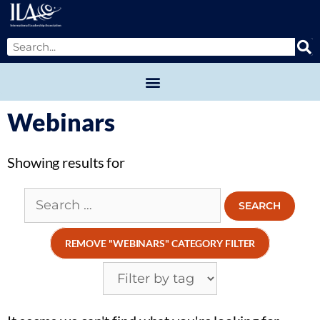
Webinars
Showing
results for
REMOVE "WEBINARS" CATEGORY FILTER