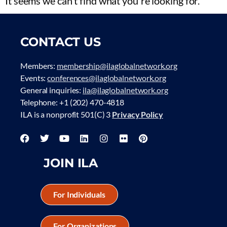
It seems we can't find what you're looking for.
CONTACT US
Members:
membership@ilaglobalnetwork.org
Events:
conferences@ilaglobalnetwork.org
General inquiries:
ila@ilaglobalnetwork.org
Telephone: +1 (202) 470-4818
ILA is a nonprofit 501(C) 3
Privacy Policy
JOIN ILA
For Individuals
For Organizations