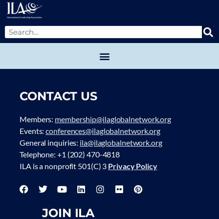
CONTACT US
Members:
membership@ilaglobalnetwork.org
Events:
conferences@ilaglobalnetwork.org
General inquiries:
ila@ilaglobalnetwork.org
Telephone: +1 (202) 470-4818
ILA is a nonprofit 501(C) 3
Privacy Policy
JOIN ILA