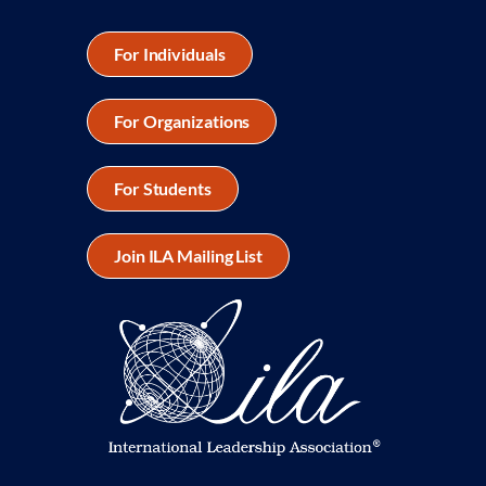
For Individuals
For Organizations
For Students
Join ILA Mailing List