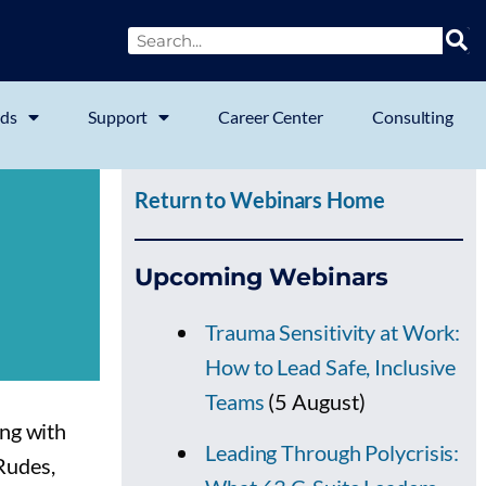
ds
Support
Career Center
Consulting
Return to Webinars Home
Upcoming Webinars
Trauma Sensitivity at Work:
How to Lead Safe, Inclusive
Teams
(5 August)
ng with
Leading Through Polycrisis:
 Rudes,