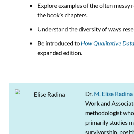
Explore examples of the often messy re
the book’s chapters.
Understand the diversity of ways rese
Be introduced to
How Qualitative Dat
expanded edition.
Dr.
M. Elise Radina
Work and Associate 
methodologist whos
primarily studies mi
survivorship, posit