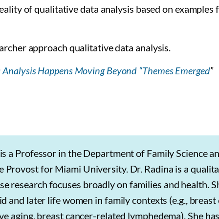
ality of qualitative data analysis based on examples
archer approach qualitative data analysis.
a Analysis Happens Moving Beyond “Themes Emerged
”
is a Professor in the Department of Family Science an
Provost for Miami University. Dr. Radina is a qualita
e research focuses broadly on families and health. S
d and later life women in family contexts (e.g., breast
ive aging, breast cancer-related lymphedema). She ha