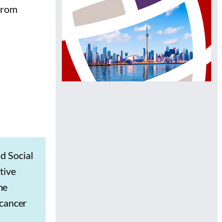
 from
d Social
tive
he
 cancer
s