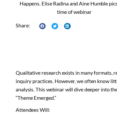
Share:
Qualitative research exists in many formats, 
inquiry practices. However, we often know lit
analysis. This webinar will dive deeper into t
“Theme Emerged.”
Attendees Will: