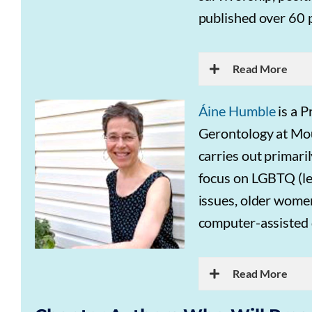
published over 60 
Read More
Áine Humble
is a P
Gerontology at Moun
carries out primari
focus on LGBTQ (les
issues, older women
computer-assisted 
Read More