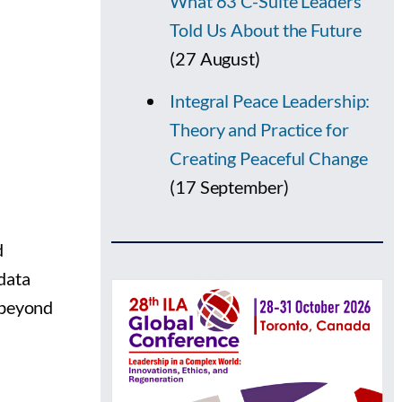
What 63 C-Suite Leaders
Told Us About the Future
(27 August)
Integral Peace Leadership:
Theory and Practice for
Creating Peaceful Change
(17 September)
d
data
o beyond