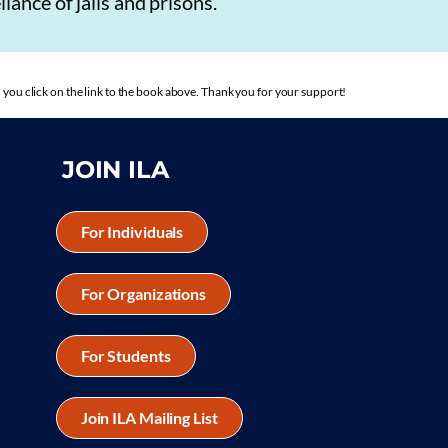
iance of jails and prisons.
you click on the link to the book above. Thank you for your support!
JOIN ILA
For Individuals
For Organizations
For Students
Join ILA Mailing List