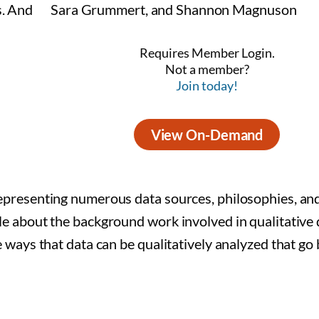
Sara Grummert, and Shannon Magnuson
Requires Member Login.
Not a member?
Join today!
View On-Demand
representing numerous data sources, philosophies, an
tle about the background work involved in qualitative 
he ways that data can be qualitatively analyzed that g