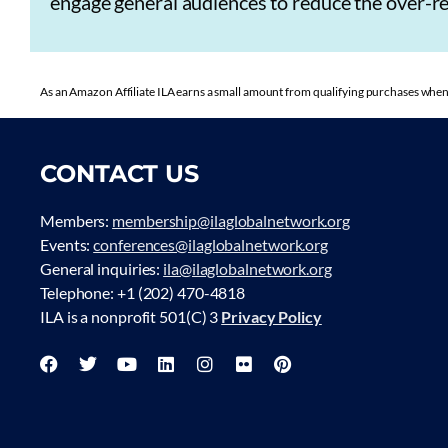
engage general audiences to reduce the over-rel
As an Amazon Affiliate ILA earns a small amount from qualifying purchases when 
CONTACT US
Members:
membership@ilaglobalnetwork.org
Events:
conferences@ilaglobalnetwork.org
General inquiries:
ila@ilaglobalnetwork.org
Telephone: +1 (202) 470-4818
ILA is a nonprofit 501(C) 3
Privacy Policy