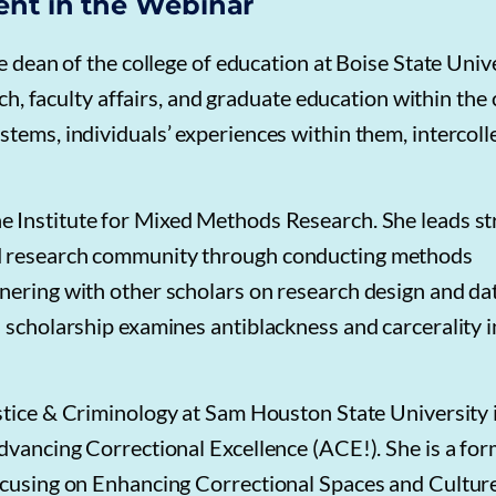
ent in the Webinar
e dean of the college of education at Boise State Unive
rch, faculty affairs, and graduate education within the 
tems, individuals’ experiences within them, intercoll
he Institute for Mixed Methods Research. She leads st
nd research community through conducting methods
nering with other scholars on research design and da
 scholarship examines antiblackness and carcerality i
stice & Criminology at Sam Houston State University 
Advancing Correctional Excellence (ACE!). She is a fo
focusing on Enhancing Correctional Spaces and Cultur