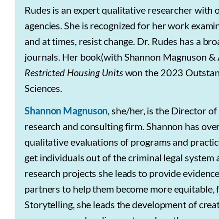
Rudes is an expert qualitative researcher with
agencies. She is recognized for her work exami
and at times, resist change.
Dr. Rudes has a broa
journals. Her
book(with Shannon Magnuson & A
Restricted Housing Units
won the 2023 Outstand
Sciences.
Shannon Magnuson
, she/her, is the Director o
research and consulting firm. Shannon has over
qualitative evaluations of programs and practi
get individuals out of the criminal legal system
research projects she leads to provide evidence-
partners to help them become more equitable, fa
Storytelling, she leads the development of cre