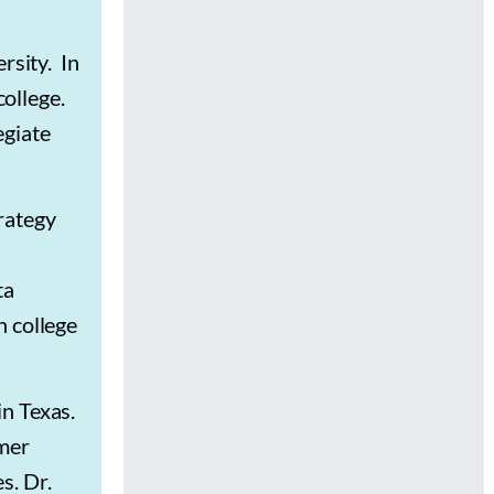
rsity. In
college.
egiate
rategy
ta
n college
in Texas.
rmer
es.
Dr.