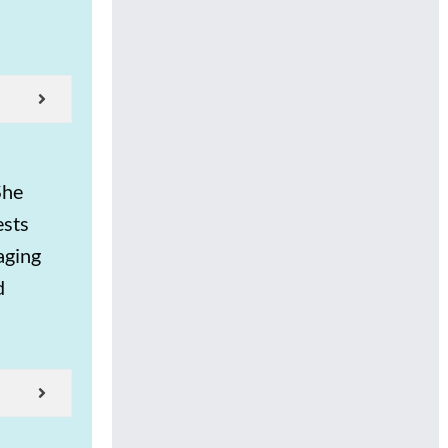
She
ests
aging
d