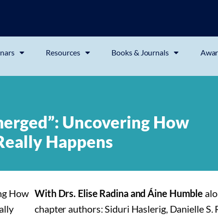
nars
Resources
Books & Journals
Awar
erged”: Uncovering How
 Really Happens
With Drs. Elise Radina and Áine Humble
alo
chapter authors: Siduri Haslerig, Danielle S.