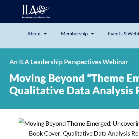
About
Membership
Events & Webi
An ILA Leadership Perspectives Webinar
Moving Beyond “Theme Em
Qualitative Data Analysis