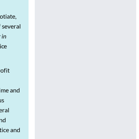
otiate,
f several
 in
ice
ofit
rime and
us
eral
and
tice and