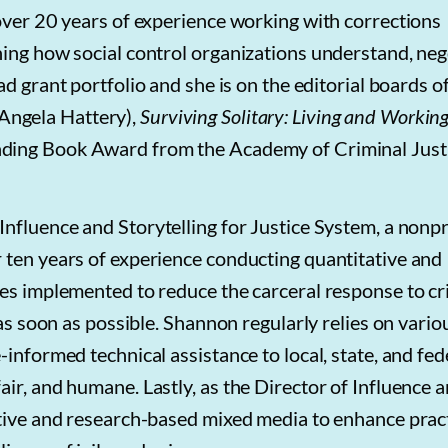
 over 20 years of experience working with corrections
ning how social control organizations understand, neg
d grant portfolio and she is on the editorial boards o
ngela Hattery),
Surviving Solitary: Living and Working
ing Book Award from the Academy of Criminal Just
f Influence and Storytelling for Justice System, a nonpr
 ten years of experience conducting quantitative and
ces implemented to reduce the carceral response to c
 as soon as possible. Shannon regularly relies on vario
informed technical assistance to local, state, and fed
ir, and humane. Lastly, as the Director of Influence 
ative and research-based mixed media to enhance prac