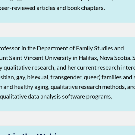
peer-reviewed articles and book chapters.
rofessor in the Department of Family Studies and
t Saint Vincent University in Halifax, Nova Scotia. 
ly qualitative research, and her current research inter
bian, gay, bisexual, transgender, queer) families and 
 and healthy aging, qualitative research methods, an
qualitative data analysis software programs.