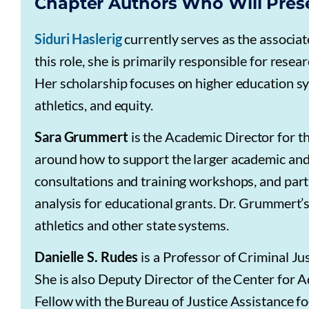
Chapter Authors Who Will Pres
Siduri Haslerig
currently serves as the associat
this role, she is primarily responsible for resea
Her scholarship focuses on higher education sys
athletics, and equity.
Sara Grummert
is the Academic Director for t
around how to support the larger academic a
consultations and training workshops, and part
analysis for educational grants. Dr. Grummert’s
athletics and other state systems.
Danielle S. Rudes
is a Professor of Criminal Ju
She is also Deputy Director of the Center for 
Fellow with the Bureau of Justice Assistance 