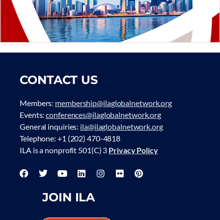
CONTACT US
Members:
membership@ilaglobalnetwork.org
Events:
conferences@ilaglobalnetwork.org
General inquiries:
ila@ilaglobalnetwork.org
Telephone: +1 (202) 470-4818
ILA is a nonprofit 501(C) 3
Privacy Policy
JOIN ILA