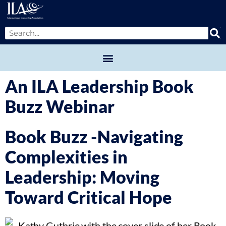
An ILA Leadership Book
Buzz Webinar
Book Buzz -Navigating
Complexities in
Leadership: Moving
Toward Critical Hope