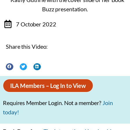
7 October 2022
Share this Video:
ILA Members – Log In to View
Requires Member Login. Not a member?
Join
today!