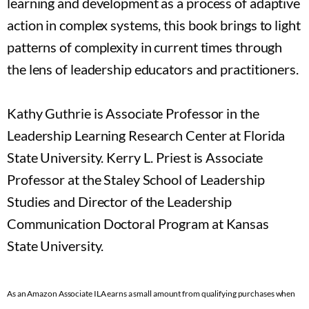
learning and development as a process of adaptive
action in complex systems, this book brings to light
patterns of complexity in current times through
the lens of leadership educators and practitioners.
Kathy Guthrie is Associate Professor in the
Leadership Learning Research Center at Florida
State University. Kerry L. Priest is Associate
Professor at the Staley School of Leadership
Studies and Director of the Leadership
Communication Doctoral Program at Kansas
State University.
As an Amazon Associate ILA earns a small amount from qualifying purchases when