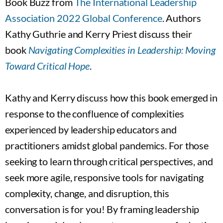
Book Buzz from
The International Leadership
Association 2022 Global Conference
. Authors
Kathy Guthrie and Kerry Priest discuss their
book
Navigating Complexities in Leadership: Moving
Toward Critical Hope
.
Kathy and Kerry discuss how this book emerged in
response to the confluence of complexities
experienced by leadership educators and
practitioners amidst global pandemics. For those
seeking to learn through critical perspectives, and
seek more agile, responsive tools for navigating
complexity, change, and disruption, this
conversation is for you! By framing leadership