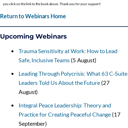
you click on the link to the book above. Thank you for your support!
Return to Webinars Home
Upcoming Webinars
Trauma Sensitivity at Work: How to Lead
Safe, Inclusive Teams
(5 August)
Leading Through Polycrisis: What 63 C-Suite
Leaders Told Us About the Future
(27
August)
Integral Peace Leadership: Theory and
Practice for Creating Peaceful Change
(17
September)