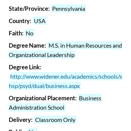
State/Province:
Pennsylvania
Country:
USA
Faith:
No
Degree Name:
M.S. in Human Resources and
Organizational Leadership
Degree Link:
http://www.widener.edu/academics/schools/s
hsp/psyd/dual/business.aspx
Organizational Placement:
Business
Administration School
Delivery:
Classroom Only