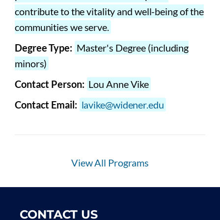
contribute to the vitality and well-being of the
communities we serve.
Degree Type:
Master's Degree (including
minors)
Contact Person:
Lou Anne Vike
Contact Email:
lavike@widener.edu
View All Programs
CONTACT US