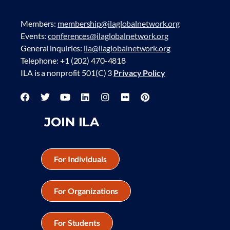
Members:
membership@ilaglobalnetwork.org
Events:
conferences@ilaglobalnetwork.org
General inquiries:
ila@ilaglobalnetwork.org
Telephone: +1 (202) 470-4818
ILA is a nonprofit 501(C) 3
Privacy Policy
JOIN ILA
For Individuals
For Organizations
For Students