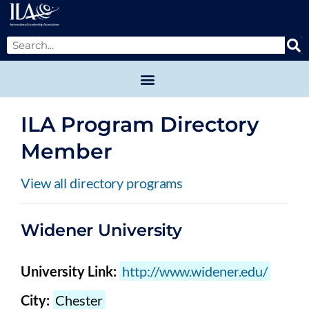
ILA Program Directory
Member
View all directory programs
Widener University
University Link:
http://www.widener.edu/
City:
Chester