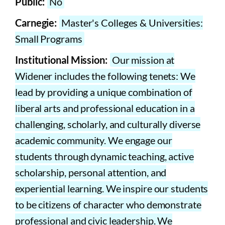
Public:
No
Carnegie:
Master's Colleges & Universities:
Small Programs
Institutional Mission:
Our mission at
Widener includes the following tenets: We
lead by providing a unique combination of
liberal arts and professional education in a
challenging, scholarly, and culturally diverse
academic community. We engage our
students through dynamic teaching, active
scholarship, personal attention, and
experiential learning. We inspire our students
to be citizens of character who demonstrate
professional and civic leadership. We