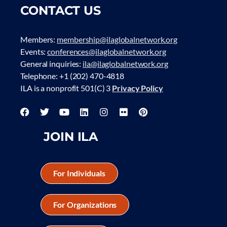
CONTACT US
Members:
membership@ilaglobalnetwork.org
Events:
conferences@ilaglobalnetwork.org
General inquiries:
ila@ilaglobalnetwork.org
Telephone: +1 (202) 470-4818
ILA is a nonprofit 501(C) 3
Privacy Policy
JOIN ILA
For Individuals
For Organizations