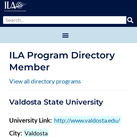
ILA Program Directory
Member
View all directory programs
Valdosta State University
University Link:
http://www.valdosta.edu/
City:
Valdosta