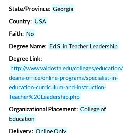
State/Province:
Georgia
Country:
USA
Faith:
No
Degree Name:
Ed.S. in Teacher Leadership
Degree Link:
http://www.valdosta.edu/colleges/education/
deans-office/online-programs/specialist-in-
education-curriculum-and-instruction-
Teacher%20Leadership.php
Organizational Placement:
College of
Education
Delivery:
Online Only