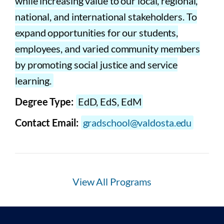
while increasing value to our local, regional,
national, and international stakeholders. To
expand opportunities for our students,
employees, and varied community members
by promoting social justice and service
learning.
Degree Type:
EdD, EdS, EdM
Contact Email:
gradschool@valdosta.edu
View All Programs