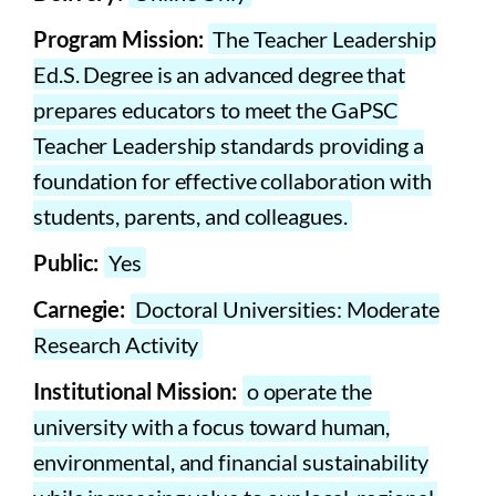
Program Mission:
The Teacher Leadership
Ed.S. Degree is an advanced degree that
prepares educators to meet the GaPSC
Teacher Leadership standards providing a
foundation for effective collaboration with
students, parents, and colleagues.
Public:
Yes
Carnegie:
Doctoral Universities: Moderate
Research Activity
Institutional Mission:
o operate the
university with a focus toward human,
environmental, and financial sustainability