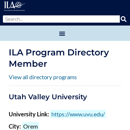
ILA Program Directory
Member
View all directory programs
Utah Valley University
University Link:
https://www.uvu.edu/
City:
Orem