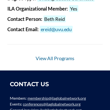
ILA Organizational Member:
Yes
Contact Person:
Beth Reid
Contact Email:
ereid@uvu.edu
View All Programs
CONTACT US
Members:
membership@ilaglobalnetwork.org
Events:
conferences@ilaglobalnetwork.org
General inquiries:
ila@ilaglobalnetwork.org