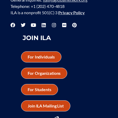
Telephone: +1 (202) 470-4818
ILA is a nonprofit 501(C) 3
Privacy Policy
JOIN ILA
For Individuals
For Organizations
For Students
Join ILA Mailing List