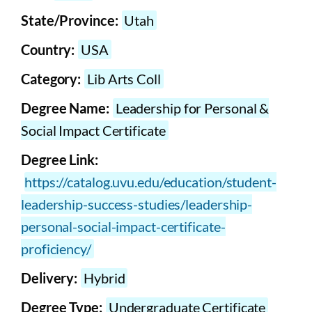
State/Province:
Utah
Country:
USA
Category:
Lib Arts Coll
Degree Name:
Leadership for Personal &
Social Impact Certificate
Degree Link:
https://catalog.uvu.edu/education/student-
leadership-success-studies/leadership-
personal-social-impact-certificate-
proficiency/
Delivery:
Hybrid
Degree Type:
Undergraduate Certificate