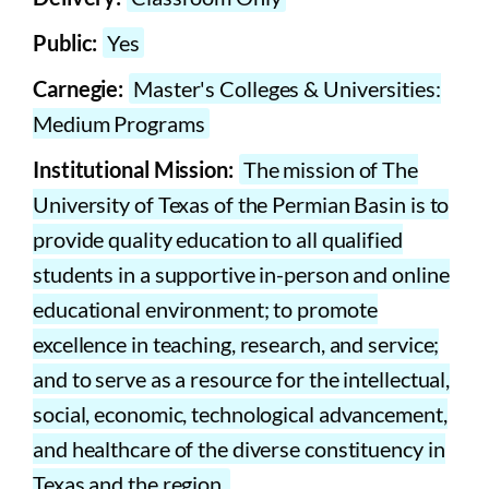
Public:
Yes
Carnegie:
Master's Colleges & Universities:
Medium Programs
Institutional Mission:
The mission of The
University of Texas of the Permian Basin is to
provide quality education to all qualified
students in a supportive in-person and online
educational environment; to promote
excellence in teaching, research, and service;
and to serve as a resource for the intellectual,
social, economic, technological advancement,
and healthcare of the diverse constituency in
Texas and the region.