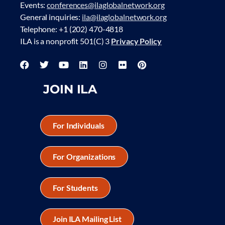
Events:
conferences@ilaglobalnetwork.org
General inquiries:
ila@ilaglobalnetwork.org
Telephone: +1 (202) 470-4818
ILA is a nonprofit 501(C) 3
Privacy Policy
JOIN ILA
For Individuals
For Organizations
For Students
Join ILA Mailing List