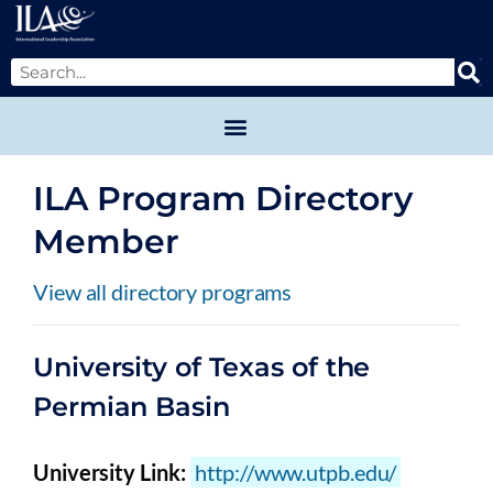
ILA Program Directory
Member
View all directory programs
University of Texas of the
Permian Basin
University Link:
http://www.utpb.edu/