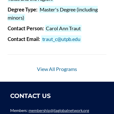
Degree Type:
Master's Degree (including
minors)
Contact Person:
Carol Ann Traut
Contact Email:
traut_c@utpb.edu
View All Programs
CONTACT US
Members:
membership@ilaglobalnetwork.org