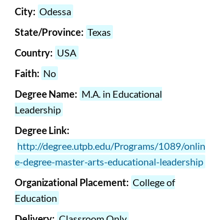
City:
Odessa
State/Province:
Texas
Country:
USA
Faith:
No
Degree Name:
M.A. in Educational
Leadership
Degree Link:
http://degree.utpb.edu/Programs/1089/onlin
e-degree-master-arts-educational-leadership
Organizational Placement:
College of
Education
Delivery:
Classroom Only