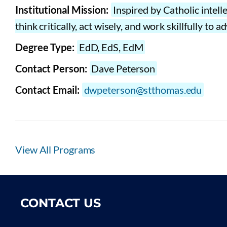
Institutional Mission:
Inspired by Catholic intell
think critically, act wisely, and work skillfully t
Degree Type:
EdD, EdS, EdM
Contact Person:
Dave Peterson
Contact Email:
dwpeterson@stthomas.edu
View All Programs
CONTACT US