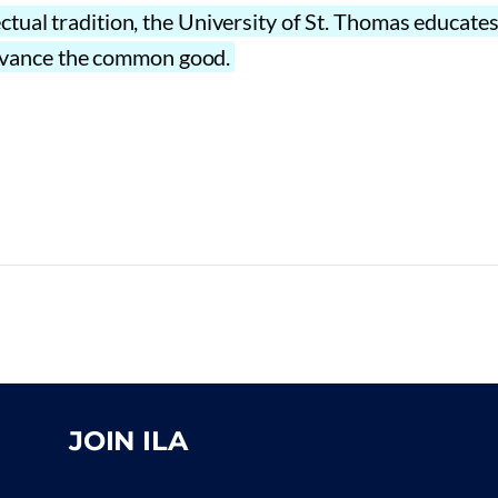
ectual tradition, the University of St. Thomas educat
o advance the common good.
JOIN ILA