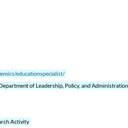
emics/educationspecialist/
Department of Leadership, Policy, and Administratio
rch Activity