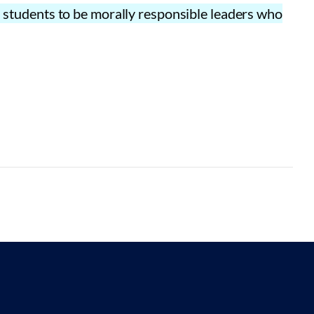
es students to be morally responsible leaders who