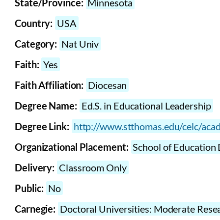
State/Province:
Minnesota
Country:
USA
Category:
Nat Univ
Faith:
Yes
Faith Affiliation:
Diocesan
Degree Name:
Ed.S. in Educational Leadership
Degree Link:
http://www.stthomas.edu/celc/acad
Organizational Placement:
School of Education 
Delivery:
Classroom Only
Public:
No
Carnegie:
Doctoral Universities: Moderate Resea