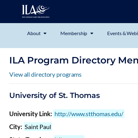
About
Membership
Events & Webi
ILA Program Directory Me
View all directory programs
University of St. Thomas
University Link:
http://www.stthomas.edu/
City:
Saint Paul