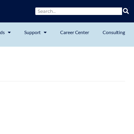
ds
Support
Career Center
Consulting