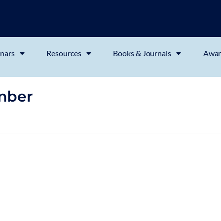
nars
Resources
Books & Journals
Awar
mber