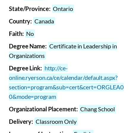
State/Province:
Ontario
Country:
Canada
Faith:
No
Degree Name:
Certificate in Leadership in
Organizations
Degree Link:
http://ce-
online.ryerson.ca/ce/calendar/default.aspx?
section=program&sub=cert&cert=ORGLEA0
0&mode=program
Organizational Placement:
Chang School
Delivery:
Classroom Only