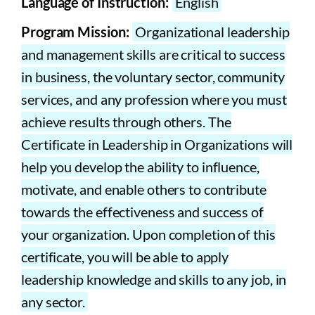
Language of Instruction:
English
Program Mission:
Organizational leadership
and management skills are critical to success
in business, the voluntary sector, community
services, and any profession where you must
achieve results through others. The
Certificate in Leadership in Organizations will
help you develop the ability to influence,
motivate, and enable others to contribute
towards the effectiveness and success of
your organization. Upon completion of this
certificate, you will be able to apply
leadership knowledge and skills to any job, in
any sector.