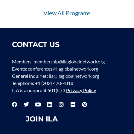
View All Programs
CONTACT US
Members:
membership@ilaglobalnetwork.org
Events:
conferences@ilaglobalnetwork.org
General inquiries:
ila@ilaglobalnetwork.org
Telephone: +1 (202) 470-4818
ILA is a nonprofit 501(C) 3
Privacy Policy
JOIN ILA