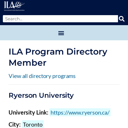
ILA Program Directory
Member
View all directory programs
Ryerson University
University Link:
https://www.ryerson.ca/
City:
Toronto