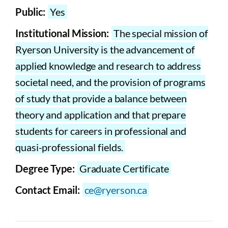
Public:
Yes
Institutional Mission:
The special mission of
Ryerson University is the advancement of
applied knowledge and research to address
societal need, and the provision of programs
of study that provide a balance between
theory and application and that prepare
students for careers in professional and
quasi-professional fields.
Degree Type:
Graduate Certificate
Contact Email:
ce@ryerson.ca