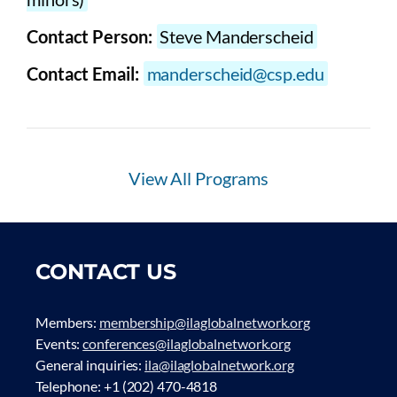
Contact Person:
Steve Manderscheid
Contact Email:
manderscheid@csp.edu
View All Programs
CONTACT US
Members:
membership@ilaglobalnetwork.org
Events:
conferences@ilaglobalnetwork.org
General inquiries:
ila@ilaglobalnetwork.org
Telephone: +1 (202) 470-4818