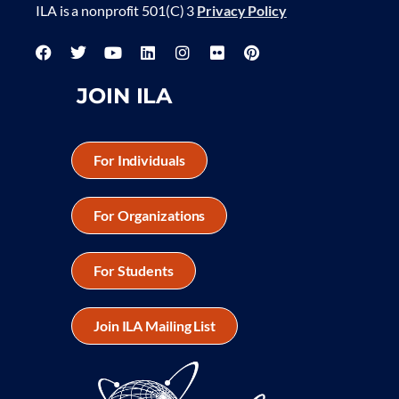
ILA is a nonprofit 501(C) 3
Privacy Policy
JOIN ILA
For Individuals
For Organizations
For Students
Join ILA Mailing List