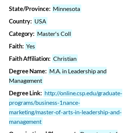
State/Province:
Minnesota
Country:
USA
Category:
Master's Coll
Faith:
Yes
Faith Affiliation:
Christian
Degree Name:
M.A. in Leadership and
Management
Degree Link:
http://online.csp.edu/graduate-
programs/business-1nance-
marketing/master-of-arts-in-leadership-and-
management