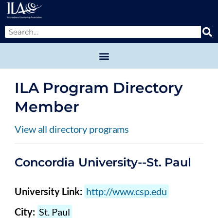
ILA Program Directory
Member
View all directory programs
Concordia University--St. Paul
University Link:
http://www.csp.edu
City:
St. Paul