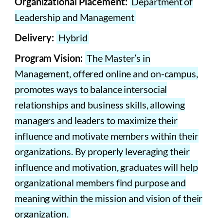
Organizational Placement:
Department of
Leadership and Management
Delivery:
Hybrid
Program Vision:
The Master’s in
Management, offered online and on-campus,
promotes ways to balance intersocial
relationships and business skills, allowing
managers and leaders to maximize their
influence and motivate members within their
organizations. By properly leveraging their
influence and motivation, graduates will help
organizational members find purpose and
meaning within the mission and vision of their
organization.