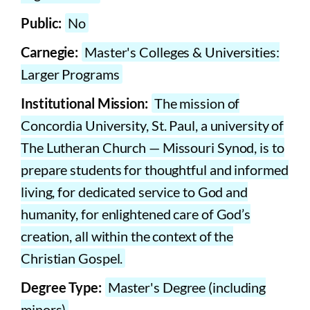
Public:
No
Carnegie:
Master's Colleges & Universities:
Larger Programs
Institutional Mission:
The mission of
Concordia University, St. Paul, a university of
The Lutheran Church — Missouri Synod, is to
prepare students for thoughtful and informed
living, for dedicated service to God and
humanity, for enlightened care of God’s
creation, all within the context of the
Christian Gospel.
Degree Type:
Master's Degree (including
minors)