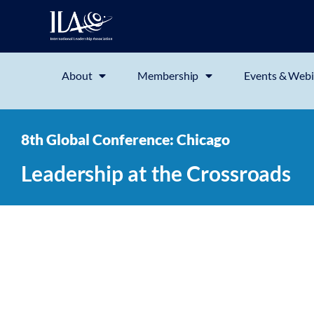
About
Membership
Events & Webi
8th Global Conference: Chicago
Leadership at the Crossroads