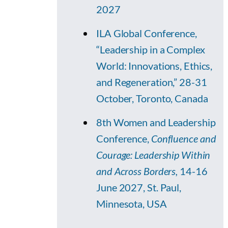
2027
ILA Global Conference,
“Leadership in a Complex
World: Innovations, Ethics,
and Regeneration,” 28-31
October, Toronto, Canada
8th Women and Leadership
Conference,
Confluence and
Courage: Leadership Within
and Across Borders,
14-16
June 2027, St. Paul,
Minnesota, USA