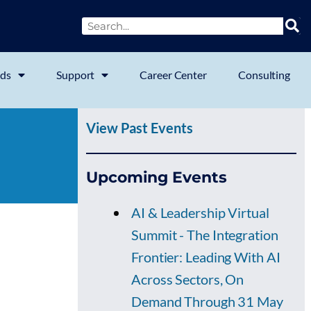
ds
Support
Career Center
Consulting
View Past Events
Upcoming Events
AI & Leadership Virtual
Summit - The Integration
Frontier: Leading With AI
Across Sectors, On
Demand Through 31 May