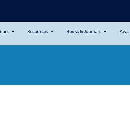
nars
Resources
Books & Journals
Awar