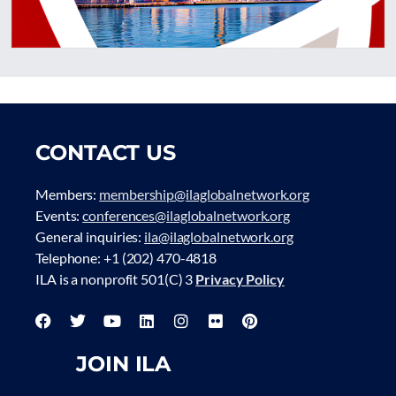
CONTACT US
Members:
membership@ilaglobalnetwork.org
Events:
conferences@ilaglobalnetwork.org
General inquiries:
ila@ilaglobalnetwork.org
Telephone: +1 (202) 470-4818
ILA is a nonprofit 501(C) 3
Privacy Policy
JOIN ILA