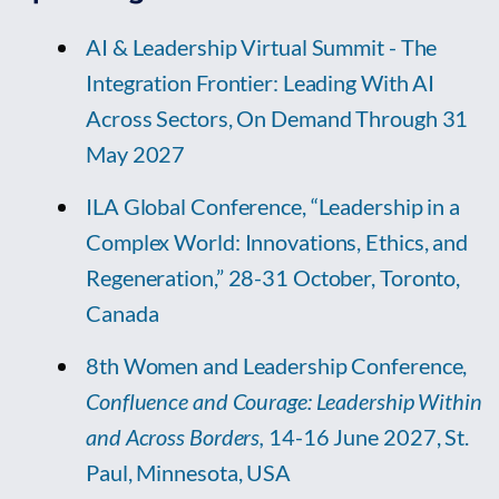
AI & Leadership Virtual Summit - The
Integration Frontier: Leading With AI
Across Sectors, On Demand Through 31
May 2027
ILA Global Conference, “Leadership in a
Complex World: Innovations, Ethics, and
Regeneration,” 28-31 October, Toronto,
Canada
8th Women and Leadership Conference,
Confluence and Courage: Leadership Within
and Across Borders,
14-16 June 2027, St.
Paul, Minnesota, USA