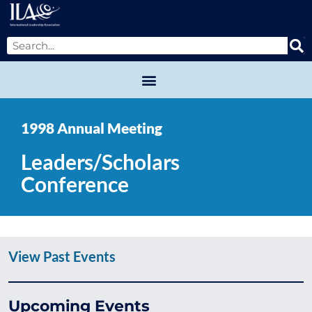
1998 Annual Meeting
Leaders/Scholars
Conference
View Past Events
Upcoming Events