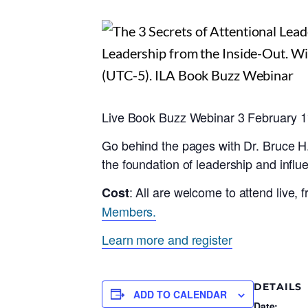
Live Book Buzz Webinar 3 February
Go behind the pages with Dr. Bruce H
the foundation of leadership and influ
: All are welcome to attend live,
Cost
Members.
Learn more and register
DETAILS
ADD TO CALENDAR
Date: