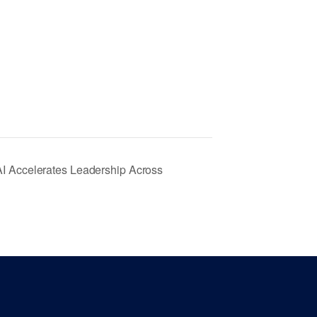
AI Accelerates Leadership Across