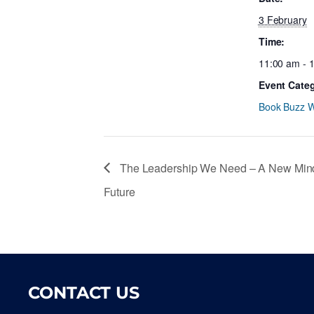
3 February
Time:
11:00 am - 
Event Cate
Book Buzz W
The Leadership We Need – A New Mindse
Future
CONTACT US