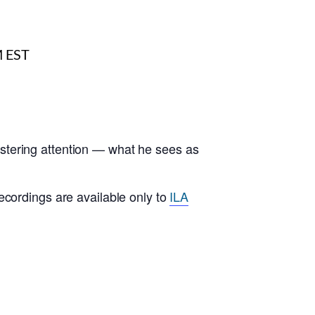
stering attention — what he sees as
ecordings are available only to
ILA