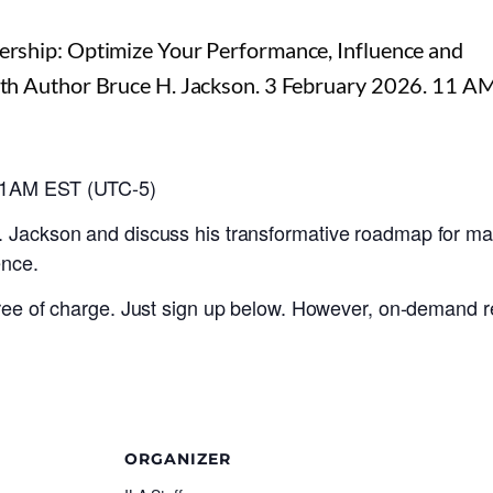
 11AM EST (UTC-5)
. Jackson and discuss his transformative roadmap for ma
ence.
 free of charge. Just sign up below. However, on-demand r
ORGANIZER