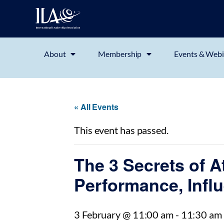
About
Membership
Events & Webi
« All Events
This event has passed.
The 3 Secrets of A
Performance, Infl
3 February @ 11:00 am
-
11:30 am