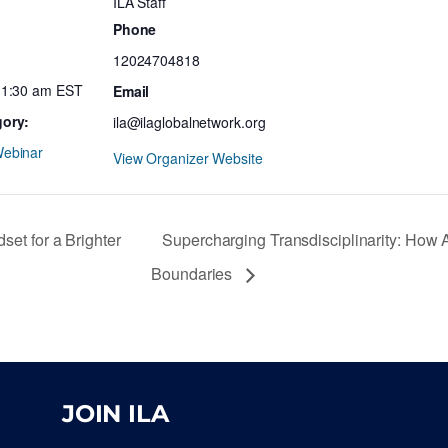
ILA Staff
Phone
12024704818
11:30 am
EST
Email
gory:
ila@ilaglobalnetwork.org
ebinar
View Organizer Website
t for a Brighter
Supercharging Transdisciplinarity: How 
Boundaries
JOIN ILA