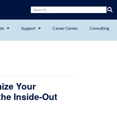
ds
Support
Career Center
Consulting
mize Your
he Inside-Out