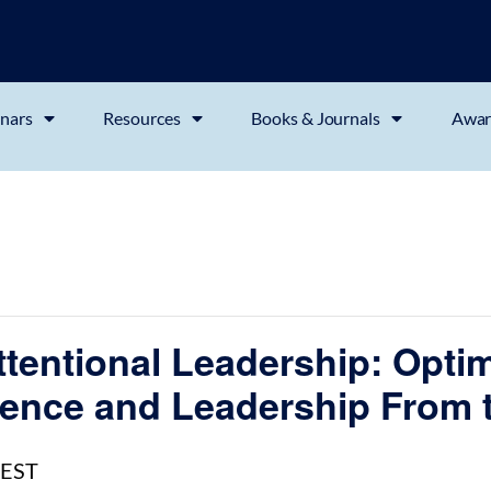
nars
Resources
Books & Journals
Awar
ttentional Leadership: Opti
uence and Leadership From t
EST