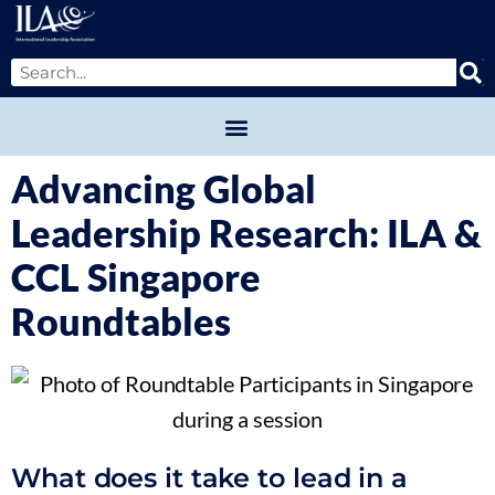
Advancing Global
Leadership Research: ILA &
CCL Singapore
Roundtables
What does it take to lead in a