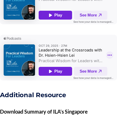
Additional Resource
Download Summary of ILA’s Singapore