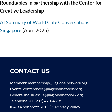
Roundtables in partnership with the Center for
Creative Leadership
AI Summary of World Café Conversations:
Singapore
(April 2025)
CONTACT US
Members:
membership@ilaglobalnetwork.org
Events:
conferences@ilaglobalnetwork.org
General inquiries:
ila@ilaglobalnetwork.org
Telephone: +1 (202) 470-4818
ILA is a nonprofit 501(C) 3
Privacy Policy