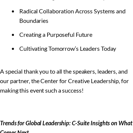
Radical Collaboration Across Systems and
Boundaries
Creating a Purposeful Future
Cultivating Tomorrow’s Leaders Today
A special thank you to all the speakers, leaders, and
our partner, the Center for Creative Leadership, for
making this event such a success!
Trends for Global Leadership: C-Suite Insights on What
Comes Next