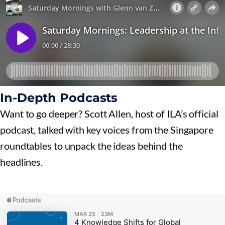
In-Depth Podcasts
Want to go deeper? Scott Allen, host of ILA’s official
podcast, talked with key voices from the Singapore
roundtables to unpack the ideas behind the
headlines.