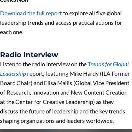
Download the full report
to explore all five global
leadership trends and access practical actions for
each one.
Radio Interview
Listen to the radio interview on the
Trends for Global
Leadership
report, featuring Mike Hardy (ILA Former
Board Chair) and Elisa Mallis (Global Vice President
of Research, Innovation and New Content Creation
at the Center for Creative Leadership) as they
discuss the future of leadership and the key trends
shaping organizations and leaders worldwide.