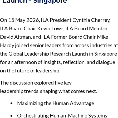
Launch - Singapore
On 15 May 2026, ILA President Cynthia Cherrey,
ILA Board Chair Kevin Lowe, ILA Board Member
David Altman, and ILA Former Board Chair Mike
Hardy joined senior leaders from across industries at
the Global Leadership Research Launch in Singapore
for an afternoon of insights, reflection, and dialogue
on the future of leadership.
The discussion explored five key
leadership trends, shaping what comes next.
Maximizing the Human Advantage
Orchestrating Human-Machine Systems