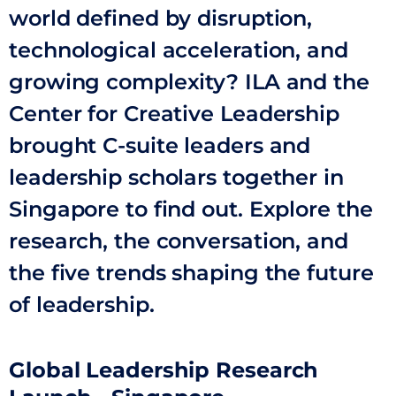
world defined by disruption,
technological acceleration, and
growing complexity? ILA and the
Center for Creative Leadership
brought C-suite leaders and
leadership scholars together in
Singapore to find out. Explore the
research, the conversation, and
the five trends shaping the future
of leadership.
Global Leadership Research