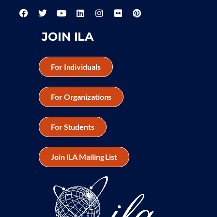
JOIN ILA
For Individuals
For Organizations
For Students
Join ILA Mailing List