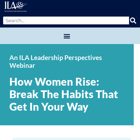
An ILA Leadership Perspectives
Webinar
How Women Rise:
Break The Habits That
Get In Your Way