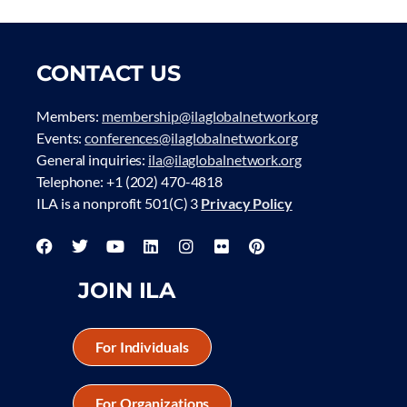
CONTACT US
Members:
membership@ilaglobalnetwork.org
Events:
conferences@ilaglobalnetwork.org
General inquiries:
ila@ilaglobalnetwork.org
Telephone: +1 (202) 470-4818
ILA is a nonprofit 501(C) 3
Privacy Policy
JOIN ILA
For Individuals
For Organizations