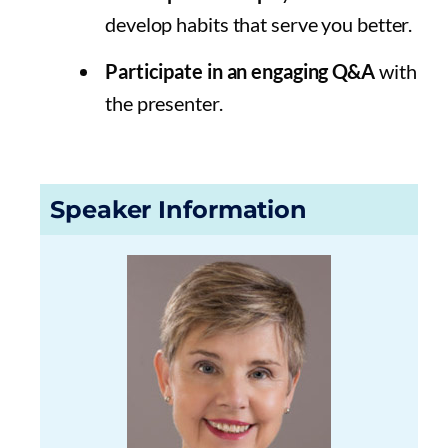
develop habits that serve you better.
Participate in an engaging Q&A
with
the presenter.
Speaker Information