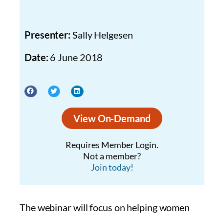
Presenter:
Sally Helgesen
Date:
6 June 2018
View On-Demand
Requires Member Login.
Not a member?
Join today!
The webinar will focus on helping women