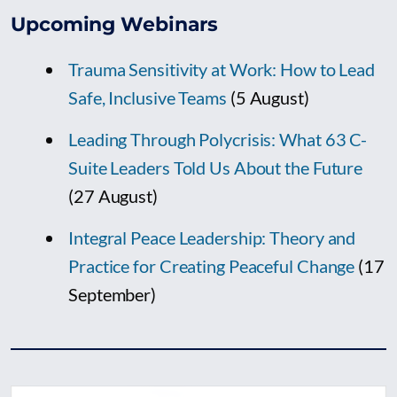
Upcoming Webinars
Trauma Sensitivity at Work: How to Lead
Safe, Inclusive Teams
(5 August)
Leading Through Polycrisis: What 63 C-
Suite Leaders Told Us About the Future
(27 August)
Integral Peace Leadership: Theory and
Practice for Creating Peaceful Change
(17
September)