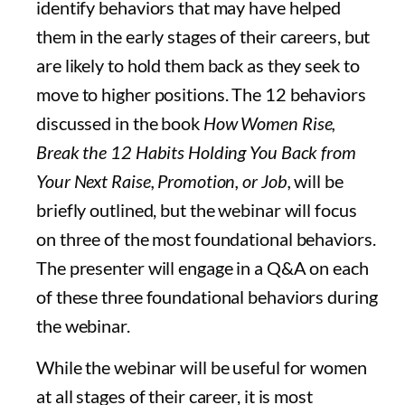
identify behaviors that may have helped
them in the early stages of their careers, but
are likely to hold them back as they seek to
move to higher positions. The 12 behaviors
discussed in the book
How Women Rise,
Break the 12 Habits Holding You Back from
Your Next Raise, Promotion, or Job,
will be
briefly outlined, but the webinar will focus
on three of the most foundational behaviors.
The presenter will engage in a Q&A on each
of these three foundational behaviors during
the webinar.
While the webinar will be useful for women
at all stages of their career, it is most