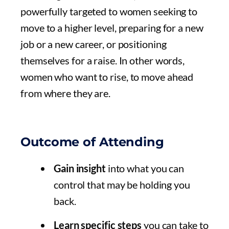
powerfully targeted to women seeking to
move to a higher level, preparing for a new
job or a new career, or positioning
themselves for a raise. In other words,
women who want to rise, to move ahead
from where they are.
Outcome of Attending
Gain insight
into what you can
control that may be holding you
back.
Learn specific steps
you can take to