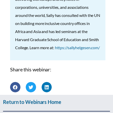
corporations, universities, and associations
around the world, Sally has consulted with the UN
on building more inclusive country offices in
Africa and Asia and has led seminars at the
Harvard Graduate School of Education and Smith
College. Learn more at:
https://sallyhelgesen.com/
Share this webinar:
Return to Webinars Home