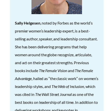
Sally Helgesen
, noted by Forbes as the world’s
premier women’s leadership expert, is a best-
selling author, speaker, and leadership consultant.
She has been delivering programs that help
women around the globe recognize, articulate,
and act on their greatest strengths. Previous
books include
The Female Vision
and
The Female
Advantage
, hailed as “the classic work” on women’s
leadership styles, and
The Web of Inclusion,
which
was cited in
The Wall Street Journal
as one of the
best books on leadership of all time. In addition to
delivering workshops and keynotes in