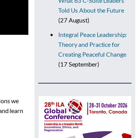
What 63 C-Suite Leaders
Told Us About the Future
(27 August)
Integral Peace Leadership:
Theory and Practice for
Creating Peaceful Change
(17 September)
sions we
and learn