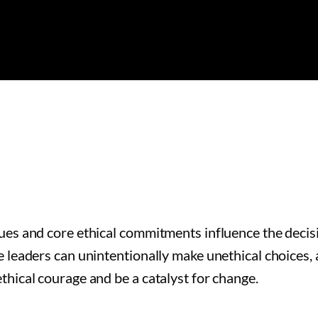
lues and core ethical commitments influence the deci
 leaders can unintentionally make unethical choices, 
thical courage and be a catalyst for change.