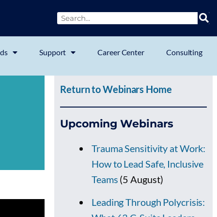
ds
Support
Career Center
Consulting
Return to Webinars Home
Upcoming Webinars
Trauma Sensitivity at Work:
How to Lead Safe, Inclusive
Teams
(5 August)
Leading Through Polycrisis: