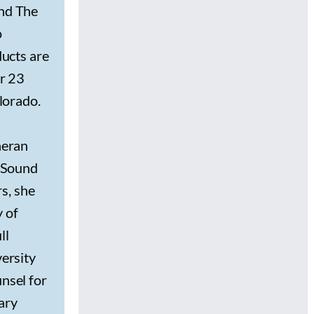
and The
o
ducts are
er 23
lorado.
heran
t Sound
rs, she
y of
ll
ersity
nsel for
mary