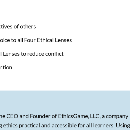
ctives of others
oice to all Four Ethical Lenses
l Lenses to reduce conflict
ntion
the CEO and Founder of EthicsGame, LLC, a company
ethics practical and accessible for all learners. Using