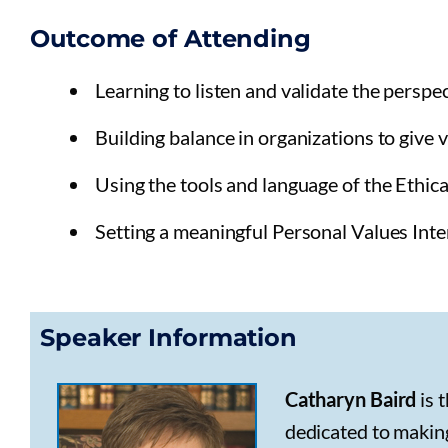
Outcome of Attending
Learning to listen and validate the perspe
Building balance in organizations to give v
Using the tools and language of the Ethica
Setting a meaningful Personal Values Inte
Speaker Information
Catharyn Baird
is 
dedicated to making 