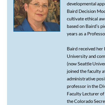
developmental appr
Baird Decision Mod
cultivate ethical a
based on Baird’s p
years as a Professo
Baird received her
University and com
(now Seattle Univer
joined the faculty a
administrative posit
professor in the D
Faculty Lecturer o
the Colorado Secret