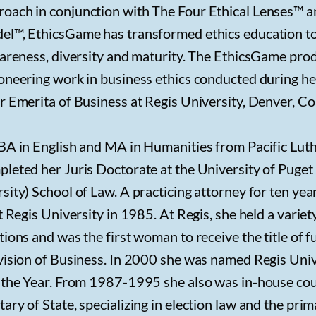
oach in conjunction with The Four Ethical Lenses™ 
el™, EthicsGame has transformed ethics education t
wareness, diversity and maturity. The EthicsGame pro
ioneering work in business ethics conducted during h
r Emerita of Business at Regis University, Denver, Co
 BA in English and MA in Humanities from Pacific Lut
pleted her Juris Doctorate at the University of Puge
sity) School of Law. A practicing attorney for ten yea
t Regis University in 1985. At Regis, she held a variet
ions and was the first woman to receive the title of fu
ivision of Business. In 2000 she was named Regis Univ
f the Year. From 1987-1995 she also was in-house cou
ary of State, specializing in election law and the pri