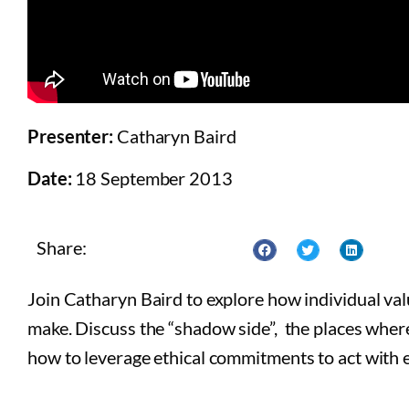
Presenter:
Catharyn Baird
Date:
18 September 2013
Share:
Join Catharyn Baird to explore how individual va
make. Discuss the “shadow side”, the places where
how to leverage ethical commitments to act with e