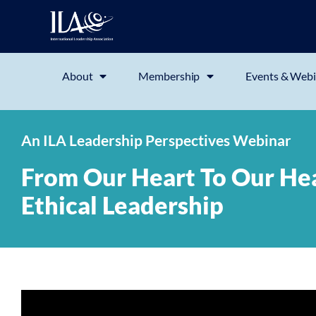
About
Membership
Events & Webi
An ILA Leadership Perspectives Webinar
From Our Heart To Our Head
Ethical Leadership