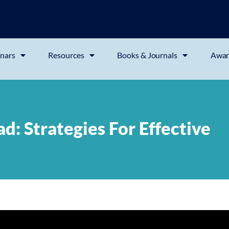
nars
Resources
Books & Journals
Awar
: Strategies For Effective