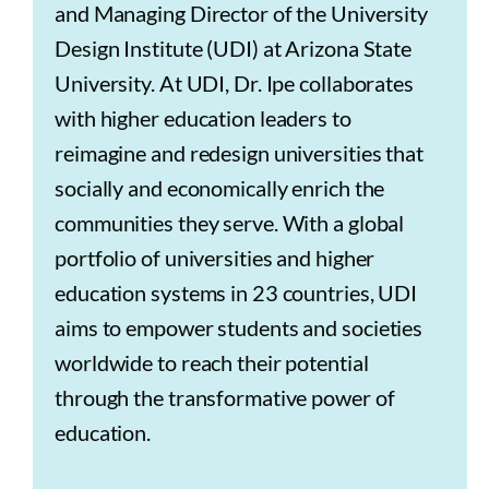
and Managing Director of the University
Design Institute (UDI) at Arizona State
University. At UDI, Dr. Ipe collaborates
with higher education leaders to
reimagine and redesign universities that
socially and economically enrich the
communities they serve. With a global
portfolio of universities and higher
education systems in 23 countries, UDI
aims to empower students and societies
worldwide to reach their potential
through the transformative power of
education.