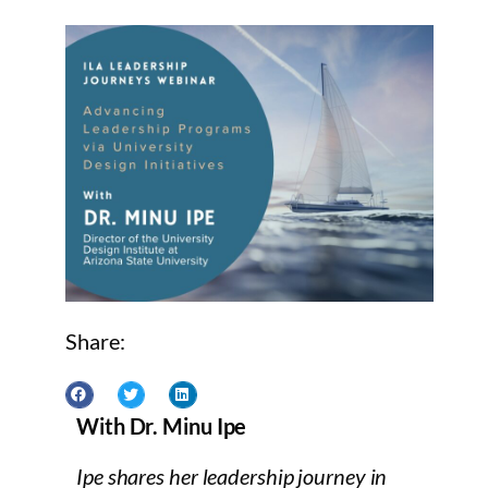
Share:
With Dr. Minu Ipe
Ipe shares her leadership journey in