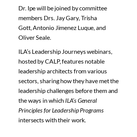
Dr. Ipe will be joined by committee
members Drs. Jay Gary,
Trisha
Gott,
Antonio Jimenez Luque, and
Oliver Seale.
ILA’s Leadership Journeys webinars,
hosted by CALP, features notable
leadership architects from various
sectors, sharing how they have met the
leadership challenges before them and
the ways in which
ILA’s General
Principles for Leadership Programs
intersects with their work.