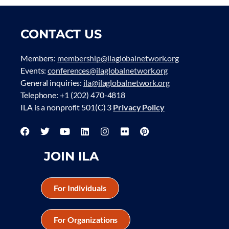
CONTACT US
Members:
membership@ilaglobalnetwork.org
Events:
conferences@ilaglobalnetwork.org
General inquiries:
ila@ilaglobalnetwork.org
Telephone: +1 (202) 470-4818
ILA is a nonprofit 501(C) 3
Privacy Policy
JOIN ILA
For Individuals
For Organizations