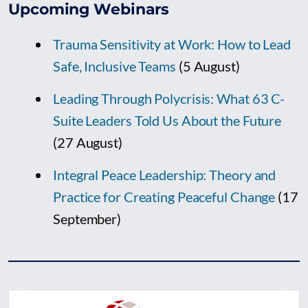
Upcoming Webinars
Trauma Sensitivity at Work: How to Lead
Safe, Inclusive Teams
(5 August)
Leading Through Polycrisis: What 63 C-
Suite Leaders Told Us About the Future
(27 August)
Integral Peace Leadership: Theory and
Practice for Creating Peaceful Change
(17
September)