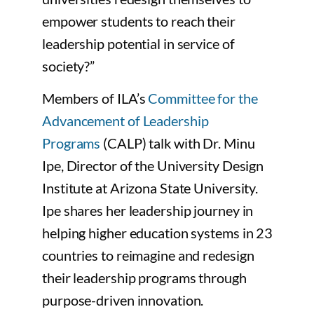
empower students to reach their
leadership potential in service of
society?”
Members of ILA’s
Committee for the
Advancement of Leadership
Programs
(CALP) talk with Dr. Minu
Ipe, Director of the University Design
Institute at Arizona State University.
Ipe shares her leadership journey in
helping higher education systems in 23
countries to reimagine and redesign
their leadership programs through
purpose-driven innovation.