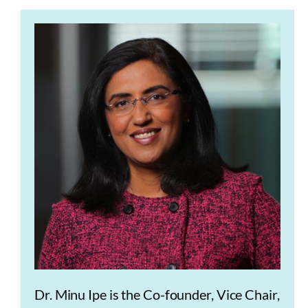
Dr. Minu Ipe is the Co-founder, Vice Chair,