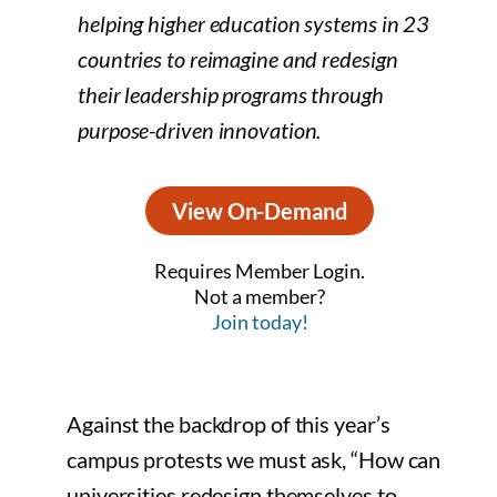
helping higher education systems in 23
countries to reimagine and redesign
their leadership programs through
purpose-driven innovation.
View On-Demand
Requires Member Login.
Not a member?
Join today!
Against the backdrop of this year’s
campus protests we must ask, “How can
universities redesign themselves to