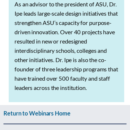
As an advisor to the president of ASU, Dr.
Ipe leads large-scale design initiatives that
strengthen ASU’s capacity for purpose-
driven innovation. Over 40 projects have
resulted in new or redesigned
interdisciplinary schools, colleges and
other initiatives. Dr. Ipe is also the co-
founder of three leadership programs that
have trained over 500 faculty and staff
leaders across the institution.
Return to Webinars Home