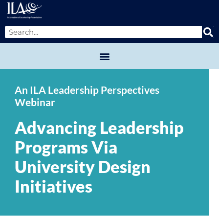
An ILA Leadership Perspectives
Webinar
Advancing Leadership
Programs Via
University Design
Initiatives