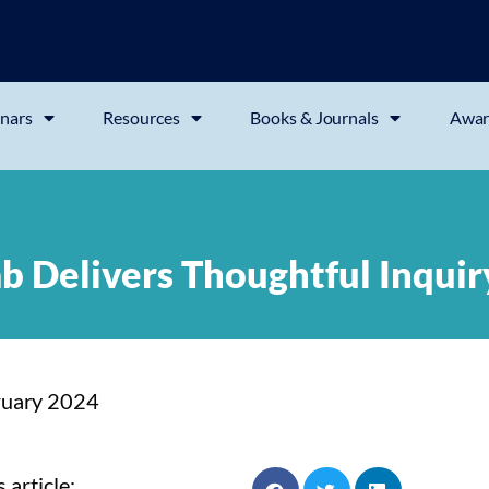
nars
Resources
Books & Journals
Awar
ab Delivers Thoughtful Inquir
ruary 2024
 article: