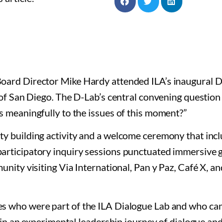
oard Director Mike Hardy attended ILA’s inaugural D
 of San Diego. The D-Lab’s central convening question
 meaningfully to the issues of this moment?”
y building activity and a welcome ceremony that inc
articipatory inquiry sessions punctuated immersive 
nity visiting Via International, Pan y Paz, Café X, a
s who were part of the ILA Dialogue Lab and who c
 in an experimental leadership journey of dialogue and