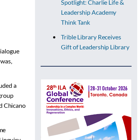
Spotlight: Charlie Life &
Leadership Academy
Think Tank
Trible Library Receives
Gift of Leadership Library
ialogue
 was,
luded a
group
nd Chicano
ame
 inquiry.