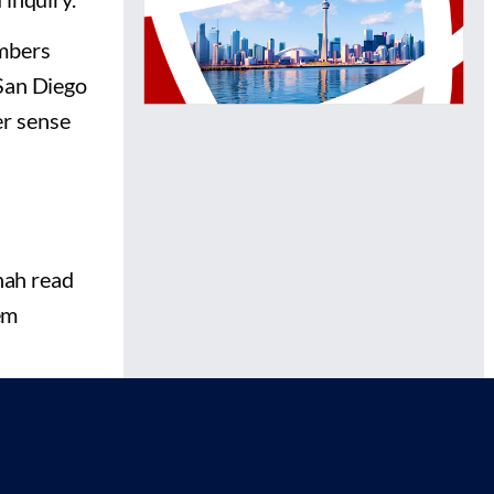
embers
 San Diego
er sense