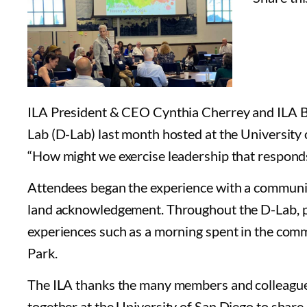
ILA President & CEO Cynthia Cherrey and ILA B
Lab (D-Lab) last month hosted at the University
“How might we exercise leadership that responds
Attendees began the experience with a communit
land acknowledgement. Throughout the D-Lab, p
experiences such as a morning spent in the commu
Park.
The ILA thanks the many members and colleague
together at the University of San Diego to share