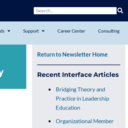
ds
Support
Career Center
Consulting
Return to Newsletter Home
y
Recent Interface Articles
Bridging Theory and
Practice in Leadership
Education
Organizational Member