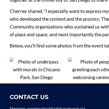
Cherrey shared, “I especially want to express m
who developed the content and the process; The 
Community organizations who sustained us with f
of place and space; and most importantly the par
Below, you’ll find some photos from the event t
CONTACT US
Members:
membership@ilaglobalnetwork.org