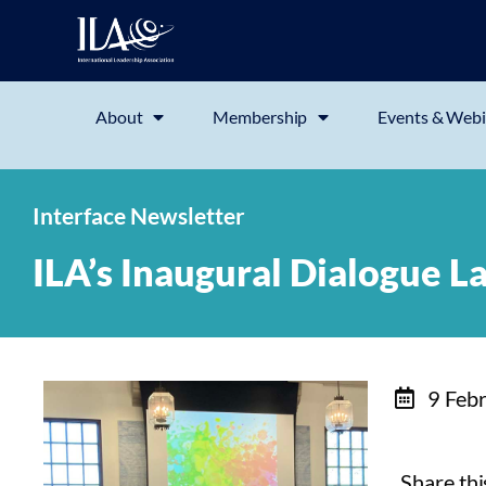
About
Membership
Events & Webi
Interface Newsletter
ILA’s Inaugural Dialogue L
9 Feb
Share this