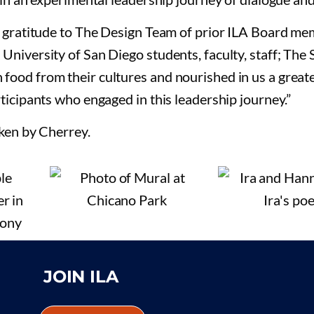
y gratitude to The Design Team of prior ILA Board m
University of San Diego students, faculty, staff; The
ood from their cultures and nourished in us a great
ticipants who engaged in this leadership journey.”
aken by Cherrey.
JOIN ILA