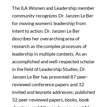
The ILA Women and Leadership member
community recognizes Dr. Janzen Le Ber
for moving women’s leadership from
intent to action. Dr. Janzen Le Ber
describes her overarching area of
research as the complex processes of
leadership in multiple contexts. As an
accomplished and well-respected scholar
in the field of Leadership Studies,
Dr.
Janzen Le Ber
has presented 87 peer-
reviewed conference papers and 32
invited and keynote addresses; published
32 peer-reviewed papers, books, book