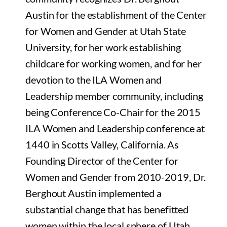
Austin for the establishment of the Center
for Women and Gender at Utah State
University, for her work establishing
childcare for working women, and for her
devotion to the ILA Women and
Leadership member community, including
being Conference Co-Chair for the 2015
ILA Women and Leadership conference at
1440 in Scotts Valley, California. As
Founding Director of the Center for
Women and Gender from 2010-2019, Dr.
Berghout Austin implemented a
substantial change that has benefitted
women within the local sphere of Utah