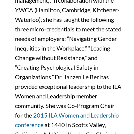
management). In collaboration with the
YWCA (Hamilton, Cambridge, Kitchener-
Waterloo), she has taught the following
three micro-credentials to meet the stated
needs of employers: “Navigating Gender
Inequities in the Workplace,” “Leading
Change without Resistance,” and
“Creating Psychological Safety in
Organizations.” Dr. Janzen Le Ber has
provided exceptional leadership to the ILA
Women and Leadership member
community. She was Co-Program Chair
for the
2015 ILA Women and Leadership
conference
at 1440 in Scotts Valley,