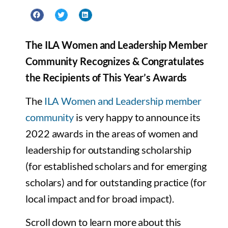
The ILA Women and Leadership Member
Community Recognizes & Congratulates
the Recipients of This Year’s Awards
The
ILA Women and Leadership member
community
is very happy to announce its
2022 awards in the areas of women and
leadership for outstanding scholarship
(for established scholars and for emerging
scholars) and for outstanding practice (for
local impact and for broad impact).
Scroll down to learn more about this