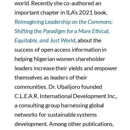
world. Recently she co-authored an
important chapter in ILA’s 2021 book,
Reimagining Leadership on the Commons:
Shifting the Paradigm for a More Ethical,
Equitable, and Just World
,
about the
success of open access information in
helping Nigerian women shareholder
leaders increase their yields and empower
themselves as leaders of their
communities. Dr. Ubalijoro founded
C.L.E.A.R. International Development Inc.,
a consulting group harnessing global
networks for sustainable systems
development. Among other publications,