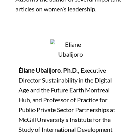
articles on women’s leadership.
Éliane Ubalijoro, Ph.D.,
Executive
Director Sustainability in the Digital
Age and the Future Earth Montreal
Hub, and Professor of Practice for
Public-Private Sector Partnerships at
McGill University’s Institute for the
Study of International Development