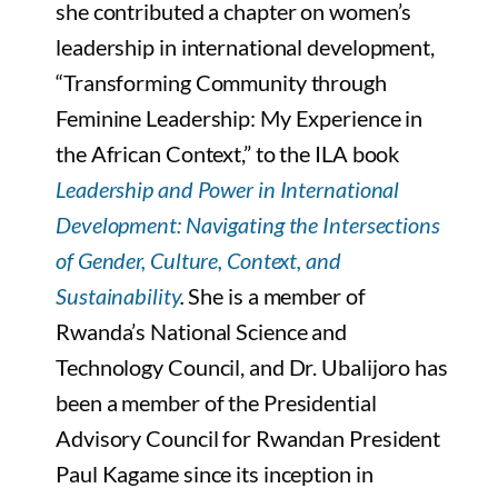
she contributed a chapter on women’s
leadership in international development,
“Transforming Community through
Feminine Leadership: My Experience in
the African Context,” to the ILA book
Leadership and Power in International
Development: Navigating the Intersections
of Gender, Culture, Context, and
Sustainability
.
She is a member of
Rwanda’s National Science and
Technology Council, and Dr. Ubalijoro has
been a member of the Presidential
Advisory Council for Rwandan President
Paul Kagame since its inception in