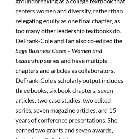
groundbreaking as a college textbook that
centers women and diversity, rather than
relegating equity as one final chapter, as
too many other leadership textbooks do.
DeFrank-Cole and Tan also co-edited the
Sage Business Cases – Women and
Leadership
series and have multiple
chapters and articles as collaborators.
DeFrank-Cole’s scholarly output includes
three books, six book chapters, seven
articles, two case studies, two edited
series, seven magazine articles, and 15
years of conference presentations. She
earned two grants and seven awards,