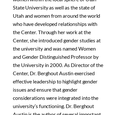
State University as well as the state of
Utah and women from around the world
who have developed relationships with
the Center. Through her work at the
Center, she introduced gender studies at
the university and was named Women
and Gender Distinguished Professor by
the University in 2000. As Director of the
Center, Dr. Berghout Austin exercised
effective leadership to highlight gender
issues and ensure that gender
considerations were integrated into the
university’s functioning. Dr. Berghout
Austin is the author of several important