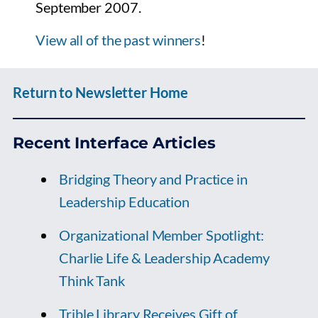
September 2007.
View all of the past winners
!
Return to Newsletter Home
Recent Interface Articles
Bridging Theory and Practice in
Leadership Education
Organizational Member Spotlight:
Charlie Life & Leadership Academy
Think Tank
Trible Library Receives Gift of