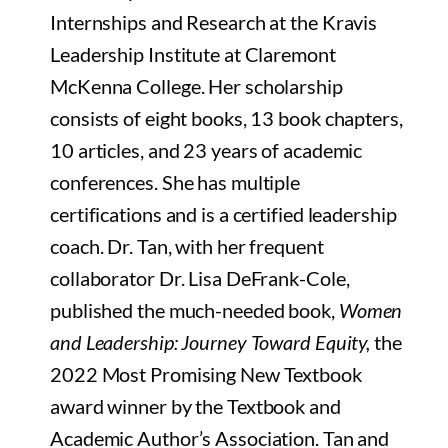
Internships and Research at the Kravis
Leadership Institute at Claremont
McKenna College. Her scholarship
consists of eight books, 13 book chapters,
10 articles, and 23 years of academic
conferences. She has multiple
certifications and is a certified leadership
coach. Dr. Tan, with her frequent
collaborator Dr. Lisa DeFrank-Cole,
published the much-needed book,
Women
and Leadership: Journey Toward Equity,
the
2022 Most Promising New Textbook
award winner by the Textbook and
Academic Author’s Association. Tan and