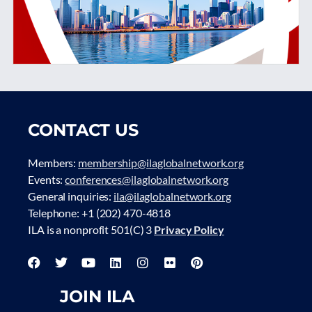
CONTACT US
Members:
membership@ilaglobalnetwork.org
Events:
conferences@ilaglobalnetwork.org
General inquiries:
ila@ilaglobalnetwork.org
Telephone: +1 (202) 470-4818
ILA is a nonprofit 501(C) 3
Privacy Policy
JOIN ILA