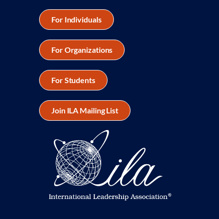
For Individuals
For Organizations
For Students
Join ILA Mailing List