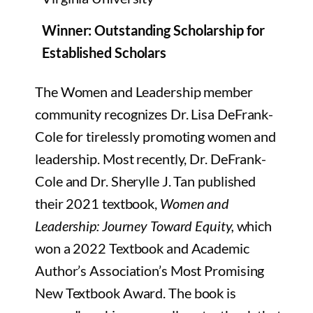
Winner: Outstanding Scholarship for
Established Scholars
The Women and Leadership member
community recognizes Dr. Lisa DeFrank-
Cole for tirelessly
promoting women and
leadership. Most recently, Dr. DeFrank-
Cole and Dr. Sherylle J. Tan published
their 2021 textbook,
Women and
Leadership: Journey Toward Equity,
which
won a 2022 Textbook and Academic
Author’s Association’s
Most Promising
New Textbook Award
. The book is