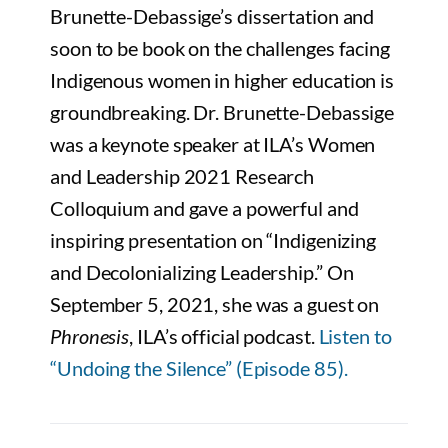
Brunette-Debassige’s dissertation and
soon to be book on the challenges facing
Indigenous women in higher education is
groundbreaking. Dr. Brunette-Debassige
was a keynote speaker at ILA’s Women
and Leadership 2021 Research
Colloquium and gave a powerful and
inspiring presentation on “Indigenizing
and Decolonializing Leadership.” On
September 5, 2021, she was a guest on
Phronesis
, ILA’s official podcast.
Listen to
“Undoing the Silence” (Episode 85).