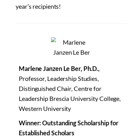
year’s recipients!
Marlene Janzen Le Ber, Ph.D.,
Professor, Leadership Studies,
Distinguished Chair, Centre for
Leadership Brescia University College,
Western University
Winner: Outstanding Scholarship for
Established Scholars