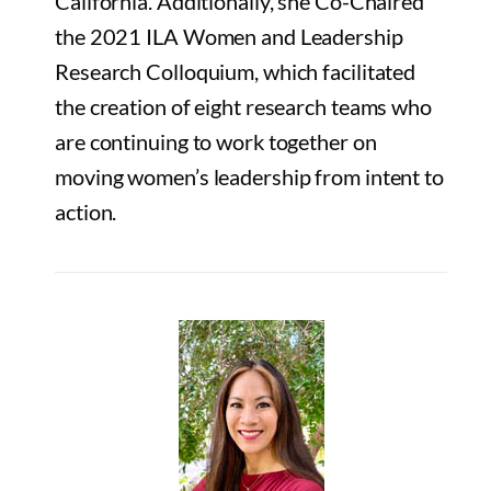
California. Additionally, she Co-Chaired
the 2021 ILA Women and Leadership
Research Colloquium, which facilitated
the creation of eight research teams who
are continuing to work together on
moving women’s leadership from intent to
action.