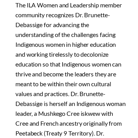
The ILA Women and Leadership member
community recognizes Dr. Brunette-
Debassige for advancing the
understanding of the challenges facing
Indigenous women in higher education
and working tirelessly to decolonize
education so that Indigenous women can
thrive and become the leaders they are
meant to be within their own cultural
values and practices. Dr. Brunette-
Debassige is herself an Indigenous woman
leader, a Mushkego Cree iskwew with
Cree and French ancestry originally from
Peetabeck (Treaty 9 Territory). Dr.