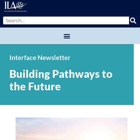
Interface Newsletter
Building Pathways to
the Future