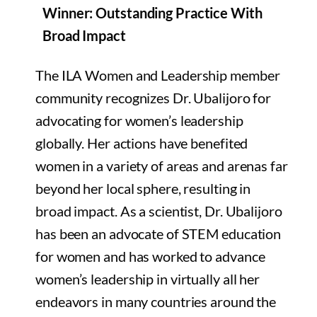
Winner: Outstanding Practice With
Broad Impact
The ILA Women and Leadership member
community recognizes Dr. Ubalijoro for
advocating for women’s leadership
globally. Her actions have benefited
women in a variety of areas and arenas far
beyond her local sphere, resulting in
broad impact. As a scientist, Dr. Ubalijoro
has been an advocate of STEM education
for women and has worked to advance
women’s leadership in virtually all her
endeavors in many countries around the