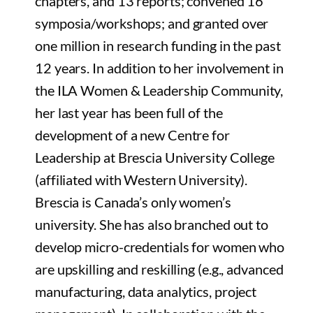
chapters, and 13 reports; convened 16
symposia/workshops; and granted over
one million in research funding in the past
12 years. In addition to her involvement in
the ILA Women & Leadership Community,
her last year has been full of the
development of a new Centre for
Leadership at Brescia University College
(affiliated with Western University).
Brescia is Canada’s only women’s
university. She has also branched out to
develop micro-credentials for women who
are upskilling and reskilling (e.g., advanced
manufacturing, data analytics, project