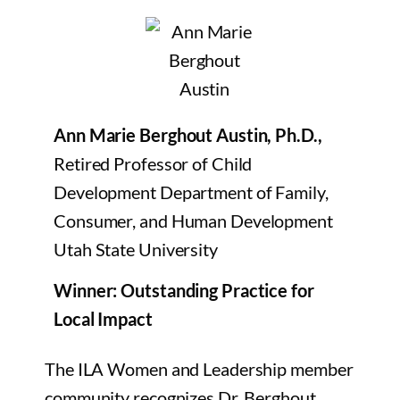
Ann Marie Berghout Austin, Ph.D.,
Retired Professor of Child
Development Department of Family,
Consumer, and Human Development
Utah State University
Winner: Outstanding Practice for
Local Impact
The ILA Women and Leadership member
community recognizes Dr. Berghout