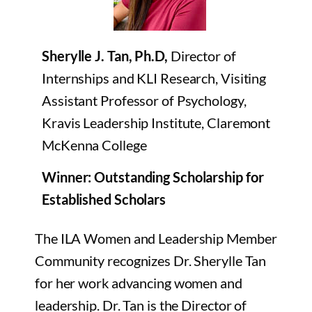
Sherylle J. Tan, Ph.D,
Director of
Internships and KLI Research, Visiting
Assistant Professor of Psychology,
Kravis Leadership Institute, Claremont
McKenna College
Winner: Outstanding Scholarship for
Established Scholars
The ILA Women and Leadership Member
Community recognizes Dr. Sherylle Tan
for her work advancing women and
leadership. Dr. Tan is the Director of