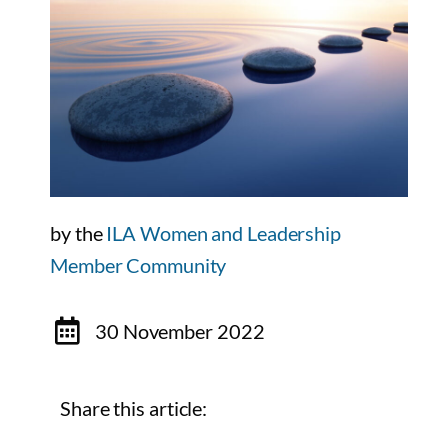
by the
ILA Women and Leadership
Member Community
30 November 2022
Share this article: