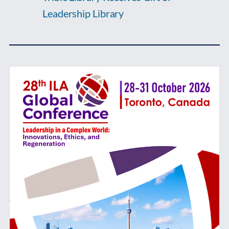
Leadership Library