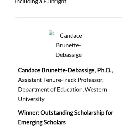
including a Fulbright.
Candace Brunette-Debassige, Ph.D.,
Assistant Tenure-Track Professor,
Department of Education, Western
University
Winner: Outstanding Scholarship for
Emerging Scholars