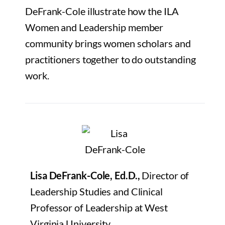
DeFrank-Cole illustrate how the ILA
Women and Leadership member
community brings women scholars and
practitioners together to do outstanding
work.
Lisa DeFrank-Cole, Ed.D.,
Director of
Leadership Studies and Clinical
Professor of Leadership at West
Virginia University