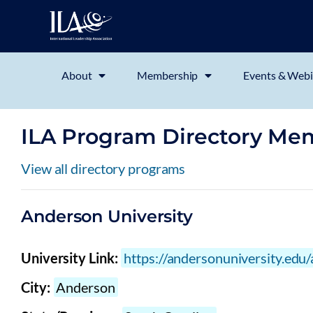
About
Membership
Events & Webi
ILA Program Directory Me
View all directory programs
Anderson University
University Link:
https://andersonuniversity.edu
City:
Anderson