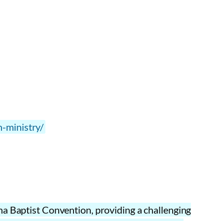
n-ministry/
na Baptist Convention, providing a challenging