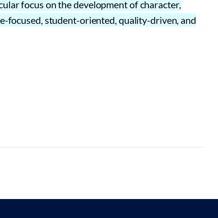
cular focus on the development of character,
e-focused, student-oriented, quality-driven, and