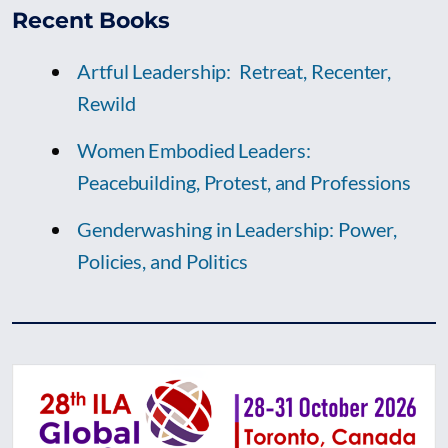
Recent Books
Artful Leadership: Retreat, Recenter,
Rewild
Women Embodied Leaders:
Peacebuilding, Protest, and Professions
Genderwashing in Leadership: Power,
Policies, and Politics