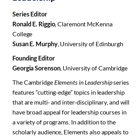
Series Editor
Ronald E. Riggio
, Claremont McKenna
College
Susan E. Murphy
, University of Edinburgh
Founding Editor
Georgia Sorenson
, University of Cambridge
The Cambridge
Elements in Leadership
series
features “cutting-edge” topics in leadership
that are multi- and inter-disciplinary, and will
have broad appeal for leadership courses in
a variety of programs. In addition to the
scholarly audience, Elements also appeals to