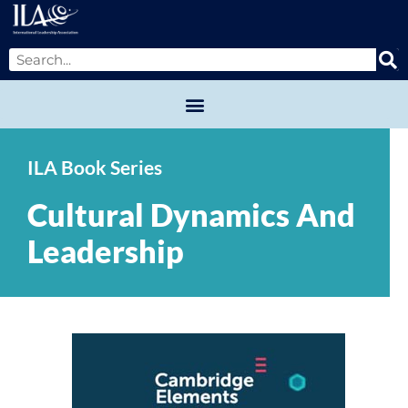
ILA Book Series
Cultural Dynamics And
Leadership