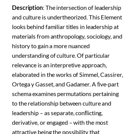
Description
: The intersection of leadership
and culture is undertheorized. This Element
looks behind familiar titles in leadership at
materials from anthropology, sociology, and
history to gain a more nuanced
understanding of culture. Of particular
relevance is an interpretive approach,
elaborated in the works of Simmel, Cassirer,
Ortega y Gasset, and Gadamer. A ﬁve-part
schema examines permutations pertaining
to the relationship between culture and
leadership – as separate, conﬂicting,
derivative, or engaged – with the most
attractive being the possibility that