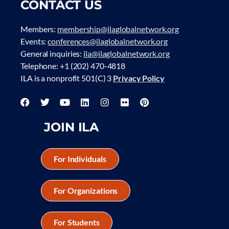
CONTACT US
Members:
membership@ilaglobalnetwork.org
Events:
conferences@ilaglobalnetwork.org
General inquiries:
ila@ilaglobalnetwork.org
Telephone: +1 (202) 470-4818
ILA is a nonprofit 501(C) 3
Privacy Policy
JOIN ILA
For Individuals
For Organizations
For Students