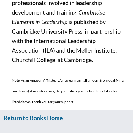
professionals involved in leadership
development and training.
Cambridge
Elements in Leadership
is published by
Cambridge University Press in partnership
with the International Leadership
Association (ILA) and the Møller Institute,
Churchill College, at Cambridge.
Note: As an Amazon Affiliate, ILA may earn a small amount from qualifying
purchases (at no extra charge to you) when you click on links to books
listed above. Thank you for your support!
Return to Books Home