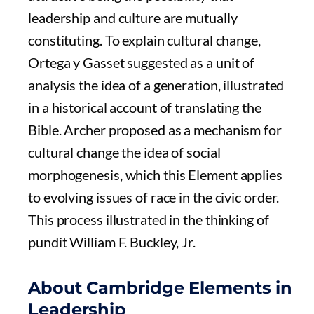
leadership and culture are mutually
constituting. To explain cultural change,
Ortega y Gasset suggested as a unit of
analysis the idea of a generation, illustrated
in a historical account of translating the
Bible. Archer proposed as a mechanism for
cultural change the idea of social
morphogenesis, which this Element applies
to evolving issues of race in the civic order.
This process illustrated in the thinking of
pundit William F. Buckley, Jr.
About Cambridge Elements in
Leadership