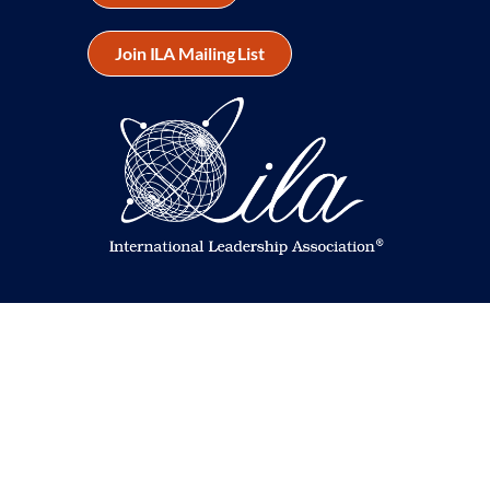
Join ILA Mailing List