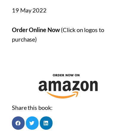
19 May 2022
Order Online Now
(Click on logos to
purchase)
Share this book: