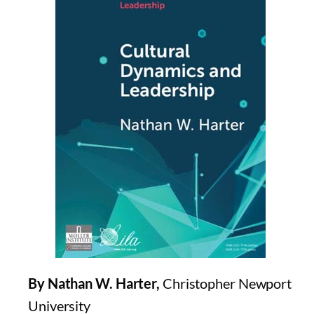
By Nathan W. Harter,
Christopher Newport
University