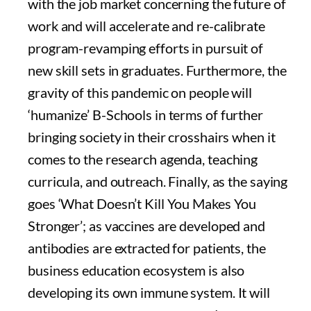
with the job market concerning the future of
work and will accelerate and re-calibrate
program-revamping efforts in pursuit of
new skill sets in graduates. Furthermore, the
gravity of this pandemic on people will
‘humanize’ B-Schools in terms of further
bringing society in their crosshairs when it
comes to the research agenda, teaching
curricula, and outreach. Finally, as the saying
goes ‘What Doesn’t Kill You Makes You
Stronger’; as vaccines are developed and
antibodies are extracted for patients, the
business education ecosystem is also
developing its own immune system. It will