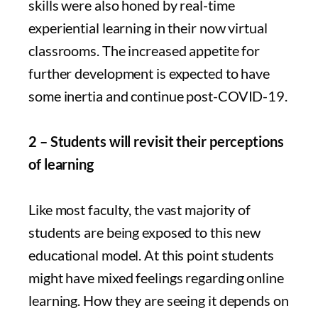
skills were also honed by real-time
experiential learning in their now virtual
classrooms. The increased appetite for
further development is expected to have
some inertia and continue post-COVID-19.
2 – Students will revisit their perceptions
of learning
Like most faculty, the vast majority of
students are being exposed to this new
educational model. At this point students
might have mixed feelings regarding online
learning. How they are seeing it depends on