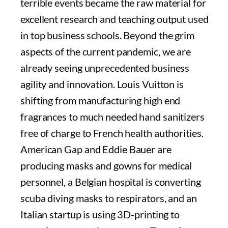
terrible events became the raw material for
excellent research and teaching output used
in top business schools. Beyond the grim
aspects of the current pandemic, we are
already seeing unprecedented business
agility and innovation. Louis Vuitton is
shifting from manufacturing high end
fragrances to much needed hand sanitizers
free of charge to French health authorities.
American Gap and Eddie Bauer are
producing masks and gowns for medical
personnel, a Belgian hospital is converting
scuba diving masks to respirators, and an
Italian startup is using 3D-printing to