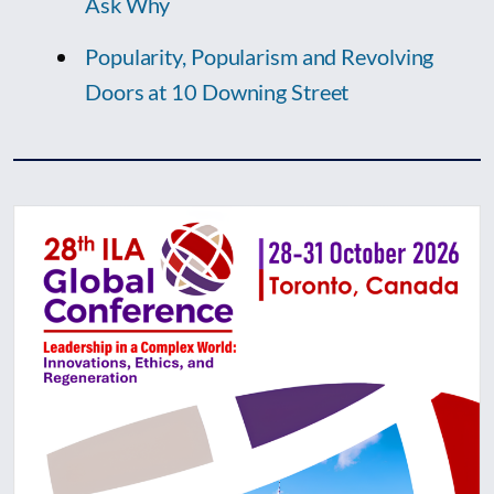
Ask Why
Popularity, Popularism and Revolving
Doors at 10 Downing Street