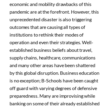
economic and mobility drawbacks of this
pandemic are at the forefront. However, this
unprecedented disaster is also triggering
outcomes that are causing all types of
institutions to rethink their modes of
operation and even their strategies. Well-
established business beliefs about travel,
supply chains, healthcare, communications
and many other areas have been shattered
by this global disruption. Business education
is no exception; B-Schools have been caught
off guard with varying degrees of defensive
preparedness. Many are improvising while
banking on some of their already established