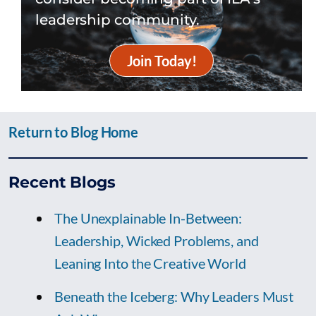
leadership community.
Join Today!
Return to Blog Home
Recent Blogs
The Unexplainable In-Between:
Leadership, Wicked Problems, and
Leaning Into the Creative World
Beneath the Iceberg: Why Leaders Must