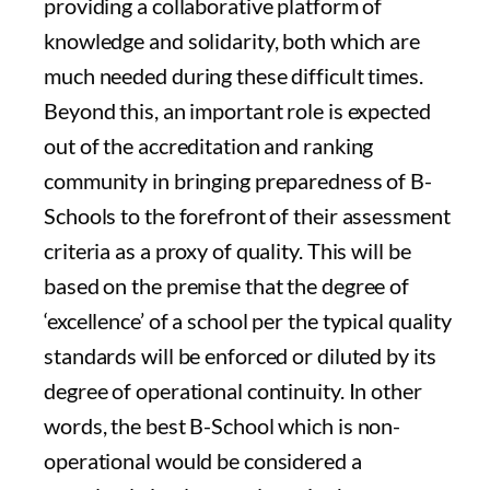
providing a collaborative platform of
knowledge and solidarity, both which are
much needed during these difficult times.
Beyond this, an important role is expected
out of the accreditation and ranking
community in bringing preparedness of B-
Schools to the forefront of their assessment
criteria as a proxy of quality. This will be
based on the premise that the degree of
‘excellence’ of a school per the typical quality
standards will be enforced or diluted by its
degree of operational continuity. In other
words, the best B-School which is non-
operational would be considered a