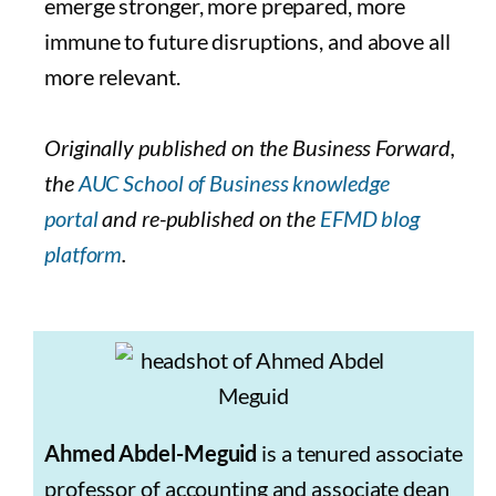
emerge stronger, more prepared, more
immune to future disruptions, and above all
more relevant.
Originally published on the Business Forward,
the
AUC School of Business knowledge
portal
and re-published on the
EFMD blog
platform
.
Ahmed Abdel-Meguid
is a tenured associate
professor of accounting and associate dean