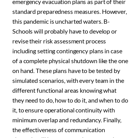
emergency evacuation plans as part of their
standard preparedness measures. However,
this pandemic is uncharted waters. B-
Schools will probably have to develop or
revise their risk assessment process
including setting contingency plans in case
of a complete physical shutdown like the one
on hand. These plans have to be tested by
simulated scenarios, with every team in the
different functional areas knowing what
they need to do, how to do it, and when to do
it, to ensure operational continuity with
minimum overlap and redundancy. Finally,
the effectiveness of communication