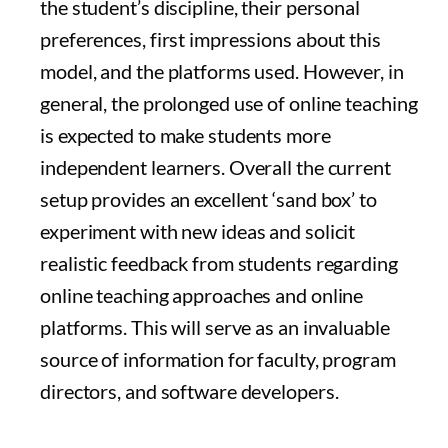
the student’s discipline, their personal
preferences, first impressions about this
model, and the platforms used. However, in
general, the prolonged use of online teaching
is expected to make students more
independent learners. Overall the current
setup provides an excellent ‘sand box’ to
experiment with new ideas and solicit
realistic feedback from students regarding
online teaching approaches and online
platforms. This will serve as an invaluable
source of information for faculty, program
directors, and software developers.