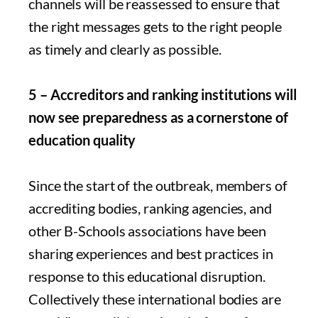
channels will be reassessed to ensure that
the right messages gets to the right people
as timely and clearly as possible.
5 – Accreditors and ranking institutions will
now see preparedness as a cornerstone of
education quality
Since the start of the outbreak, members of
accrediting bodies, ranking agencies, and
other B-Schools associations have been
sharing experiences and best practices in
response to this educational disruption.
Collectively these international bodies are