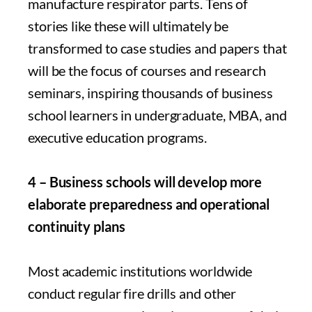
manufacture respirator parts. Tens of
stories like these will ultimately be
transformed to case studies and papers that
will be the focus of courses and research
seminars, inspiring thousands of business
school learners in undergraduate, MBA, and
executive education programs.
4 – Business schools will develop more
elaborate preparedness and operational
continuity plans
Most academic institutions worldwide
conduct regular fire drills and other