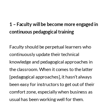
1 – Faculty will be become more engaged in
continuous pedagogical training
Faculty should be perpetual learners who
continuously update their technical
knowledge and pedagogical approaches in
the classroom. When it comes to the latter
[pedagogical approaches], it hasn’t always
been easy for instructors to get out of their
comfort zone, especially when business as
usual has been working well for them.