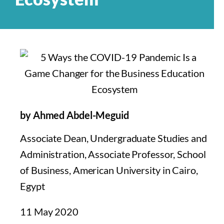
by Ahmed Abdel-Meguid
Associate Dean, Undergraduate Studies and
Administration, Associate Professor, School
of Business, American University in Cairo,
Egypt
11 May 2020