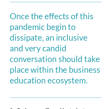
Once the effects of this
pandemic begin to
dissipate, an inclusive
and very candid
conversation should take
place within the business
education ecosystem.