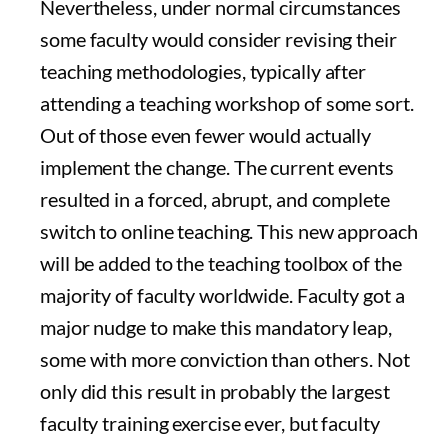
Nevertheless, under normal circumstances
some faculty would consider revising their
teaching methodologies, typically after
attending a teaching workshop of some sort.
Out of those even fewer would actually
implement the change. The current events
resulted in a forced, abrupt, and complete
switch to online teaching. This new approach
will be added to the teaching toolbox of the
majority of faculty worldwide. Faculty got a
major nudge to make this mandatory leap,
some with more conviction than others. Not
only did this result in probably the largest
faculty training exercise ever, but faculty