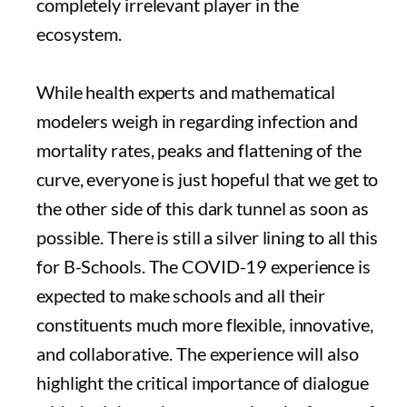
completely irrelevant player in the
ecosystem.
While health experts and mathematical
modelers weigh in regarding infection and
mortality rates, peaks and flattening of the
curve, everyone is just hopeful that we get to
the other side of this dark tunnel as soon as
possible. There is still a silver lining to all this
for B-Schools. The COVID-19 experience is
expected to make schools and all their
constituents much more flexible, innovative,
and collaborative. The experience will also
highlight the critical importance of dialogue