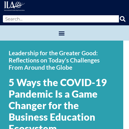
Leadership for the Greater Good:
Reflections on Today’s Challenges
From Around the Globe
5 Ways the COVID-19
Pandemic Is a Game
Changer for the
Business Education
Ecosystem