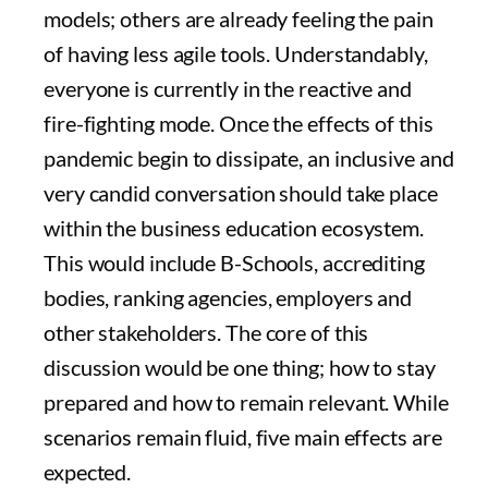
models; others are already feeling the pain
of having less agile tools. Understandably,
everyone is currently in the reactive and
fire-fighting mode. Once the effects of this
pandemic begin to dissipate, an inclusive and
very candid conversation should take place
within the business education ecosystem.
This would include B-Schools, accrediting
bodies, ranking agencies, employers and
other stakeholders. The core of this
discussion would be one thing; how to stay
prepared and how to remain relevant. While
scenarios remain fluid, five main effects are
expected.