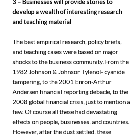
3 – Businesses will provide stories to
develop a wealth of interesting research
and teaching material
The best empirical research, policy briefs,
and teaching cases were based on major
shocks to the business community. From the
1982 Johnson & Johnson Tylenol- cyanide
tampering, to the 2001 Enron-Arthur
Andersen financial reporting debacle, to the
2008 global financial crisis, just to mention a
few. Of course all these had devastating
effects on people, businesses, and countries.
However, after the dust settled, these