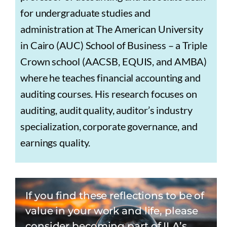
for undergraduate studies and
administration at The American University
in Cairo (AUC) School of Business – a Triple
Crown school (AACSB, EQUIS, and AMBA)
where he teaches financial accounting and
auditing courses. His research focuses on
auditing, audit quality, auditor’s industry
specialization, corporate governance, and
earnings quality.
If you find these reflections to be of
value in your work and life, please
consider becoming part of ILA’s