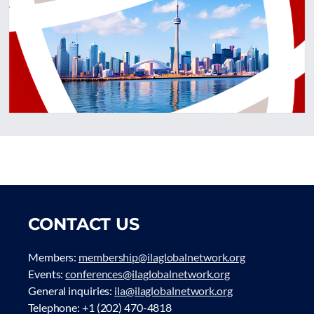
CONTACT US
Members:
membership@ilaglobalnetwork.org
Events:
conferences@ilaglobalnetwork.org
General inquiries:
ila@ilaglobalnetwork.org
Telephone: +1 (202) 470-4818