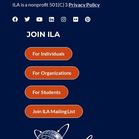
ILA is a nonprofit 501(C) 3
Privacy Policy
JOIN ILA
For Individuals
For Organizations
For Students
Join ILA Mailing List