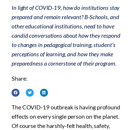
In light of COVID-19, how do institutions stay
prepared and remain relevant? B-Schools, and
other educational institutions, need to have
candid conversations about how they respond
to changes in pedagogical training, student's
perceptions of learning, and how they make
preparedness a cornerstone of their program.
Share:
The COVID-19 outbreak is having profound
effects on every single person on the planet.
Of course the harshly-felt health, safety,