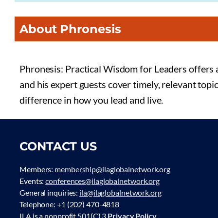
About Phronesis
Phronesis: Practical Wisdom for Leaders offers a
and his expert guests cover timely, relevant topi
difference in how you lead and live.
CONTACT US
Members:
membership@ilaglobalnetwork.org
Events:
conferences@ilaglobalnetwork.org
General inquiries:
ila@ilaglobalnetwork.org
Telephone: +1 (202) 470-4818
ILA is a nonprofit 501(C) 3
Privacy Policy