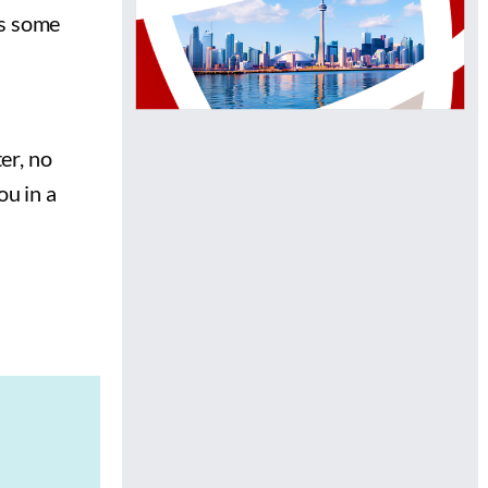
as some
er, no
ou in a