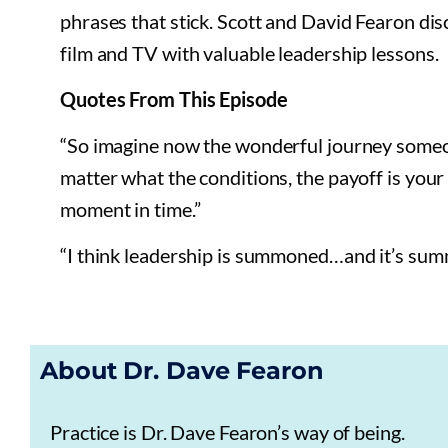
phrases that stick. Scott and David Fearon dis
film and TV with valuable leadership lessons.
Quotes From This Episode
“So imagine now the wonderful journey someon
matter what the conditions, the payoff is your p
moment in time.”
“I think leadership is summoned…and it’s sum
About Dr. Dave Fearon
Practice is Dr. Dave Fearon’s way of being.