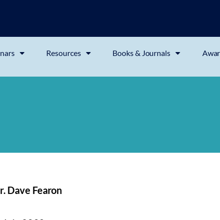
nars
Resources
Books & Journals
Awar
r. Dave Fearon