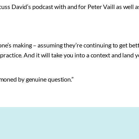
cuss David’s podcast with and for Peter Vaill as well 
e’s making – assuming they’re continuing to get bett
ractice. And it will take you into a context and land y
moned by genuine question.”