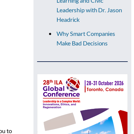
Learning and Civic
Leadership with Dr. Jason
Headrick
Why Smart Companies
Make Bad Decisions
ou to