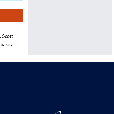
. Scott
 make a