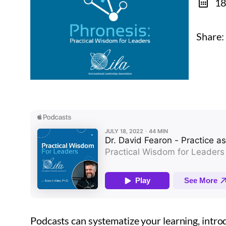
18
Share:
Podcasts can systematize your learning, introd