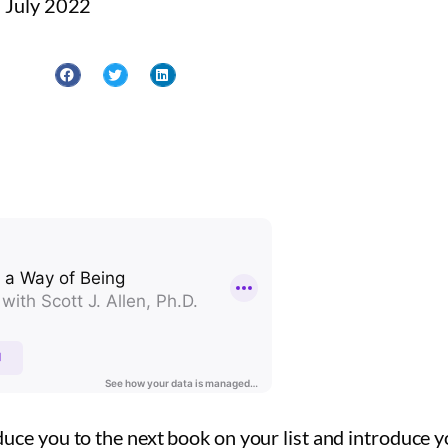
 July 2022
uce you to the next book on your list and introduce y