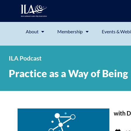
About
Membership
Events & Webi
ILA Podcast
Practice as a Way of Being
with D