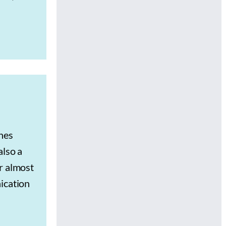
hes
also a
r almost
ication