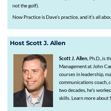
not the golf).
Now Practice is Dave’s practice, and it’s all abo
Host Scott J. Allen
Scott J. Allen
, Ph.D., is
Management at John Carro
courses in leadership, m
communications coach, co
two decades, he’s worked
skills. Learn more about