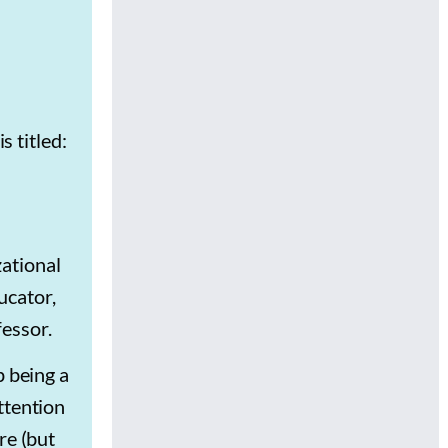
?
s titled:
zational
ucator,
essor.
p being a
ttention
re (but