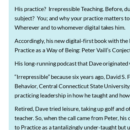
His practice? Irrepressible Teaching. Before, du
subject? You; and why your practice matters to
Wherever and to whomever digital takes him.
Accordingly, his new digital-first book with the l
Practice as a Way of Being: Peter Vaill’s Conj
His long-running podcast that Dave originated w
“Irrepressible” because six years ago, David S
Behavior, Central Connecticut State Universit
practicing leadership in how he taught and how
Retired, Dave tried leisure, taking up golf and 
teacher. So, when the call came from Peter, his
to Practice as a tantalizingly under-taught but 