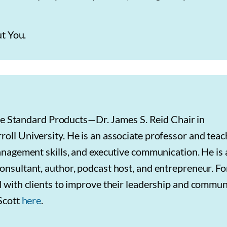
ut You.
 the Standard Products—Dr. James S. Reid Chair in
ll University. He is an associate professor and teac
anagement skills, and executive communication. He is 
nsultant, author, podcast host, and entrepreneur. Fo
 with clients to improve their leadership and commun
 Scott
here
.