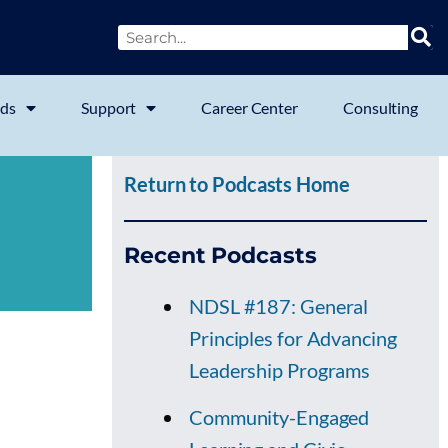
ds
Support
Career Center
Consulting
Return to Podcasts Home
Recent Podcasts
NDSL #187: General
Principles for Advancing
Leadership Programs
Community-Engaged