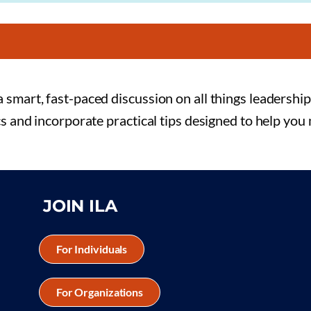
 smart, fast-paced discussion on all things leadership
cs and incorporate practical tips designed to help you
JOIN ILA
For Individuals
For Organizations