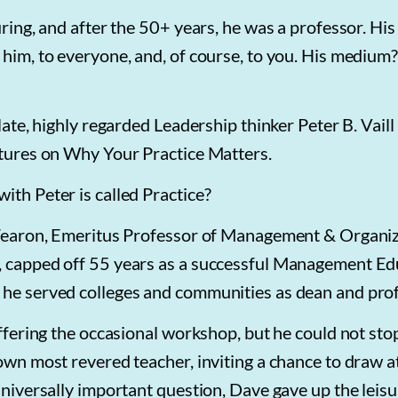
ring, and after the 50+ years, he was a professor. His
 him, to everyone, and, of course, to you. His medium
ate, highly regarded Leadership thinker Peter B. Vaill i
ectures on Why Your Practice Matters.
ith Peter is called Practice?
. Fearon, Emeritus Professor of Management & Organi
y, capped off 55 years as a successful Management Ed
 he served colleges and communities as dean and prof
offering the occasional workshop, but he could not sto
 own most revered teacher, inviting a chance to draw a
universally important question, Dave gave up the leisu