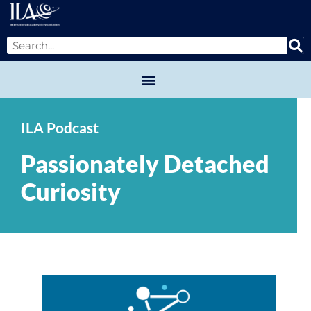
ILA Podcast
Passionately Detached
Curiosity