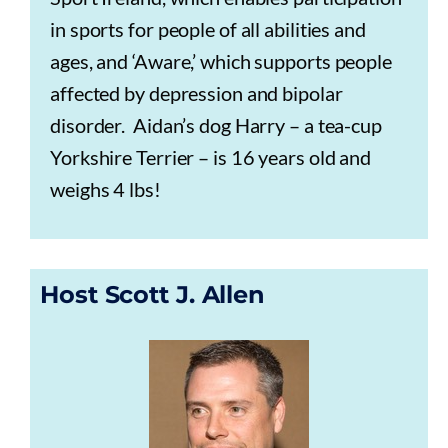
in sports for people of all abilities and
ages, and ‘Aware,’ which supports people
affected by depression and bipolar
disorder. Aidan’s dog Harry – a tea-cup
Yorkshire Terrier – is 16 years old and
weighs 4 lbs!
Host Scott J. Allen