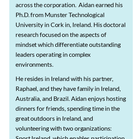
across the corporation. Aidan earned his
Ph.D. from Munster Technological
University in Cork in, Ireland. His doctoral
research focused on the aspects of
mindset which differentiate outstanding
leaders operating in complex
environments.
He resides in Ireland with his partner,
Raphael, and they have family in Ireland,
Australia, and Brazil. Aidan enjoys hosting
dinners for friends, spending time in the
great outdoors in Ireland, and
volunteering with two organizations:
Sport Ireland, which enables participation