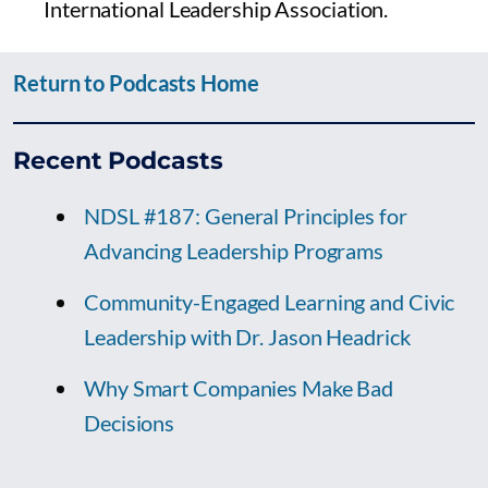
International Leadership Association.
Return to Podcasts Home
Recent Podcasts
NDSL #187: General Principles for
Advancing Leadership Programs
Community-Engaged Learning and Civic
Leadership with Dr. Jason Headrick
Why Smart Companies Make Bad
Decisions