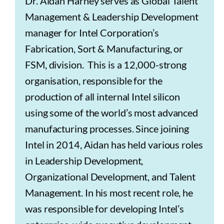
Dr. Aidan Harney serves as Global Talent
Management & Leadership Development
manager for Intel Corporation’s
Fabrication, Sort & Manufacturing, or
FSM, division. This is a 12,000-strong
organisation, responsible for the
production of all internal Intel silicon
using some of the world’s most advanced
manufacturing processes. Since joining
Intel in 2014, Aidan has held various roles
in Leadership Development,
Organizational Development, and Talent
Management. In his most recent role, he
was responsible for developing Intel’s