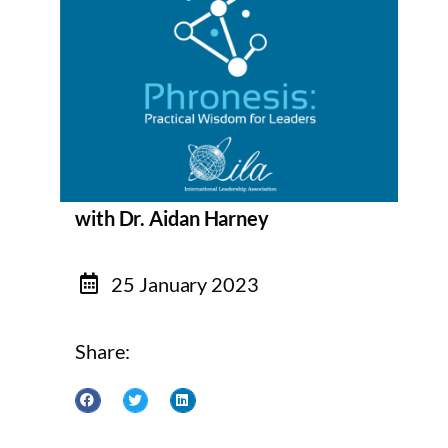
with Dr. Aidan Harney
25 January 2023
Share: