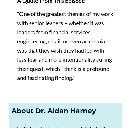
A Quote From This Episode
“One of the greatest themes of my work
with senior leaders – whether it was
leaders from financial services,
engineering, retail, or even academia –
was that they wish they had led with
less fear and more intentionality during
their quest, which I think is a profound
and fascinating finding.”
About Dr. Aidan Harney