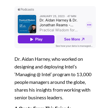
Dr. Aidan Harney, who worked on
designing and deploying Intel’s
‘Managing @ Intel’ program to 13,000
people managers around the globe,
shares his insights from working with
senior business leaders.