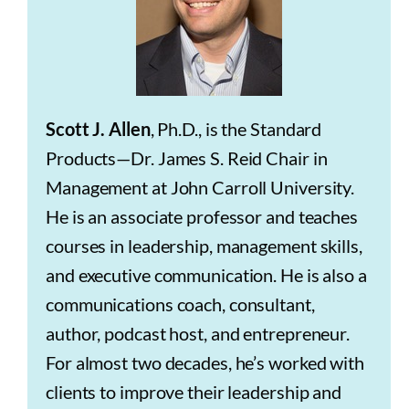
Scott J. Allen
, Ph.D., is the Standard
Products—Dr. James S. Reid Chair in
Management at John Carroll University.
He is an associate professor and teaches
courses in leadership, management skills,
and executive communication. He is also a
communications coach, consultant,
author, podcast host, and entrepreneur.
For almost two decades, he’s worked with
clients to improve their leadership and