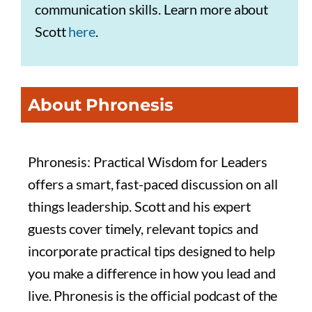
communication skills. Learn more about
Scott
here
.
About Phronesis
Phronesis: Practical Wisdom for Leaders
offers a smart, fast-paced discussion on all
things leadership. Scott and his expert
guests cover timely, relevant topics and
incorporate practical tips designed to help
you make a difference in how you lead and
live. Phronesis is the official podcast of the