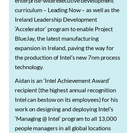
enterprise-wide executive development
curriculum – Leading Now – as well as the
Ireland Leadership Development
‘Accelerator’ program to enable Project
BlueJay, the latest manufacturing
expansion in Ireland, paving the way for
the production of Intel’s new 7nm process
technology.
Aidan is an ‘Intel Achievement Award’
recipient (the highest annual recognition
Intel can bestow on its employees) for his
work on designing and deploying Intel’s
‘Managing @ Intel’ program to all 13,000
people managers in all global locations