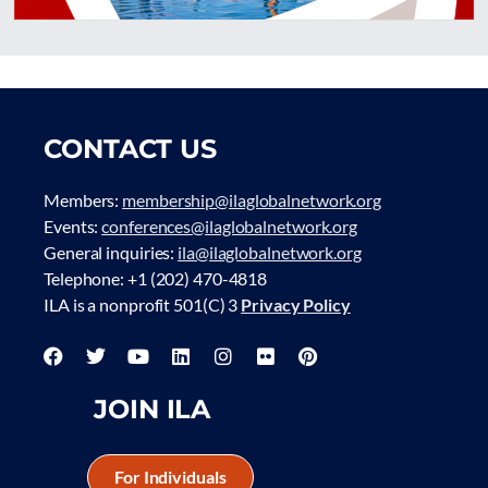
CONTACT US
Members:
membership@ilaglobalnetwork.org
Events:
conferences@ilaglobalnetwork.org
General inquiries:
ila@ilaglobalnetwork.org
Telephone: +1 (202) 470-4818
ILA is a nonprofit 501(C) 3
Privacy Policy
JOIN ILA
For Individuals