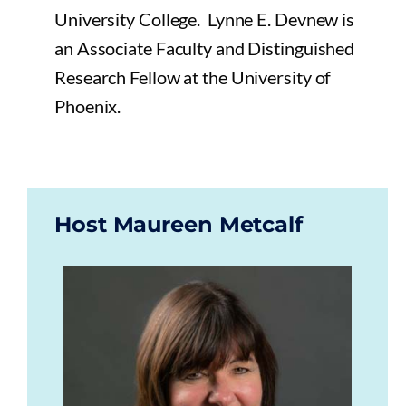
University College. Lynne E. Devnew is
an Associate Faculty and Distinguished
Research Fellow at the University of
Phoenix.
Host Maureen Metcalf