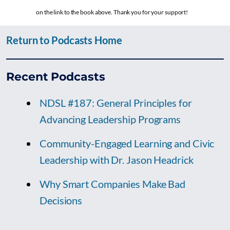
on the link to the book above. Thank you for your support!
Return to Podcasts Home
Recent Podcasts
NDSL #187: General Principles for
Advancing Leadership Programs
Community-Engaged Learning and Civic
Leadership with Dr. Jason Headrick
Why Smart Companies Make Bad
Decisions