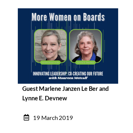
Guest Marlene Janzen Le Ber and
Lynne E. Devnew
19 March 2019