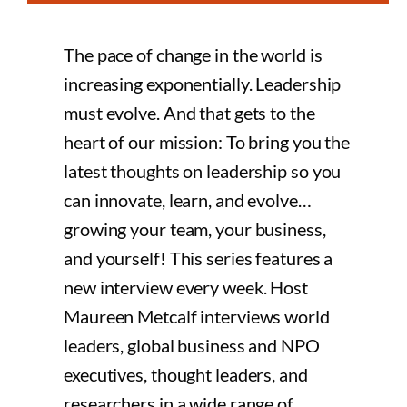
The pace of change in the world is
increasing exponentially. Leadership
must evolve. And that gets to the
heart of our mission: To bring you the
latest thoughts on leadership so you
can innovate, learn, and evolve…
growing your team, your business,
and yourself! This series features a
new interview every week. Host
Maureen Metcalf interviews world
leaders, global business and NPO
executives, thought leaders, and
researchers in a wide range of