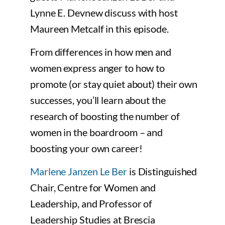
Lynne E. Devnew discuss with host
Maureen Metcalf in this episode.
From differences in how men and
women express anger to how to
promote (or stay quiet about) their own
successes, you’ll learn about the
research of boosting the number of
women in the boardroom – and
boosting your own career!
Marlene Janzen Le Ber
is Distinguished
Chair, Centre for Women and
Leadership, and Professor of
Leadership Studies at Brescia