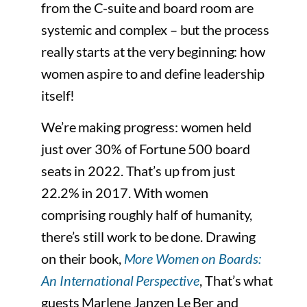
from the C-suite and board room are
systemic and complex – but the process
really starts at the very beginning: how
women aspire to and define leadership
itself!
We’re making progress: women held
just over 30% of Fortune 500 board
seats in 2022. That’s up from just
22.2% in 2017. With women
comprising roughly half of humanity,
there’s still work to be done. Drawing
on their book,
More Women on Boards:
An International Perspective
, That’s what
guests Marlene Janzen Le Ber and