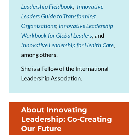
Leadership Fieldbook
;
Innovative
Leaders Guide to Transforming
Organizations
;
Innovative Leadership
Workbook for Global Leaders
; and
Innovative Leadership for Health Care
,
among others.
She is a Fellow of the International
Leadership Association.
About Innovating
Leadership: Co-Creating
Our Future