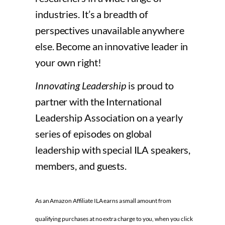
industries. It’s a breadth of
perspectives unavailable anywhere
else. Become an innovative leader in
your own right!
Innovating Leadership
is proud to
partner with the International
Leadership Association on a yearly
series of episodes on global
leadership with special ILA speakers,
members, and guests.
As an Amazon Affiliate ILA earns a small amount from
qualifying purchases at no extra charge to you, when you click