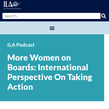
ILA Podcast
More Women on
Boards: International
Perspective On Taking
Action