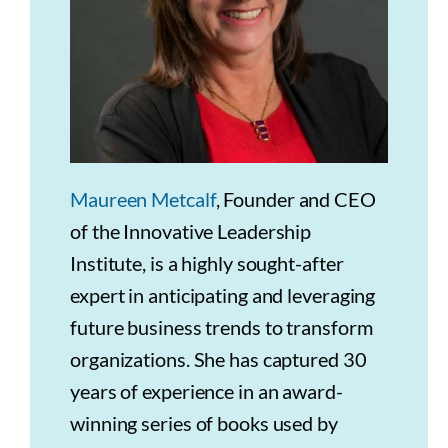
Maureen Metcalf
, Founder and CEO
of the Innovative Leadership
Institute, is a highly sought-after
expert in anticipating and leveraging
future business trends to transform
organizations. She has captured 30
years of experience in an award-
winning series of books used by