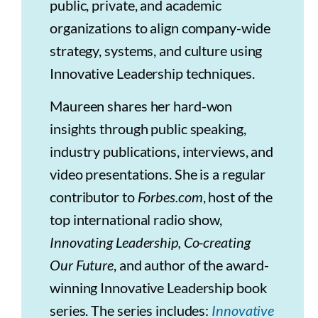
public, private, and academic
organizations to align company-wide
strategy, systems, and culture using
Innovative Leadership techniques.
Maureen shares her hard-won
insights through public speaking,
industry publications, interviews, and
video presentations. She is a regular
contributor to
Forbes.com
, host of the
top international radio show,
Innovating Leadership, Co-creating
Our Future
, and author of the award-
winning Innovative Leadership book
series. The series includes:
Innovative