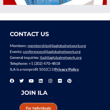
CONTACT US
Members:
membership@ilaglobalnetwork.org
Events:
conferences@ilaglobalnetwork.org
General inquiries:
ila@ilaglobalnetwork.org
Telephone: +1 (202) 470-4818
ILA is a nonprofit 501(C) 3
Privacy Policy
JOIN ILA
For Individuals