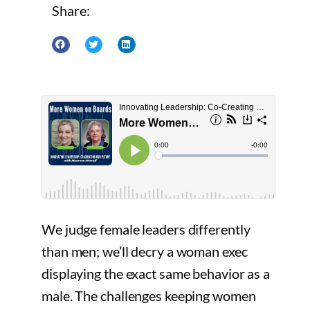
Share:
We judge female leaders differently
than men; we’ll decry a woman exec
displaying the exact same behavior as a
male. The challenges keeping women