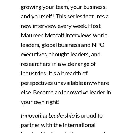
growing your team, your business,
and yourself! This series features a
new interview every week. Host
Maureen Metcalf interviews world
leaders, global business and NPO
executives, thought leaders, and
researchers in a wide range of
industries. It’s a breadth of
perspectives unavailable anywhere
else. Become an innovative leader in
your own right!
Innovating Leadership
is proud to
partner with the International