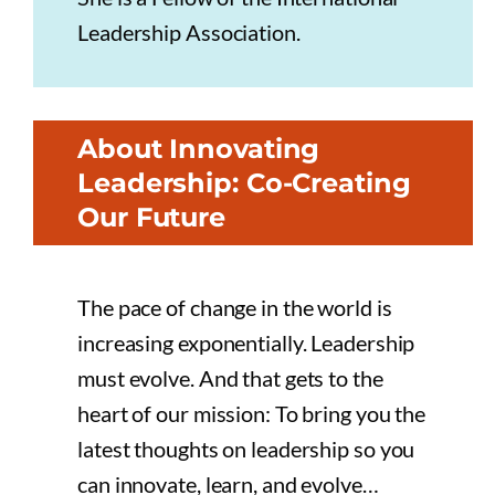
Leadership Association.
About Innovating
Leadership: Co-Creating
Our Future
The pace of change in the world is
increasing exponentially. Leadership
must evolve. And that gets to the
heart of our mission: To bring you the
latest thoughts on leadership so you
can innovate, learn, and evolve…