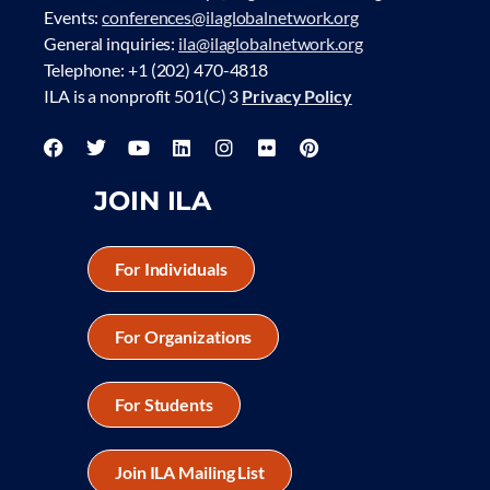
Events:
conferences@ilaglobalnetwork.org
General inquiries:
ila@ilaglobalnetwork.org
Telephone: +1 (202) 470-4818
ILA is a nonprofit 501(C) 3
Privacy Policy
JOIN ILA
For Individuals
For Organizations
For Students
Join ILA Mailing List