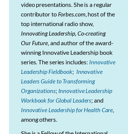
video presentations. She is a regular
contributor to
Forbes.com
, host of the
top international radio show,
Innovating Leadership, Co-creating
Our Future
, and author of the award-
winning Innovative Leadership book
series. The series includes:
Innovative
Leadership Fieldbook
;
Innovative
Leaders Guide to Transforming
Organizations
;
Innovative Leadership
Workbook for Global Leaders
; and
Innovative Leadership for Health Care
,
among others.
She is a Fellow of the International