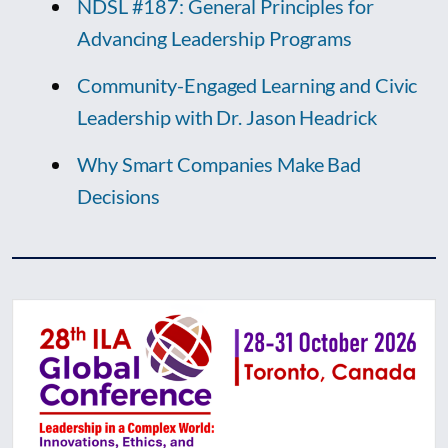
NDSL #187: General Principles for
Advancing Leadership Programs
Community-Engaged Learning and Civic
Leadership with Dr. Jason Headrick
Why Smart Companies Make Bad
Decisions