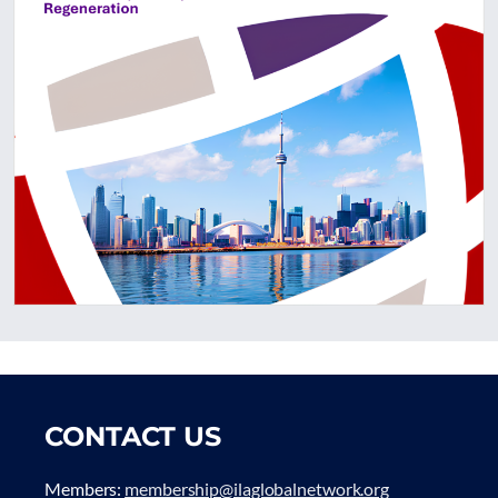
CONTACT US
Members:
membership@ilaglobalnetwork.org