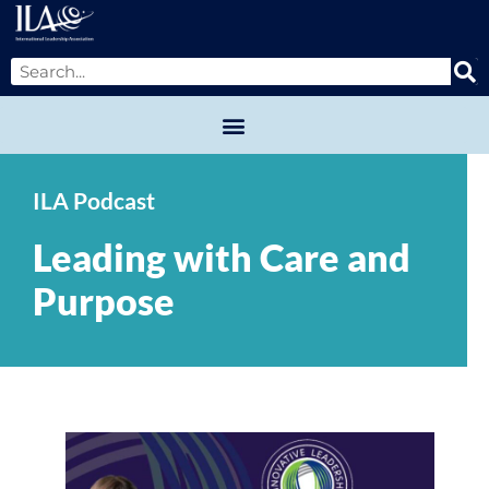
ILA Podcast
Leading with Care and
Purpose