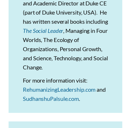
and Academic Director at Duke CE
(part of Duke University, USA). He
has written several books including
The Social Leader
, Managing in Four
Worlds, The Ecology of
Organizations, Personal Growth,
and Science, Technology, and Social
Change.
For more information visit:
RehumanizingLeadership.com
and
SudhanshuPalsule.com
.