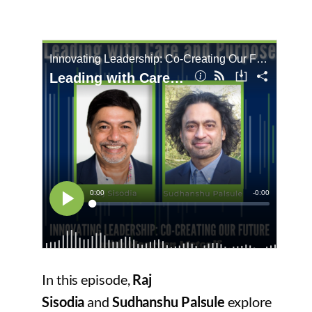
In this episode,
Raj
Sisodia
and
Sudhanshu Palsule
explore