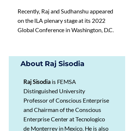
Recently, Raj and Sudhanshu appeared
on the ILA plenary stage at its 2022
Global Conference in Washington, D.C.
About Raj Sisodia
Raj Sisodia
is FEMSA
Distinguished University
Professor of Conscious Enterprise
and Chairman of the Conscious
Enterprise Center at Tecnologico
de Monterrey in Mexico. He is also