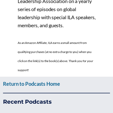
Leadership Association on a yearly
series of episodes on global
leadership with special ILA speakers,
members, and guests.
As an Amazon Affiliate, ILA earns a small amount from
qualifying purchases (at no extra charge to you) when you
click on the link(s) to the book(s) above. Thank you for your
support!
Return to Podcasts Home
Recent Podcasts