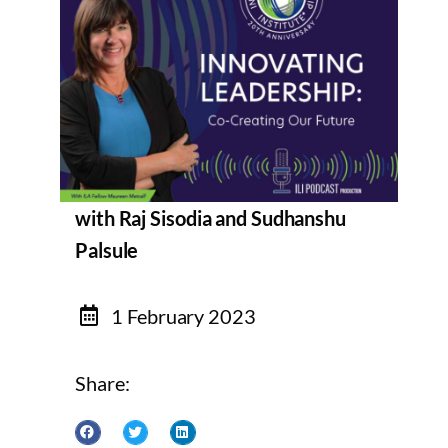
with Raj Sisodia and Sudhanshu
Palsule
1 February 2023
Share: