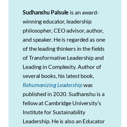
Sudhanshu Palsule
is an award-
winning educator, leadership
philosopher, CEO advisor, author,
and speaker. He is regarded as one
of the leading thinkers in the fields
of Transformative Leadership and
Leading in Complexity. Author of
several books, his latest book,
Rehumanizing Leadership
was
published in 2020. Sudhanshu is a
fellow at Cambridge University’s
Institute for Sustainability
Leadership. He is also an Educator