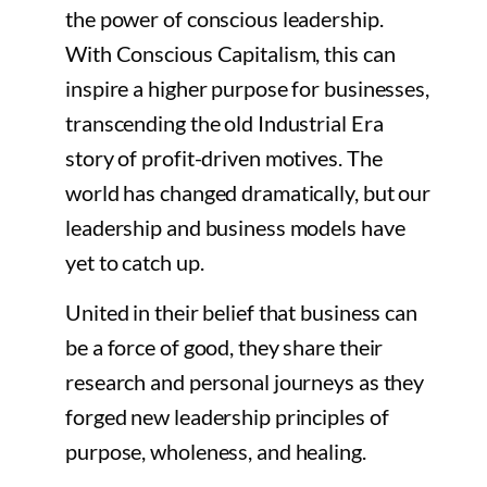
the power of conscious leadership.
With Conscious Capitalism, this can
inspire a higher purpose for businesses,
transcending the old Industrial Era
story of profit-driven motives. The
world has changed dramatically, but our
leadership and business models have
yet to catch up.
United in their belief that business can
be a force of good, they share their
research and personal journeys as they
forged new leadership principles of
purpose, wholeness, and healing.