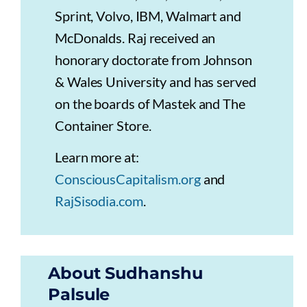
Sprint, Volvo, IBM, Walmart and
McDonalds. Raj received an
honorary doctorate from Johnson
& Wales University and has served
on the boards of Mastek and The
Container Store.
Learn more at:
ConsciousCapitalism.org
and
RajSisodia.com
.
About Sudhanshu
Palsule