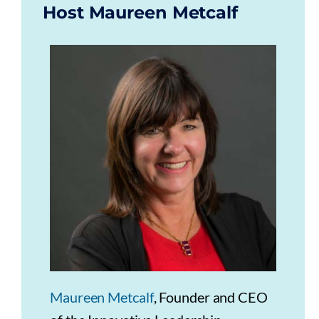
Host Maureen Metcalf
Maureen Metcalf
, Founder and CEO