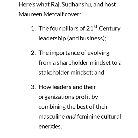
Here’s what Raj, Sudhanshu, and host
Maureen Metcalf cover:
st
The four pillars of 21
Century
leadership (and business);
The importance of evolving
from a shareholder mindset to a
stakeholder mindset; and
How leaders and their
organizations profit by
combining the best of their
masculine
and
feminine cultural
energies.