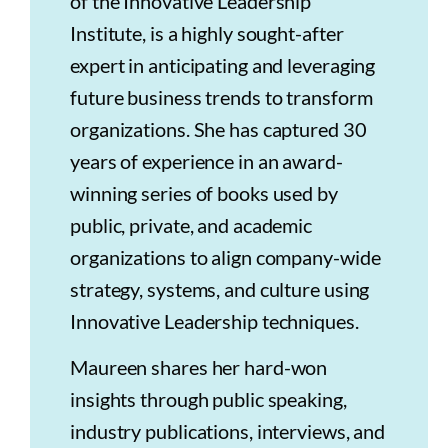
of the Innovative Leadership
Institute, is a highly sought-after
expert in anticipating and leveraging
future business trends to transform
organizations. She has captured 30
years of experience in an award-
winning series of books used by
public, private, and academic
organizations to align company-wide
strategy, systems, and culture using
Innovative Leadership techniques.
Maureen shares her hard-won
insights through public speaking,
industry publications, interviews, and