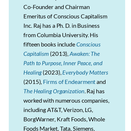
Co-Founder and Chairman
Emeritus of Conscious Capitalism
Inc. Raj has a Ph. D. in Business
from Columbia University. His
fifteen books include
Conscious
Capitalism
(2013),
Awaken: The
Path to Purpose, Inner Peace, and
Healing
(2023),
Everybody Matters
(2015),
Firms of Endearment
and
The Healing Organization
. Raj has
worked with numerous companies,
including AT&T, Verizon, LG,
BorgWarner, Kraft Foods, Whole
Foods Market, Tata, Siemens,