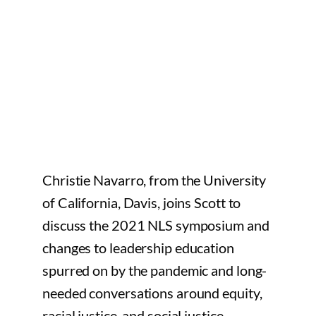
Christie Navarro, from the University
of California, Davis, joins Scott to
discuss the 2021 NLS symposium and
changes to leadership education
spurred on by the pandemic and long-
needed conversations around equity,
racial justice, and social justice.