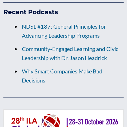
Recent Podcasts
NDSL #187: General Principles for
Advancing Leadership Programs
Community-Engaged Learning and Civic
Leadership with Dr. Jason Headrick
Why Smart Companies Make Bad
Decisions