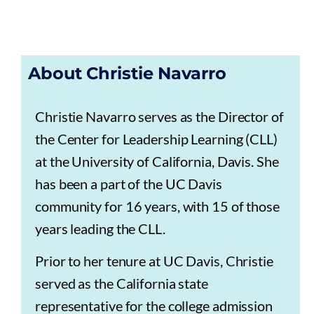
About Christie Navarro
Christie Navarro serves as the Director of
the Center for Leadership Learning (CLL)
at the University of California, Davis. She
has been a part of the UC Davis
community for 16 years, with 15 of those
years leading the CLL.
Prior to her tenure at UC Davis, Christie
served as the California state
representative for the college admission