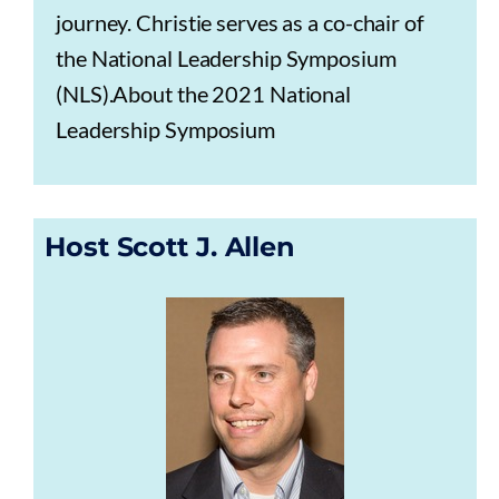
journey. Christie serves as a co-chair of
the National Leadership Symposium
(NLS).About the 2021 National
Leadership Symposium
Host Scott J. Allen