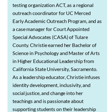
testing organization ACT, as a regional
outreach coordinator for UC Merced
Early Academic Outreach Program, and as
a case manager for Court Appointed
Special Advocates (CASA) of Tulare
County. Christie earned her Bachelor of
Science in Psychology and Master of Arts
in Higher Educational Leadership from
California State University, Sacramento.
As a leadership educator, Christie infuses
identity development, inclusivity, and
social justice, and change into her
teachings and is passionate about
supporting students on their leadership