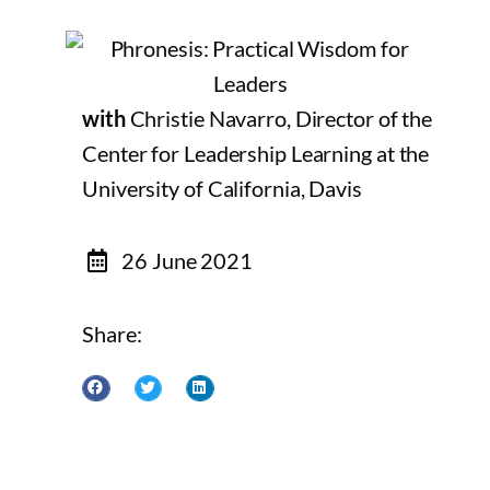
with
Christie Navarro, Director of the
Center for Leadership Learning at the
University of California, Davis
26 June 2021
Share: