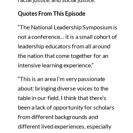
Quotes From This Episode
“The National Leadership Symposium is
not a conference… it is a small cohort of
leadership educators from all around
the nation that come together for an
intensive learning experience.”
“This is an area I’m very passionate
about: bringing diverse voices to the
table in our field. I think that there’s
been a lack of opportunity for scholars
from different backgrounds and
different lived experiences, especially