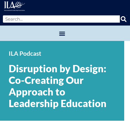
ILA Podcast
Disruption by Design:
Co-Creating Our
Approach to
Leadership Education