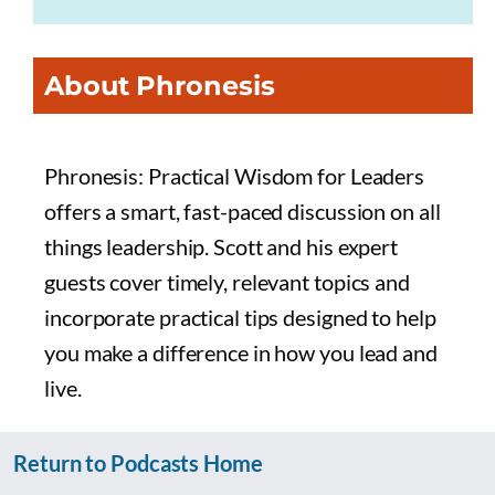
About Phronesis
Phronesis: Practical Wisdom for Leaders
offers a smart, fast-paced discussion on all
things leadership. Scott and his expert
guests cover timely, relevant topics and
incorporate practical tips designed to help
you make a difference in how you lead and
live.
Return to Podcasts Home