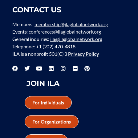
CONTACT US
Members:
membership@ilaglobalnetwork.org
Events:
conferences@ilaglobalnetwork.org
General inquiries:
ila@ilaglobalnetwork.org
Telephone: +1 (202) 470-4818
ILA is a nonprofit 501(C) 3
Privacy Policy
JOIN ILA
For Individuals
For Organizations