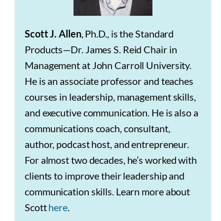
Scott J. Allen
, Ph.D., is the Standard
Products—Dr. James S. Reid Chair in
Management at John Carroll University.
He is an associate professor and teaches
courses in leadership, management skills,
and executive communication. He is also a
communications coach, consultant,
author, podcast host, and entrepreneur.
For almost two decades, he’s worked with
clients to improve their leadership and
communication skills. Learn more about
Scott
here
.