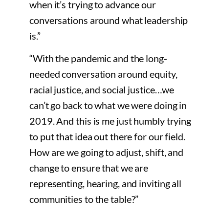
when it’s trying to advance our
conversations around what leadership
is.”
“With the pandemic and the long-
needed conversation around equity,
racial justice, and social justice…we
can’t go back to what we were doing in
2019. And this is me just humbly trying
to put that idea out there for our field.
How are we going to adjust, shift, and
change to ensure that we are
representing, hearing, and inviting all
communities to the table?”