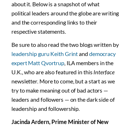
about it. Below is a snapshot of what
political leaders around the globe are writing
and the corresponding links to their
respective statements.
Be sure to also read the two blogs written by
leadership guru Keith Grint
and
democracy
expert Matt Qvortrup
, ILA members in the
U.K., who are also featured in this
Interface
newsletter. More to come, but a start as we
try to make meaning out of bad actors —
leaders and followers — on the dark side of
leadership and followership.
Jacinda Ardern, Prime Minister of New