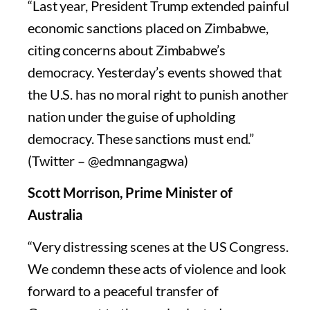
“Last year, President Trump extended painful
economic sanctions placed on Zimbabwe,
citing concerns about Zimbabwe’s
democracy. Yesterday’s events showed that
the U.S. has no moral right to punish another
nation under the guise of upholding
democracy. These sanctions must end.”
(Twitter – @edmnangagwa)
Scott Morrison, Prime Minister of
Australia
“Very distressing scenes at the US Congress.
We condemn these acts of violence and look
forward to a peaceful transfer of