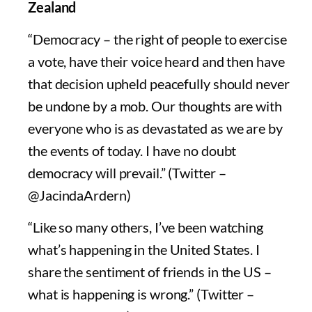
Zealand
“Democracy – the right of people to exercise
a vote, have their voice heard and then have
that decision upheld peacefully should never
be undone by a mob. Our thoughts are with
everyone who is as devastated as we are by
the events of today. I have no doubt
democracy will prevail.” (Twitter –
@JacindaArdern)
“Like so many others, I’ve been watching
what’s happening in the United States. I
share the sentiment of friends in the US –
what is happening is wrong.” (Twitter –