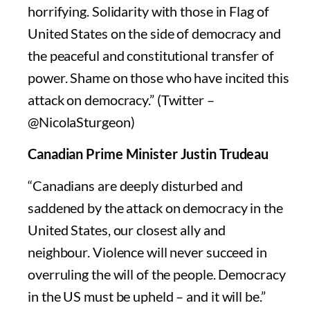
horrifying. Solidarity with those in Flag of
United States on the side of democracy and
the peaceful and constitutional transfer of
power. Shame on those who have incited this
attack on democracy.” (Twitter –
@NicolaSturgeon)
Canadian Prime Minister Justin Trudeau
“Canadians are deeply disturbed and
saddened by the attack on democracy in the
United States, our closest ally and
neighbour. Violence will never succeed in
overruling the will of the people. Democracy
in the US must be upheld – and it will be.”