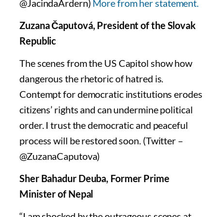
@JacindaArdern)
More from her statement.
Zuzana Čaputová, President of the Slovak
Republic
The scenes from the US Capitol show how
dangerous the rhetoric of hatred is.
Contempt for democratic institutions erodes
citizens’ rights and can undermine political
order. I trust the democratic and peaceful
process will be restored soon. (Twitter –
@ZuzanaCaputova)
Sher Bahadur Deuba, Former Prime
Minister of Nepal
“I am shocked by the outrageous scenes at