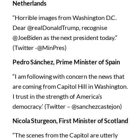
Netherlands
“Horrible images from Washington D.C.
Dear @realDonaldTrump, recognise
@JoeBiden as the next president today.”
(Twitter -@MinPres)
Pedro Sánchez, Prime Minister of Spain
“I am following with concern the news that
are coming from Capitol Hill in Washington.
I trust in the strength of America’s
democracy.’ (Twitter – @sanchezcastejon)
Nicola Sturgeon, First Minister of Scotland
“The scenes from the Capitol are utterly