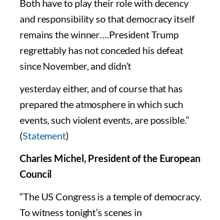
Both have to play their role with decency
and responsibility so that democracy itself
remains the winner….President Trump
regrettably has not conceded his defeat
since November, and didn’t
yesterday either, and of course that has
prepared the atmosphere in which such
events, such violent events, are possible.”
(
Statement
)
Charles Michel, President of the European
Council
“The US Congress is a temple of democracy.
To witness tonight’s scenes in