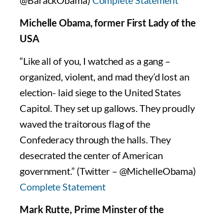
@BarackObama)
Complete Statement
Michelle Obama, former First Lady of the
USA
“Like all of you, I watched as a gang –
organized, violent, and mad they’d lost an
election- laid siege to the United States
Capitol. They set up gallows. They proudly
waved the traitorous flag of the
Confederacy through the halls. They
desecrated the center of American
government.” (Twitter – @MichelleObama)
Complete Statement
Mark Rutte, Prime Minster of the