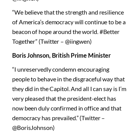
“We believe that the strength and resilience
of America’s democracy will continue to be a
beacon of hope around the world. #Better
Together” (Twitter – @iingwen)
Boris Johnson, British Prime Minister
“I unreservedly condemn encouraging
people to behave in the disgraceful way that
they did in the Capitol. And all I can say is I’m
very pleased that the president-elect has
now been duly confirmed in office and that
democracy has prevailed.” (Twitter –
@BorisJohnson)