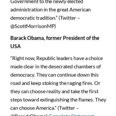
Government to the newly elected
administration in the great American
democratic tradition.” (Twitter –
@ScottMorrisonMP)
Barack Obama, former President of the
USA
“Right now, Republic leaders have a choice
made clear in the desecrated chambers of
democracy. They can continue down this
road and keep stoking the raging fires. Or
they can choose reality and take the first
steps toward extinguishing the flames. They
can choose America.” (Twitter –