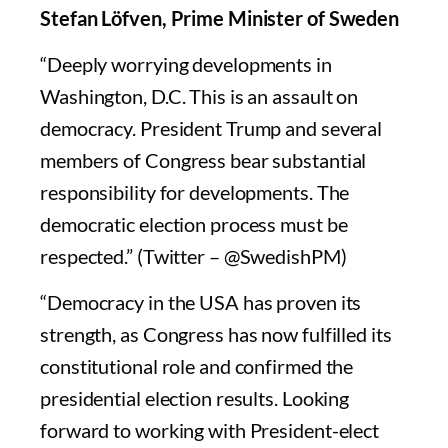
Stefan Löfven, Prime Minister of Sweden
“Deeply worrying developments in
Washington, D.C. This is an assault on
democracy. President Trump and several
members of Congress bear substantial
responsibility for developments. The
democratic election process must be
respected.” (Twitter – @SwedishPM)
“Democracy in the USA has proven its
strength, as Congress has now fulfilled its
constitutional role and confirmed the
presidential election results. Looking
forward to working with President-elect