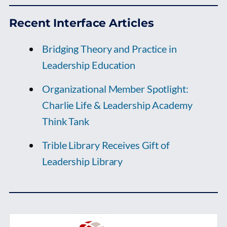
Recent Interface Articles
Bridging Theory and Practice in
Leadership Education
Organizational Member Spotlight:
Charlie Life & Leadership Academy
Think Tank
Trible Library Receives Gift of
Leadership Library