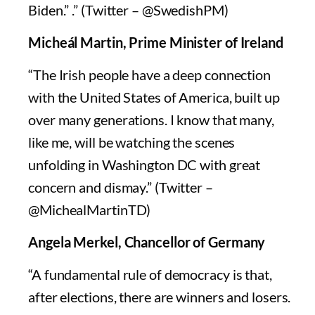
Biden.” .” (Twitter – @SwedishPM)
Micheál Martin, Prime Minister of Ireland
“The Irish people have a deep connection
with the United States of America, built up
over many generations. I know that many,
like me, will be watching the scenes
unfolding in Washington DC with great
concern and dismay.” (Twitter –
@MichealMartinTD)
Angela Merkel, Chancellor of Germany
“A fundamental rule of democracy is that,
after elections, there are winners and losers.