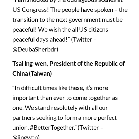
US Congress! The people have spoken – the
transition to the next government must be
peaceful! We wish the all US citizens
peaceful days ahead!” (Twitter –
@DeubaSherbdr)
Tsai Ing-wen, President of the Republic of
China (Taiwan)
“In difficult times like these, it’s more
important than ever to come together as
one. We stand resolutely with all our
partners seeking to form a more perfect
union. #BetterTogether.” (Twitter –
@iingwen)