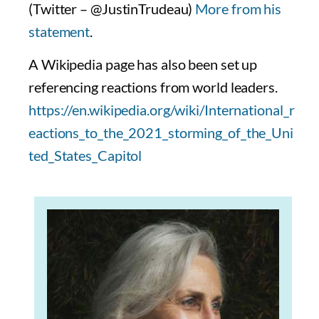
(Twitter – @JustinTrudeau)
More from his
statement
.
A Wikipedia page has also been set up
referencing reactions from world leaders.
https://en.wikipedia.org/wiki/International_r
eactions_to_the_2021_storming_of_the_Uni
ted_States_Capitol