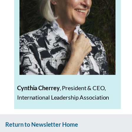
Cynthia Cherrey
, President & CEO,
International Leadership Association
Return to Newsletter Home