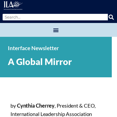
Interface Newsletter
A Global Mirror
by
Cynthia Cherrey
, President & CEO,
International Leadership Association