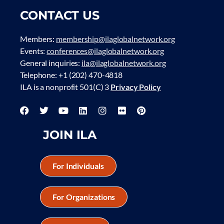
CONTACT US
Members:
membership@ilaglobalnetwork.org
Events:
conferences@ilaglobalnetwork.org
General inquiries:
ila@ilaglobalnetwork.org
Telephone: +1 (202) 470-4818
ILA is a nonprofit 501(C) 3
Privacy Policy
JOIN ILA
For Individuals
For Organizations