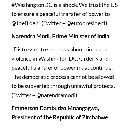
#WashingtonDC is a shock. We trust the US
to ensure a peaceful transfer of power to
@JoeBiden” (Twitter – @eucopresident)
Narendra Modi, Prime Minister of India
“Distressed to see news about rioting and
violence in Washington DC. Orderly and
peaceful transfer of power must continue.
The democratic process cannot be allowed
to be subverted through unlawful protests.”
(Twitter – @narendramodi)
Emmerson Dambudzo Mnangagwa,
President of the Republic of Zimbabwe