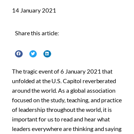
14 January 2021
Share this article:
The tragic event of 6 January 2021 that
unfolded at the U.S. Capitol reverberated
around the world. As a global association
focused on the study, teaching, and practice
of leadership throughout the world, it is
important for us to read and hear what
leaders everywhere are thinking and saying